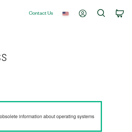
My Account
Search
Contact Us
Car
ss
r obsolete information about operating systems