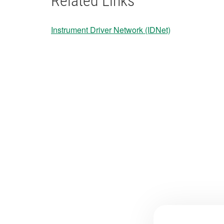
Related Links
Instrument Driver Network (IDNet)
​​​​​​​