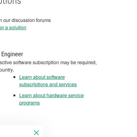
ptions
in our discussion forums
r a solution
 Engineer
active software subscription may be required,
ountry.
Learn about software
subscriptions and services
Learn about hardware service
programs