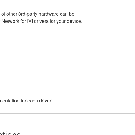
e of other 3rd-party hardware can be
etwork for IVI drivers for your device.
entation for each driver.