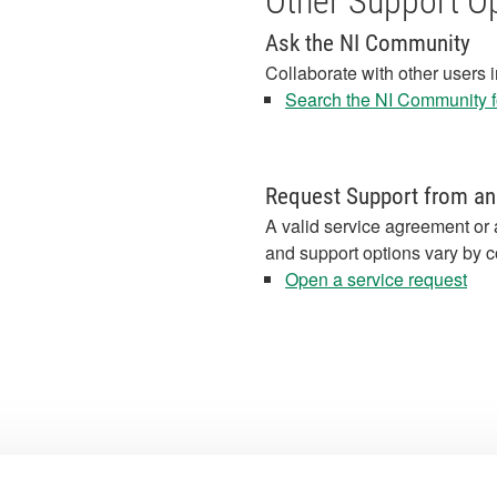
Other Support O
Ask the NI Community
Collaborate with other users 
Search the NI Community fo
Request Support from an
A valid service agreement or 
and support options vary by c
Open a service request