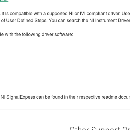
it is compatible with a supported NI or IVI-compliant driver. Us
of User Defined Steps. You can search the NI Instrument Driver N
e with the following driver software:
f NI SignalExpess can be found in their respective readme docum