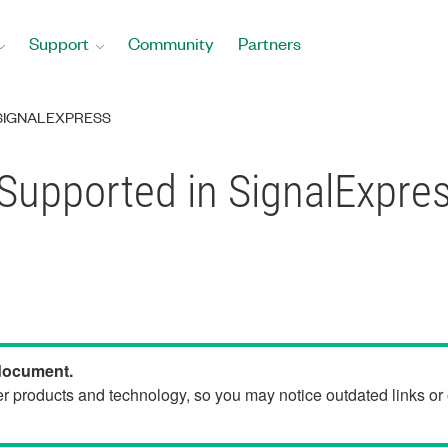
Support
Community
Partners
SIGNALEXPRESS
Supported in SignalExpre
 document.
der products and technology, so you may notice outdated links o