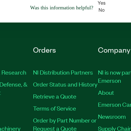
Yes
Was this information helpful?
No
Orders
Company
 Research
NI Distribution Partners
NI is now par
Emerson
Defense, &
Order Status and History
t
About
Retrieve a Quote
Emerson Ca
Terms of Service
Newsroom
Order by Part Number or
achinery
Request a Quote
Supply Chain