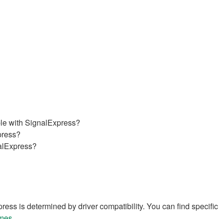
ble with SignalExpress?
press?
nalExpress?
ss is determined by driver compatibility. You can find specific 
mes.