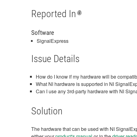
Reported In
Software
SignalExpress
Issue Details
How do I know if my hardware will be compati
What NI hardware is supported in NI SignalEx
Can I use any 3rd-party hardware with NI Sig
Solution
The hardware that can be used with NI SignalExpre
either your
product's manual
or in the
driver read