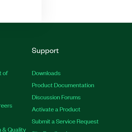
Support
t of
Downloads
Product Documentation
Discussion Forums
reers
Activate a Product
Submit a Service Request
 & Quality