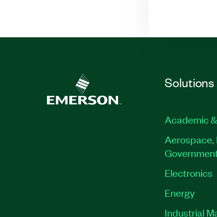
Solutions
Academic &
Aerospace, 
Governmen
Electronics
Energy
Industrial M