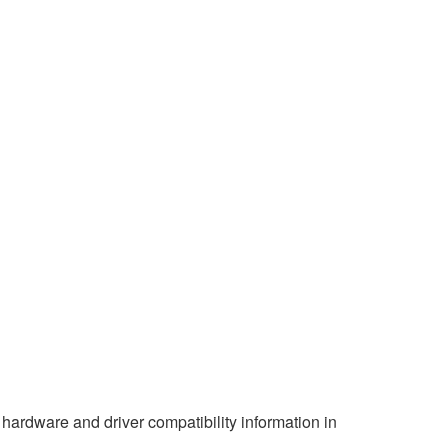
hardware and driver compatibility information in