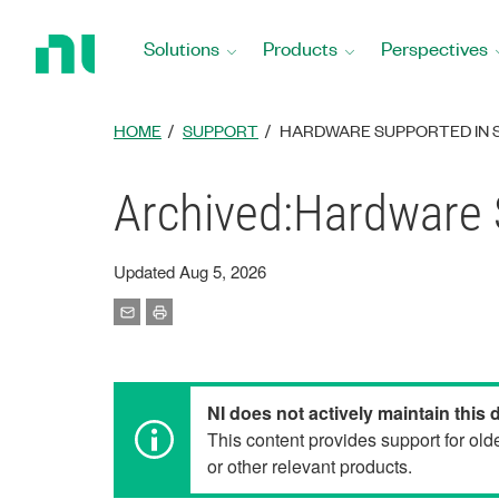
Return
to
Solutions
Products
Perspectives
Home
Page
HOME
SUPPORT
HARDWARE SUPPORTED IN 
Archived:Hardware 
Updated Aug 5, 2026
NI does not actively maintain this
This content provides support for ol
or other relevant products.