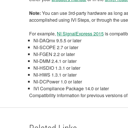
Note:
You can use 3rd-party hardware as long as 
accomplished using IVI Steps, or through the use 
For example,
NI SignalExpress 2015
is compatibl
NI-DAQmx 9.5.5 or later
NI-SCOPE 2.7 or later
NI-FGEN 2.2 or later
NI-DMM 2.4.1 or later
NI-HSDIO 1.3.1 or later
NI-HWS 1.3.1 or later
NI-DCPower 1.0 or later
IVI Compliance Package 14.0 or later
Compatibility information for previous versions o