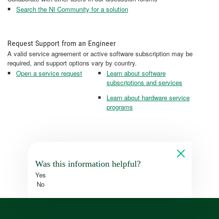
Search the NI Community for a solution
Request Support from an Engineer
A valid service agreement or active software subscription may be
required, and support options vary by country.
Open a service request
Learn about software
subscriptions and services
Learn about hardware service
programs
Was this information helpful?
Yes
No