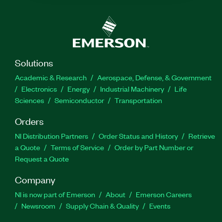
Solutions
Academic & Research
Aerospace, Defense, & Government
Electronics
Energy
Industrial Machinery
Life
Sciences
Semiconductor
Transportation
Orders
NI Distribution Partners
Order Status and History
Retrieve
a Quote
Terms of Service
Order by Part Number or
Request a Quote
Company
NI is now part of Emerson
About
Emerson Careers
Newsroom
Supply Chain & Quality
Events