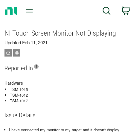
Return
C
Search
to
Home
Page
NI Touch Screen Monitor Not Displaying
Updated Feb 11, 2021
Reported In
Hardware
TSM-1015
TSM-1012
TSM-1017
Issue Details
I have connected my monitor to my target and it doesn't display