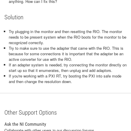
anything. How can I fix this?
Solution
Try plugging in the monitor and then resetting the RIO. The monitor
needs to be present system when the RIO boots for the monitor to be
recognized correctly.
Try to make sure to use the adapter that came with the RIO. This is
because for some connections it is important that the adapter be an
active converter for use with the RIO.
If an adapter system is needed, try connecting the monitor directly on
start up so that it enumerates, then unplug and add adaptors.
If you're working with a PXI RT, try booting the PXI into safe mode
and then change the resolution down.
Other Support Options
Ask the NI Community
Collaborate with other users in our discussion forums