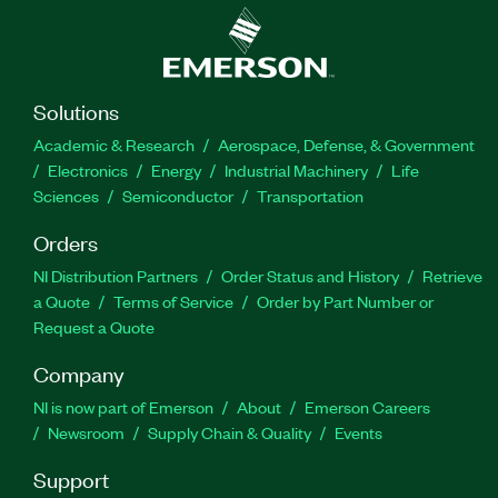
Solutions
Academic & Research
Aerospace, Defense, & Government
Electronics
Energy
Industrial Machinery
Life
Sciences
Semiconductor
Transportation
Orders
NI Distribution Partners
Order Status and History
Retrieve
a Quote
Terms of Service
Order by Part Number or
Request a Quote
Company
NI is now part of Emerson
About
Emerson Careers
Newsroom
Supply Chain & Quality
Events
Support