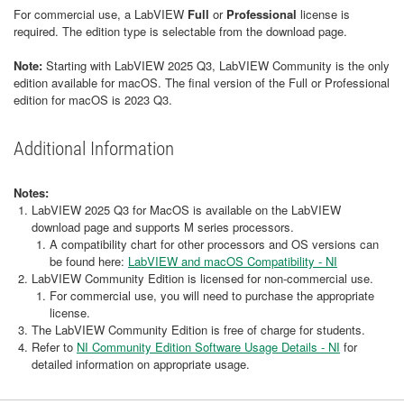
For commercial use, a LabVIEW
Full
or
Professional
license is
required. The edition type is selectable from the download page.
Note:
Starting with LabVIEW 2025 Q3, LabVIEW Community is the only
edition available for macOS. The final version of the Full or Professional
edition for macOS is 2023 Q3.
Additional Information
Notes:
LabVIEW 2025 Q3 for MacOS is available on the LabVIEW
download page and supports M series processors.
A compatibility chart for other processors and OS versions can
be found here:
LabVIEW and macOS Compatibility - NI
LabVIEW Community Edition is licensed for non-commercial use.
For commercial use, you will need to purchase the appropriate
license.
The LabVIEW Community Edition is free of charge for students.
Refer to
NI Community Edition Software Usage Details - NI
for
detailed information on appropriate usage.