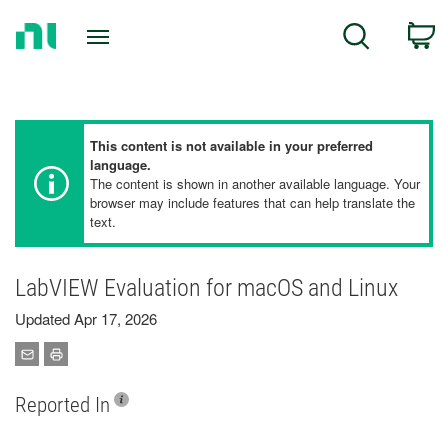
Return
C
Search
to
Home
Page
This content is not available in your preferred
language.
The content is shown in another available language. Your
browser may include features that can help translate the
text.
LabVIEW Evaluation for macOS and Linux
Updated Apr 17, 2026
Reported In