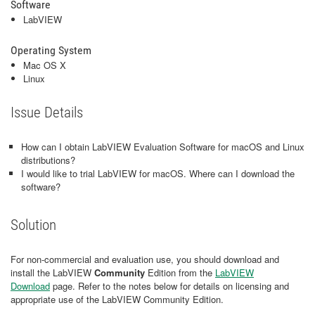
Software
LabVIEW
Operating System
Mac OS X
Linux
Issue Details
How can I obtain LabVIEW Evaluation Software for macOS and Linux
distributions?
I would like to trial LabVIEW for macOS. Where can I download the
software?
Solution
For non-commercial and evaluation use, you should download and
install the LabVIEW
Community
Edition
from the
LabVIEW
Download
page. Refer to the notes below for details on licensing and
appropriate use of the LabVIEW Community Edition.