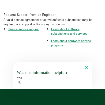
Request Support from an Engineer
A valid service agreement or active software subscription may be
required, and support options vary by country.
Open a service request
Learn about software
subscriptions and services
Learn about hardware service
programs
Was this information helpful?
Yes
No