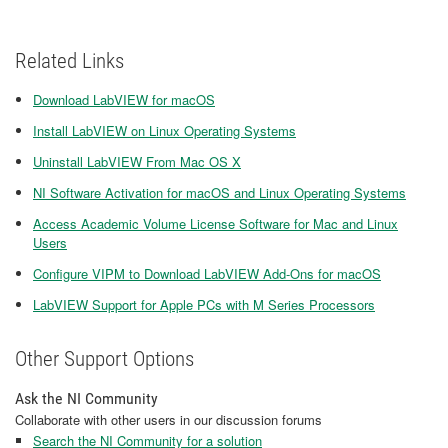
Related Links
Download LabVIEW for macOS
Install LabVIEW on Linux Operating Systems
Uninstall LabVIEW From Mac OS X
NI Software Activation for macOS and Linux Operating Systems
Access Academic Volume License Software for Mac and Linux
Users
Configure VIPM to Download LabVIEW Add-Ons for macOS
LabVIEW Support for Apple PCs with M Series Processors
Other Support Options
Ask the NI Community
Collaborate with other users in our discussion forums
Search the NI Community for a solution