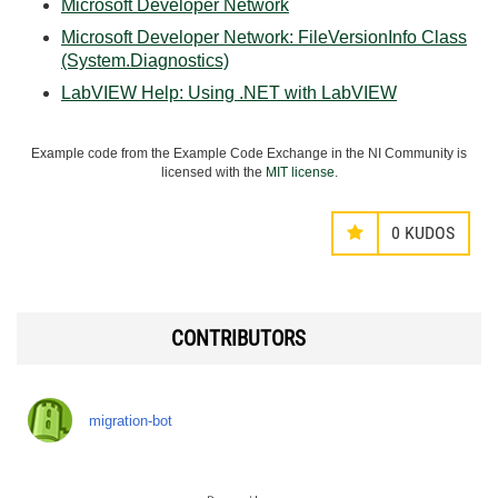
Microsoft Developer Network
Microsoft Developer Network: FileVersionInfo Class
(System.Diagnostics)
LabVIEW Help: Using .NET with LabVIEW
Example code from the Example Code Exchange in the NI Community is
licensed with the
MIT license
.
0
KUDOS
CONTRIBUTORS
migration-bot