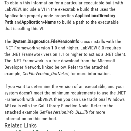
To obtain this information for a particular executable built with
LabVIEW, include a VI in the executable build that uses the
Application property node properties
Application»Directory
Path
and
Application»Name
to build a path to the executable
that is calling this VI.
The
System.Diagnostics.FileVersionInfo
class installs with the
.NET Framework version 1.0 and higher. LabVIEW 8.0 requires
the .NET Framework version 1.1 or higher to act as a .NET client.
The .NET Framework is a free download from the Microsoft
Developer Network, linked below. Refer to the attached
example,
GetFileVersion_DotNet.vi
, for more information.
If you want to determine the version of an executable, and your
system doesn't meet the minimum requirements to use the .NET
Framework with LabVIEW, then you can use traditional Windows
API calls with the Call Library Function Node. Refer to the
attached example
GetFileVersionInfo_DLL.llb
for more
information on this method.
Related Links