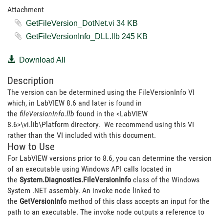
Attachment
GetFileVersion_DotNet.vi ‏34 KB
GetFileVersionInfo_DLL.llb ‏245 KB
Download All
Description
The version can be determined using the FileVersionInfo VI
which, in LabVIEW 8.6 and later is found in
the
fileVersionInfo.llb
found in the <LabVIEW
8.6>\vi.lib\Platform directory. We recommend using this VI
rather than the VI included with this document.
How to Use
For LabVIEW versions prior to 8.6, you can determine the version
of an executable using Windows API calls located in
the
System.Diagnostics.FileVersionInfo
class of the Windows
System .NET assembly. An invoke node linked to
the
GetVersionInfo
method of this class accepts an input for the
path to an executable. The invoke node outputs a reference to