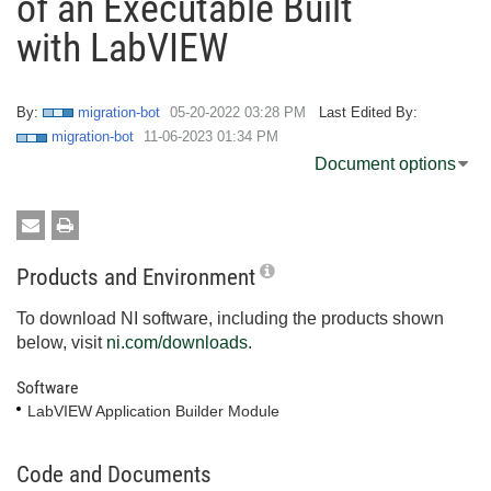
of an Executable Built
with LabVIEW
By:
migration-bot
‎05-20-2022
03:28 PM
Last Edited By:
migration-bot
‎11-06-2023
01:34 PM
Document options
Products and Environment
To download NI software, including the products shown
below, visit
ni.com/downloads
.
Software
LabVIEW Application Builder Module
Code and Documents