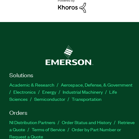
Solutions
Academic & Research
Aerospace, Defense, & Government
Electronics
Energy
Industrial Machinery
Life
Sciences
Semiconductor
Transportation
Orders
NI Distribution Partners
Order Status and History
Retrieve
a Quote
Terms of Service
Order by Part Number or
Request a Quote