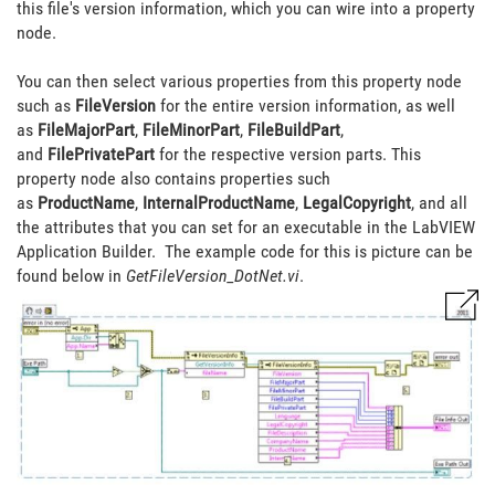
this file's version information, which you can wire into a property
node.
You can then select various properties from this property node
such as
FileVersion
for the entire version information, as well
as
FileMajorPart
,
FileMinorPart
,
FileBuildPart
,
and
FilePrivatePart
for the respective version parts. This
property node also contains properties such
as
ProductName
,
InternalProductName
,
LegalCopyright
, and all
the attributes that you can set for an executable in the LabVIEW
Application Builder. The example code for this is picture can be
found below in
GetFileVersion_DotNet.vi
.