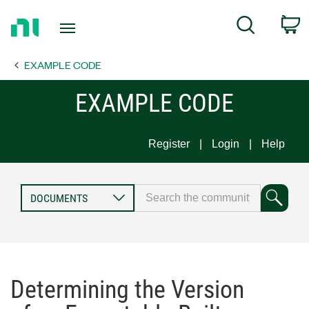
Return
C
Search
to
Home
EXAMPLE CODE
Page
EXAMPLE CODE
Register
Login
Help
Determining the Version