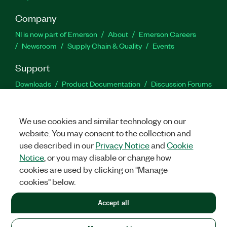
Company
NI is now part of Emerson
About
Emerson Careers
Newsroom
Supply Chain & Quality
Events
Support
Downloads
Product Documentation
Discussion Forums
Activate a Product
Submit a Service Request
Site
Feedback
We use cookies and similar technology on our
website. You may consent to the collection and
Facebook
Twitter
LinkedIn
YouTu
In
use described in our
Privacy Notice
and
Cookie
Notice
, or you may disable or change how
cookies are used by clicking on "Manage
©
2026
NATIONAL INSTRUMENTS CORP. ALL RIGHTS RESERVED.
cookies" below.
+1 877 388 1952
Accept all
LEGAL
|
IMPRINT
|
PRIVACY
|
Manage cookies
United States