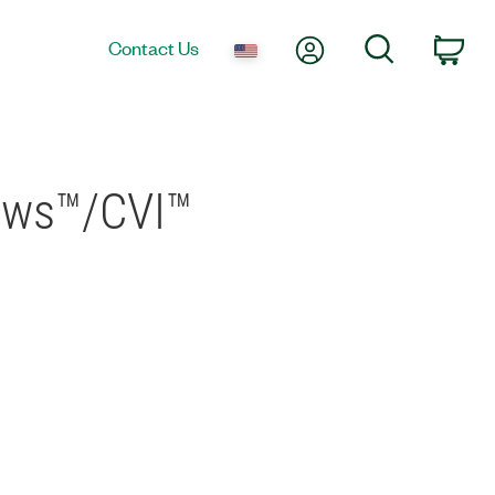
My Account
Search
Contact Us
Car
ows™/CVI™