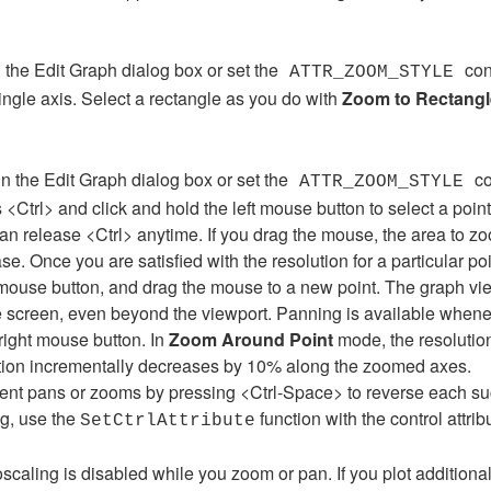
 the Edit Graph dialog box or set the
con
ATTR_ZOOM_STYLE
ingle axis. Select a rectangle as you do with
Zoom to Rectangl
n the Edit Graph dialog box or set the
co
ATTR_ZOOM_STYLE
<Ctrl> and click and hold the left mouse button to select a point
an release <Ctrl> anytime. If you drag the mouse, the area to zo
se. Once you are satisfied with the resolution for a particular poi
t mouse button, and drag the mouse to a new point. The graph view
e screen, even beyond the viewport. Panning is available when
right mouse button. In
Zoom Around Point
mode, the resolution
lution incrementally decreases by 10% along the zoomed axes.
cent pans or zooms by pressing <Ctrl-Space> to reverse each s
g, use the
function with the control attrib
SetCtrlAttribute
oscaling is disabled while you zoom or pan. If you plot addition