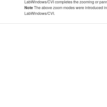
LabWindows/CVI completes the zooming or pannin
Note
The above zoom modes were introduced i
LabWindows/CVI.