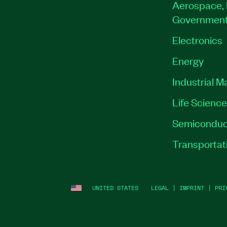
Aerospace, 
Governmen
Electronics
Energy
Industrial M
Life Scienc
Semiconduc
Transportat
UNITED STATES
LEGAL
|
IMPRINT
|
PRI