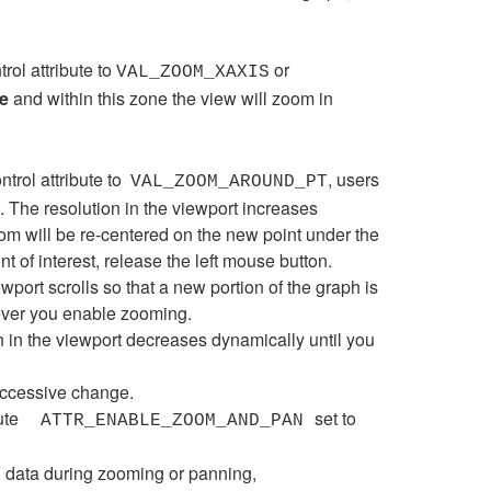
trol attribute to
or
VAL_ZOOM_XAXIS
e
and within this zone the view will zoom in
ntrol attribute to
, users
VAL_ZOOM_AROUND_PT
. The resolution in the viewport increases
om will be re-centered on the new point under the
nt of interest, release the left mouse button.
port scrolls so that a new portion of the graph is
ever you enable zooming.
 in the viewport decreases dynamically until you
uccessive change.
ute
set to
ATTR_ENABLE_ZOOM_AND_PAN
al data during zooming or panning,