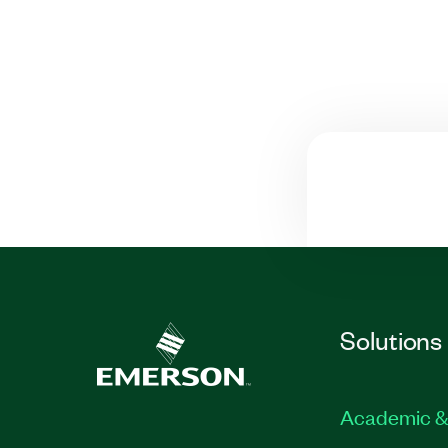
Solutions
Academic &