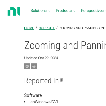
Return
to
Solutions
Products
Perspectives
Home
Page
HOME
SUPPORT
ZOOMING AND PANNING ON 
Zooming and Panni
Updated Oct 22, 2024
Reported In
Software
LabWindows/CVI