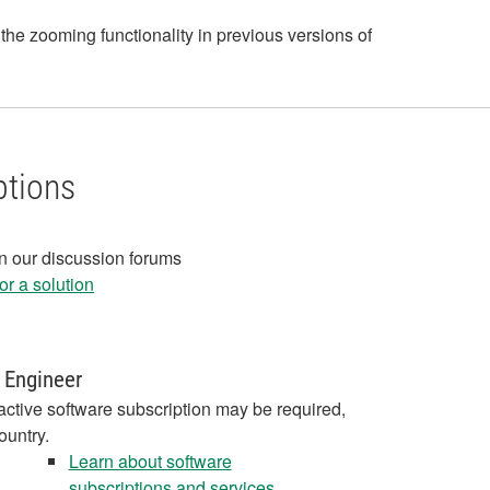
the zooming functionality in previous versions of
ptions
in our discussion forums
r a solution
 Engineer
active software subscription may be required,
ountry.
Learn about software
subscriptions and services