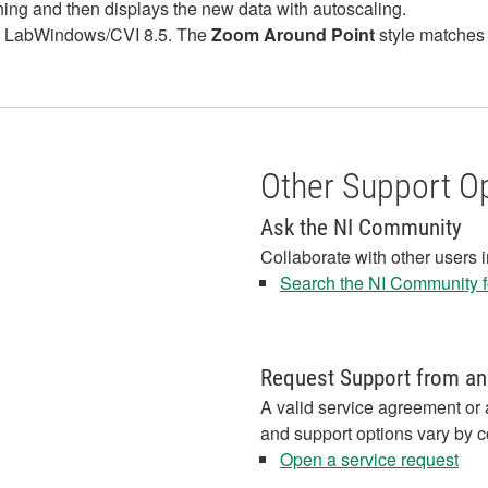
g and then displays the new data with autoscaling.
n LabWindows/CVI 8.5. The
Zoom Around Point
style matches 
Other Support O
Ask the NI Community
Collaborate with other users 
Search the NI Community fo
Request Support from an
A valid service agreement or 
and support options vary by c
Open a service request