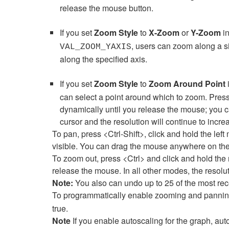
release the mouse button.
If you set
Zoom Style
to
X-Zoom
or
Y-Zoom
in
, users can zoom along a s
VAL_ZOOM_YAXIS
along the specified axis.
If you set
Zoom Style
to
Zoom Around Point
i
can select a point around which to zoom. Press 
dynamically until you release the mouse; you c
cursor and the resolution will continue to increa
To pan, press <Ctrl-Shift>, click and hold the lef
visible. You can drag the mouse anywhere on th
To zoom out, press <Ctrl> and click and hold the 
release the mouse. In all other modes, the reso
Note:
You also can undo up to 25 of the most re
To programmatically enable zooming and pannin
true.
Note
If you enable autoscaling for the graph, aut