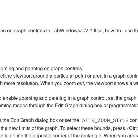
d pan on graph controls in LabWindows/CVI? If so, how do I use t
ooming and panning on graph controls.
act the viewport around a particular point or area in a graph co
with more resolution. When you zoom
out
, the viewport shows a w
 enable zooming and panning in a graph control, set the graph c
ooming modes through the Edit Graph dialog box or programmatic
n the Edit Graph dialog box or set the
cont
ATTR_ZOOM_STYLE
the new limits of the graph. To select these bounds, press <Ctrl>
use to define the opposite corner of the rectangle. When you are 