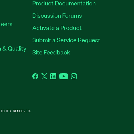
Product Documentation
Discussion Forums
reers
Activate a Product
Submit a Service Request
 & Quality
Site Feedback
Facebook
Twitter
LinkedIn
YouTube
Instagram
IGHTS RESERVED.