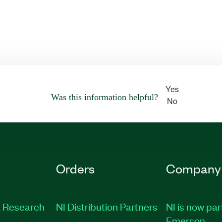
Yes
Was this information helpful?
No
Orders
Company
 Research
NI Distribution Partners
NI is now par
Emerson