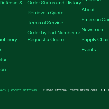
Defense, &
Order Status and History
t
About
Retrieve a Quote
Emerson Ca
Terms of Service
Newsroom
Order by Part Number or
achinery
Request a Quote
Supply Chain
es
Events
tor
ion
VACY
|
COOKIE SETTINGS
©
2026
NATIONAL INSTRUMENTS CORP. ALL R