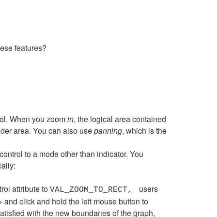
hese features?
ntrol. When you zoom
in
, the logical area contained
ider area. You can also use
panning
, which is the
ontrol to a mode other than indicator. You
ally:
rol attribute to
users
VAL_ZOOM_TO_RECT,
 and click and hold the left mouse button to
satisfied with the new boundaries of the graph,