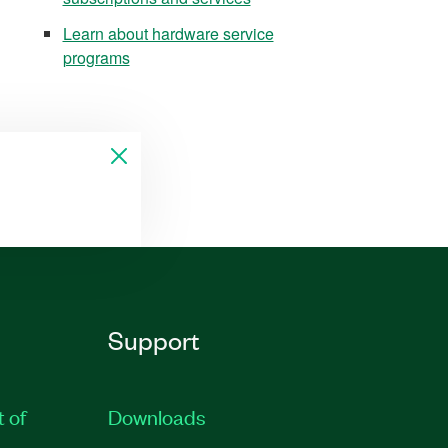
Learn about hardware service
programs
Support
t of
Downloads