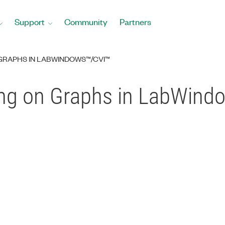
Support
Community
Partners
GRAPHS IN LABWINDOWS™/CVI™
ng on Graphs in LabWind