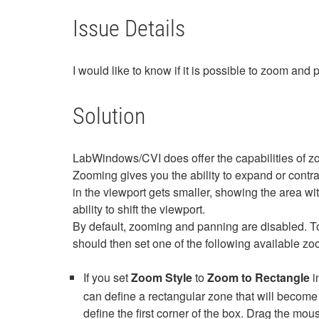
Issue Details
I would like to know if it is possible to zoom an
Solution
LabWindows/CVI does offer the capabilities of z
Zooming gives you the ability to expand or contr
in the viewport gets smaller, showing the area 
ability to shift the viewport.
By default, zooming and panning are disabled. To
should then set one of the following available z
If you set
Zoom Style
to
Zoom to Rectangle
i
can define a rectangular zone that will become 
define the first corner of the box. Drag the mo