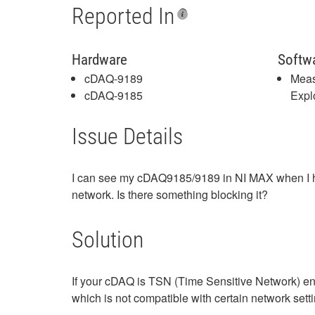
Reported In
Hardware
Softw
cDAQ-9189
Meas
cDAQ-9185
Expl
Issue Details
I can see my cDAQ9185/9189 in NI MAX when I hav
network. Is there something blocking it?
Solution
If your cDAQ is TSN (Time Sensitive Network) en
which is not compatible with certain network sett