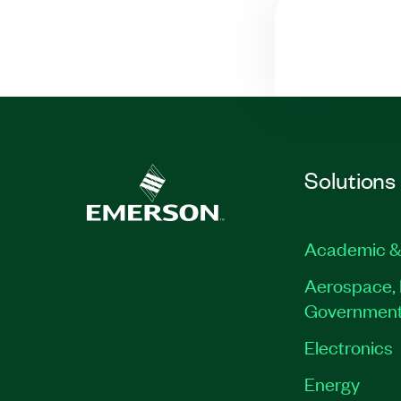
Solutions
Academic &
Aerospace, 
Governmen
Electronics
Energy