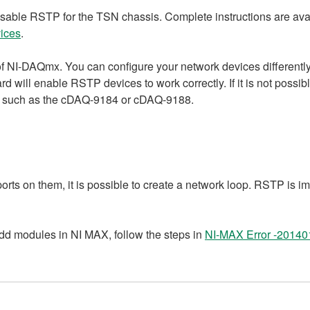
disable RSTP for the TSN chassis. Complete instructions are ava
ices
.
 of NI-DAQmx. You can configure your network devices different
will enable RSTP devices to work correctly. If it is not possibl
, such as the cDAQ-9184 or cDAQ-9188.
ts on them, it is possible to create a network loop. RSTP is i
dd modules in NI MAX, follow the steps in
NI-MAX Error -201401