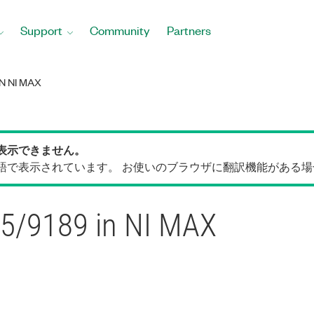
Support
Community
Partners
N NI MAX
表示できません。
語で表示されています。 お使いのブラウザに翻訳機能がある
85/9189 in NI MAX