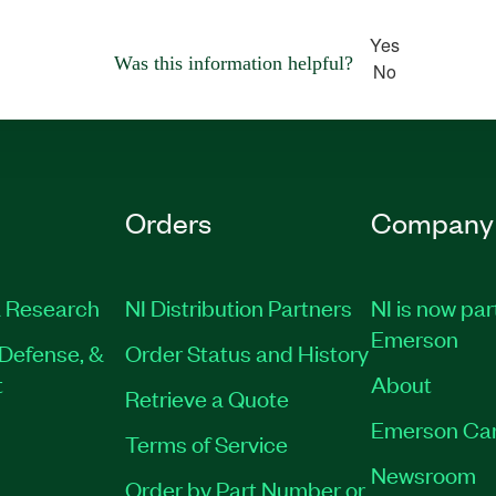
Yes
Was this information helpful?
No
Orders
Company
 Research
NI Distribution Partners
NI is now par
Emerson
Defense, &
Order Status and History
t
About
Retrieve a Quote
Emerson Ca
Terms of Service
Newsroom
Order by Part Number or