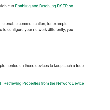
ilable in
Enabling and Disabling RSTP on
ly to enable communication; for example,
e to configure your network differently, you
mplemented on these devices to keep such a loop
: Retrieving Properties from the Network Device