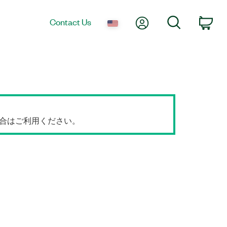
My Account
Search
Contact Us
Car
場合はご利用ください。