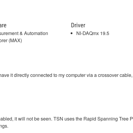
are
Driver
urement & Automation
NI-DAQmx 19.5
orer (MAX)
e it directly connected to my computer via a crossover cable, 
abled, it will not be seen. TSN uses the Rapid Spanning Tree P
ings.