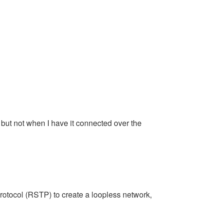
but not when I have it connected over the
rotocol (RSTP) to create a loopless network,