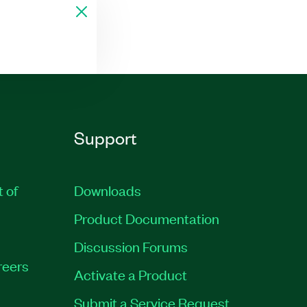
Support
t of
Downloads
Product Documentation
Discussion Forums
reers
Activate a Product
Submit a Service Request