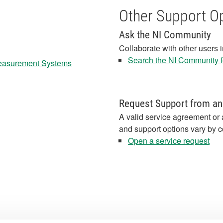
Other Support O
Ask the NI Community
Collaborate with other users 
Search the NI Community fo
Measurement Systems
Request Support from an
A valid service agreement or 
and support options vary by c
Open a service request