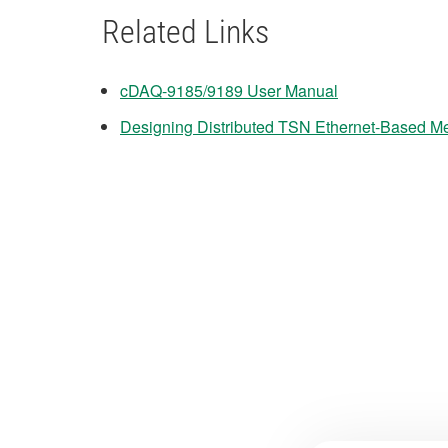
Related Links
cDAQ-9185/9189 User Manual
Designing Distributed TSN Ethernet-Based 