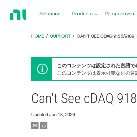
Return
to
Solutions
Products
Perspectives
Home
Page
HOME
SUPPORT
CAN'T SEE CDAQ 9185/9189 I
このコンテンツは設定された言語で
このコンテンツは表示可能な別の言
Can't See cDAQ 91
Updated Jan 13, 2026