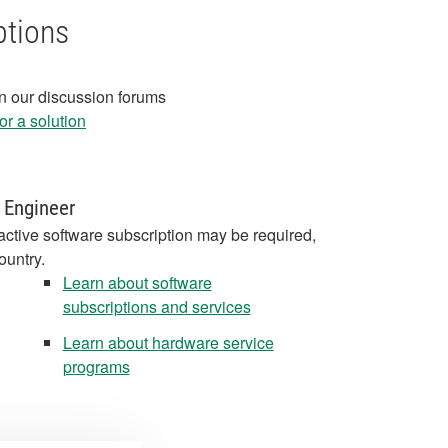
ptions
in our discussion forums
r a solution
 Engineer
active software subscription may be required,
ountry.
Learn about software
subscriptions and services
Learn about hardware service
programs