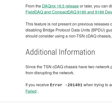
From the
DAQmx 19.5 release
or later, you can 
FieldDAQ and CompactDAQ 9185 and 9189 Dev
This feature is not present on previous releases
disabling Bridge Protocol Data Units (BPDU) guard 
should consider using a non-TSN cDAQ chassis
Additional Information
Since the TSN cDAQ chassis have two network por
from disrupting the network.
If you receive
when trying to a
Error -201401
Failed
.