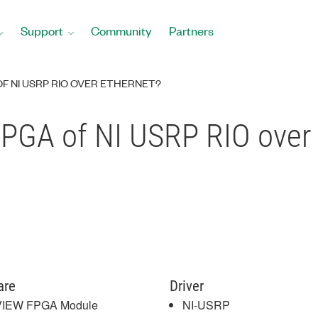
Support
Community
Partners
F NI USRP RIO OVER ETHERNET?
FPGA of NI USRP RIO over
are
Driver
VIEW FPGA Module
NI-USRP