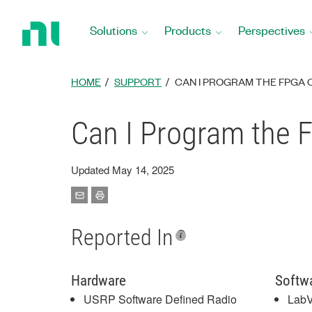
Return
to
Solutions
Products
Perspectives
Home
Page
HOME
SUPPORT
CAN I PROGRAM THE FPGA O
Can I Program the 
Updated May 14, 2025
Reported In
Hardware
Softw
USRP Software Defined Radio
Lab