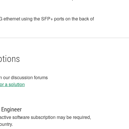
ethernet using the SFP+ ports on the back of
ptions
in our discussion forums
r a solution
 Engineer
active software subscription may be required,
ountry.