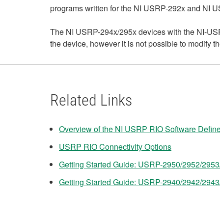
programs written for the NI USRP-292x and NI 
The NI USRP-294x/295x devices with the NI-USRP
the device, however it is not possible to modify
Related Links
Overview of the NI USRP RIO Software Defin
USRP RIO Connectivity Options
Getting Started Guide: USRP-2950/2952/295
Getting Started Guide: USRP-2940/2942/294