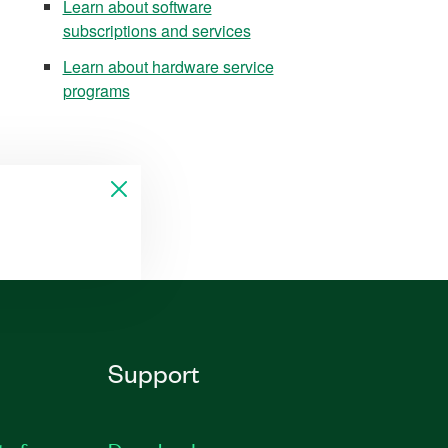
Learn about software
subscriptions and services
Learn about hardware service
programs
Support