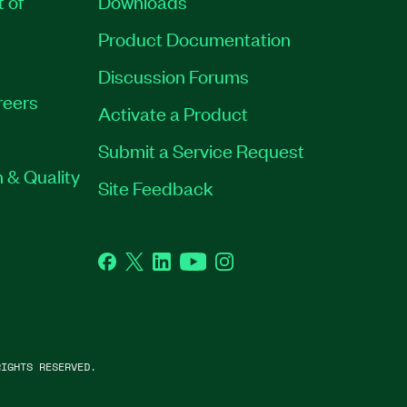
t of
Downloads
Product Documentation
Discussion Forums
reers
Activate a Product
Submit a Service Request
 & Quality
Site Feedback
Facebook
Twitter
LinkedIn
YouTube
Instagram
IGHTS RESERVED.