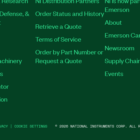
 Research
NI Distribution Partners
NI is now par
Emerson
Defense, &
Order Status and History
t
About
Retrieve a Quote
Emerson Ca
Terms of Service
Newsroom
Order by Part Number or
achinery
Request a Quote
Supply Chain
es
Events
tor
ion
VACY
|
COOKIE SETTINGS
©
2026
NATIONAL INSTRUMENTS CORP. ALL R