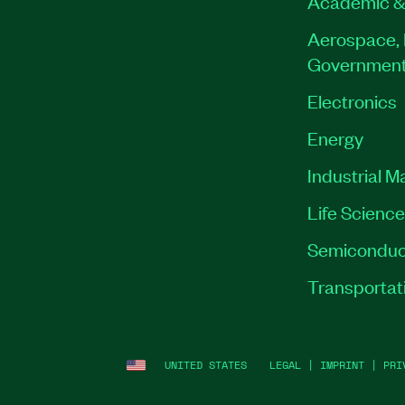
Academic &
Aerospace, 
Governmen
Electronics
Energy
Industrial M
Life Scienc
Semiconduc
Transportat
UNITED STATES
LEGAL
|
IMPRINT
|
PRI