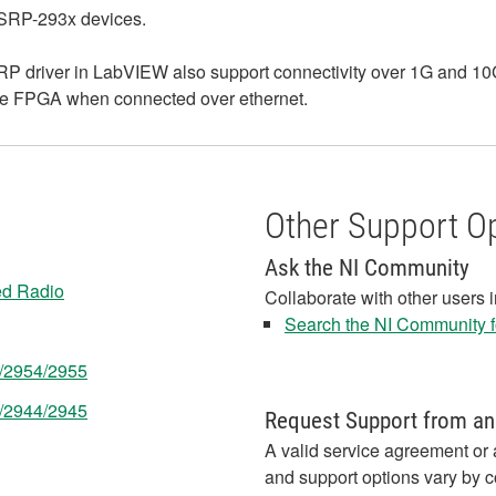
USRP-293x devices.
 driver in LabVIEW also support connectivity over 1G and 10G 
 the FPGA when connected over ethernet.
Other Support O
Ask the NI Community
ed Radio
Collaborate with other users 
Search the NI Community fo
3/2954/2955
3/2944/2945
Request Support from an
A valid service agreement or 
and support options vary by c