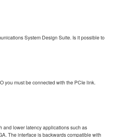
ations System Design Suite. Is it possible to
 you must be connected with the PCIe link.
h and lower latency applications such as
. The interface is backwards compatible with