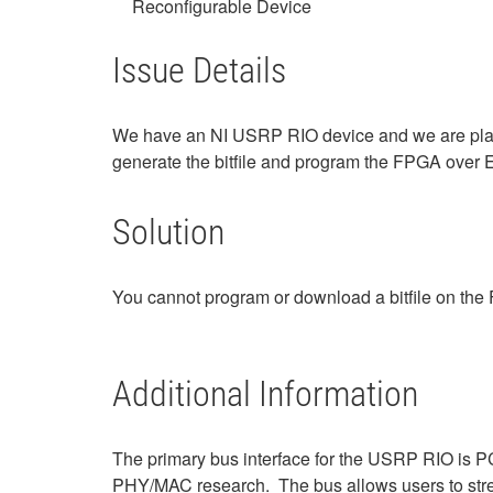
Reconfigurable Device
Issue Details
We have an NI USRP RIO device and we are plan
generate the bitfile and program the FPGA over 
Solution
You cannot program or download a bitfile on t
Additional Information
The primary bus interface for the USRP RIO is PC
PHY/MAC research. The bus allows users to str