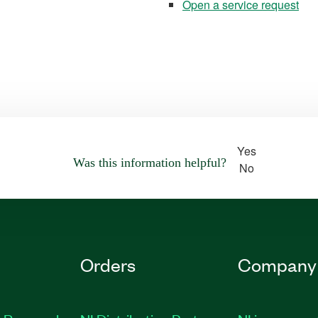
Open a service request
Yes
Was this information helpful?
No
Orders
Company