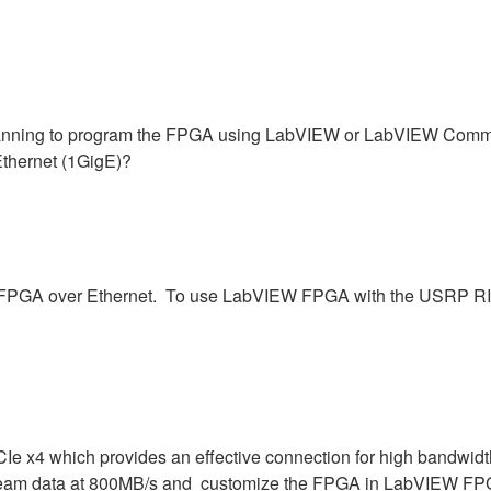
ning to program the FPGA using LabVIEW or LabVIEW Communic
Ethernet (1GigE)?
he FPGA over Ethernet. To use LabVIEW FPGA with the USRP RIO
Ie x4 which provides an effective connection for high bandwidt
eam data at 800MB/s and customize the FPGA in LabVIEW FPGA