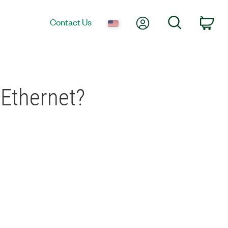
My Account
Search
Contact Us
Car
 Ethernet?