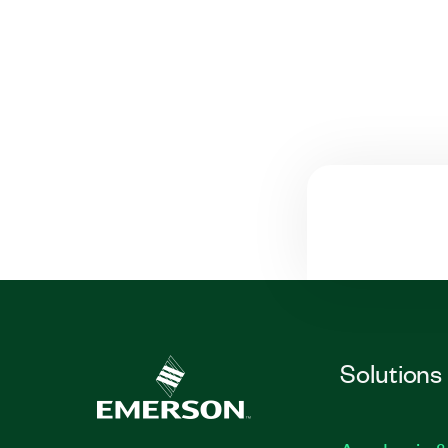
Solutions