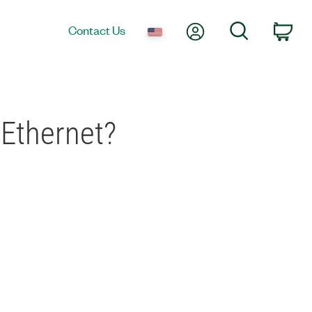
My Account
Search
Contact Us
Car
 Ethernet?