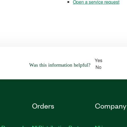
Open a service request
Yes
Was this information helpful?
No
Orders
Company