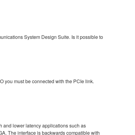
ations System Design Suite. Is it possible to
 you must be connected with the PCIe link.
h and lower latency applications such as
. The interface is backwards compatible with