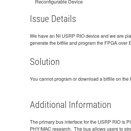
Reconfigurable Device
Issue Details
We have an NI USRP RIO device and we are plan
generate the bitfile and program the FPGA over 
Solution
You cannot program or download a bitfile on t
Additional Information
The primary bus interface for the USRP RIO is PC
PHY/MAC research. The bus allows users to str