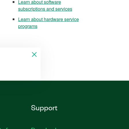
Learn about software
subscriptions and services
Learn about hardware service
programs
Support