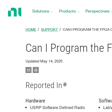
Return
to
Solutions
Products
Perspectives
Home
Page
HOME
SUPPORT
CAN I PROGRAM THE FPGA O
Can I Program the 
Updated May 14, 2025
Reported In
Hardware
Softw
USRP Software Defined Radio
Lab