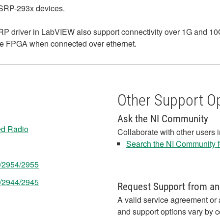
USRP-293x devices.
 driver in LabVIEW also support connectivity over 1G and 10G 
 the FPGA when connected over ethernet.
Other Support O
Ask the NI Community
ed Radio
Collaborate with other users 
Search the NI Community fo
3/2954/2955
3/2944/2945
Request Support from an
A valid service agreement or 
and support options vary by c