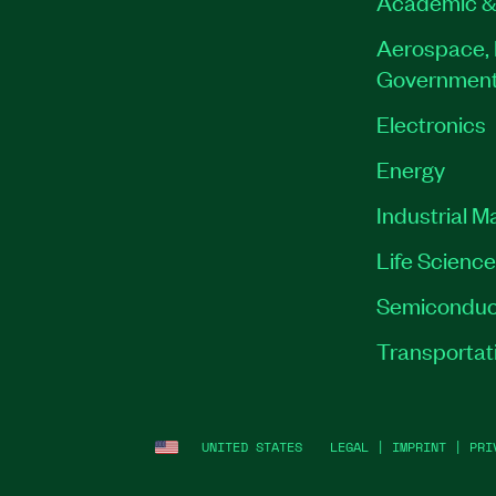
Academic &
Aerospace, 
Governmen
Electronics
Energy
Industrial M
Life Scienc
Semiconduc
Transportat
UNITED STATES
LEGAL
|
IMPRINT
|
PRI