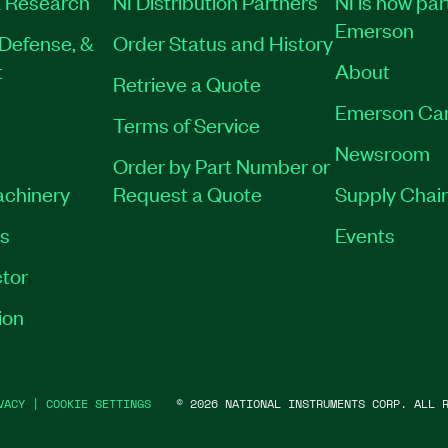
 Research
NI Distribution Partners
NI is now par
Emerson
Defense, &
Order Status and History
t
About
Retrieve a Quote
Emerson Ca
Terms of Service
Newsroom
Order by Part Number or
achinery
Request a Quote
Supply Chain
es
Events
tor
ion
VACY
|
COOKIE SETTINGS
©
2026
NATIONAL INSTRUMENTS CORP. ALL R