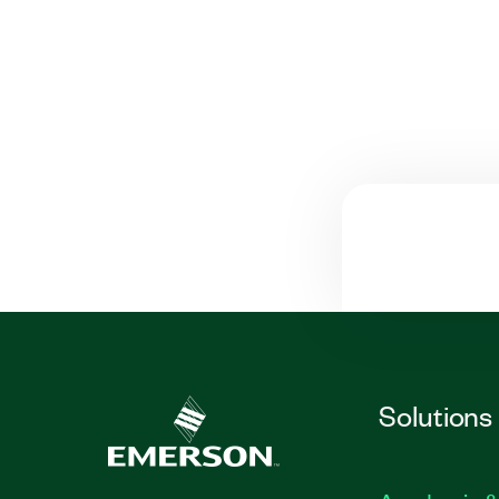
Solutions