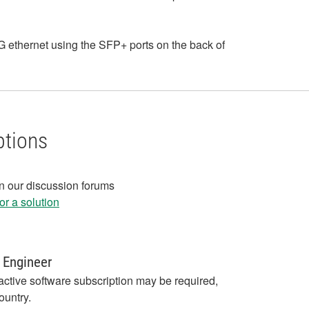
ethernet using the SFP+ ports on the back of
ptions
in our discussion forums
r a solution
 Engineer
active software subscription may be required,
ountry.