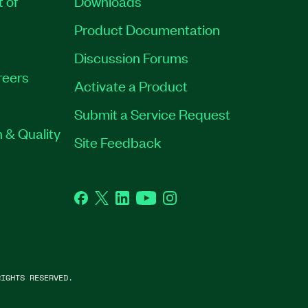
t of
Downloads
Product Documentation
Discussion Forums
reers
Activate a Product
Submit a Service Request
 & Quality
Site Feedback
Facebook
Twitter
LinkedIn
YouTube
Instagram
IGHTS RESERVED.