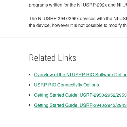
programs written for the NI USRP-292x and NI 
The NI USRP-294x/295x devices with the NI-USRP
the device, however it is not possible to modify
Related Links
Overview of the NI USRP RIO Software Defin
USRP RIO Connectivity Options
Getting Started Guide: USRP-2950/2952/295
Getting Started Guide: USRP-2940/2942/294