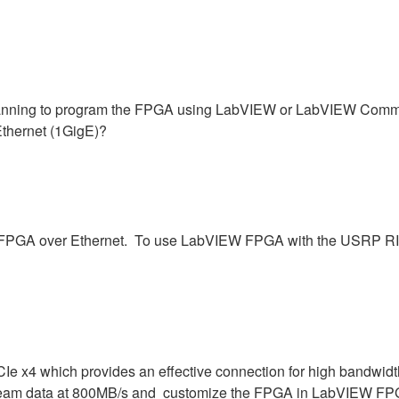
ning to program the FPGA using LabVIEW or LabVIEW Communic
Ethernet (1GigE)?
he FPGA over Ethernet. To use LabVIEW FPGA with the USRP RIO
Ie x4 which provides an effective connection for high bandwidt
eam data at 800MB/s and customize the FPGA in LabVIEW FPGA