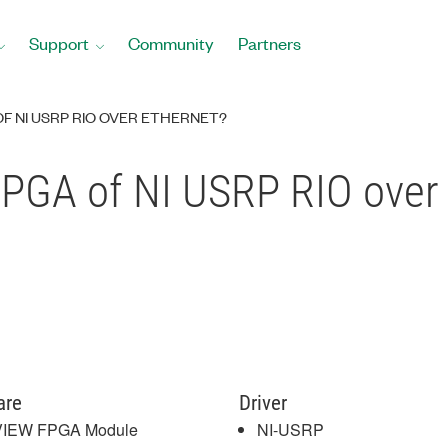
Support
Community
Partners
F NI USRP RIO OVER ETHERNET?
FPGA of NI USRP RIO over
are
Driver
VIEW FPGA Module
NI-USRP