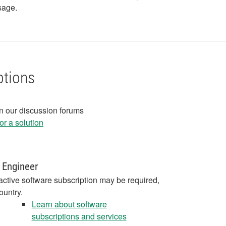
age.
ptions
in our discussion forums
r a solution
 Engineer
active software subscription may be required,
ountry.
Learn about software
subscriptions and services