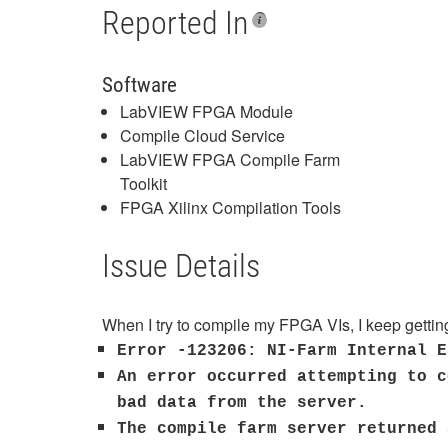
Reported In
Software
LabVIEW FPGA Module
Compile Cloud Service
LabVIEW FPGA Compile Farm
Toolkit
FPGA Xilinx Compilation Tools
Issue Details
When I try to compile my FPGA VIs, I keep getting
Error -123206: NI-Farm Internal E
An error occurred attempting to c
bad data from the server.
The compile farm server returned