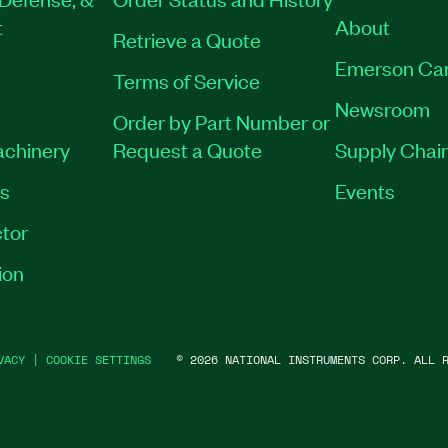
t
About
Retrieve a Quote
Emerson Ca
Terms of Service
Newsroom
Order by Part Number or
achinery
Request a Quote
Supply Chain
es
Events
tor
ion
VACY
|
COOKIE SETTINGS
©
2026
NATIONAL INSTRUMENTS CORP. ALL R