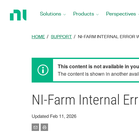
Return
to
Solutions
Products
Perspectives
Home
Page
HOME
SUPPORT
NI-FARM INTERNAL ERROR 
This content is not available in yo
The content is shown in another avail
NI-Farm Internal E
Updated Feb 11, 2026