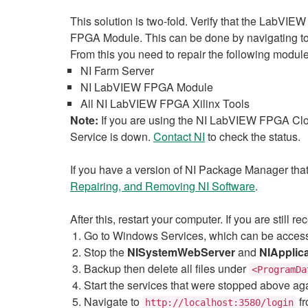
This solution is two-fold. Verify that the LabVIEW 
FPGA Module. This can be done by navigating t
From this you need to repair the following module
NI Farm Server
NI LabVIEW FPGA Module
All NI LabVIEW FPGA Xilinx Tools
Note:
If you are using the NI LabVIEW FPGA Clo
Service is down.
Contact NI
to check the status.
If you have a version of NI Package Manager that 
Repairing, and Removing NI Software
.
After this, restart your computer. If you are still 
Go to Windows Services, which can be acce
Stop the
NISystemWebServer
and
NIApplic
Backup then delete all files under
<ProgramDa
Start the services that were stopped above ag
Navigate to
fr
http://localhost:3580/login