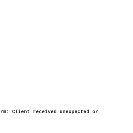
arm: Client received unexpected or