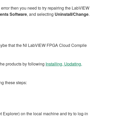
is error then you need to try repairing the LabVIEW
ments Software
, and selecting
Uninstall/Change
.
 maybe that the NI LabVIEW FPGA Cloud Compile
 the products by following
Installing, Updating,
ing these steps:
t Explorer) on the local machine and try to log-in