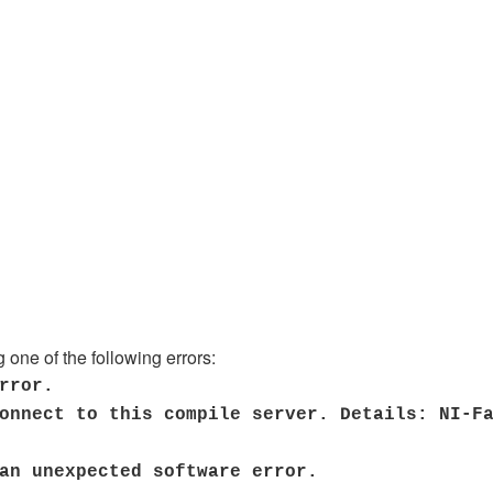
 one of the following errors:
rror.
onnect to this compile server. Details: NI-F
 an unexpected software error.