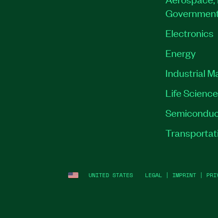
Governmen
Electronics
Energy
Industrial M
Life Scienc
Semiconduc
Transportat
UNITED STATES
LEGAL
|
IMPRINT
|
PRI