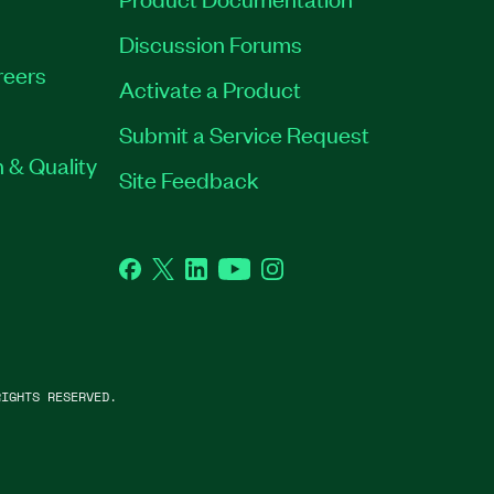
Discussion Forums
reers
Activate a Product
Submit a Service Request
 & Quality
Site Feedback
Facebook
Twitter
LinkedIn
YouTube
Instagram
IGHTS RESERVED.