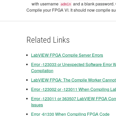
with username
and a blank password. O
admin
Compile your FPGA VI. It should now compile su
Related Links
LabVIEW FPGA Compile Server Errors
Error -123033 or Unexpected Software Error
Compilation
LabVIEW FPGA: The Compile Worker Cannot P
Error -123002 or -123011 When Compiling L
Error -123011 or 363507 LabVIEW FPGA Com
Issues
Error -61330 When Compiling FPGA Code