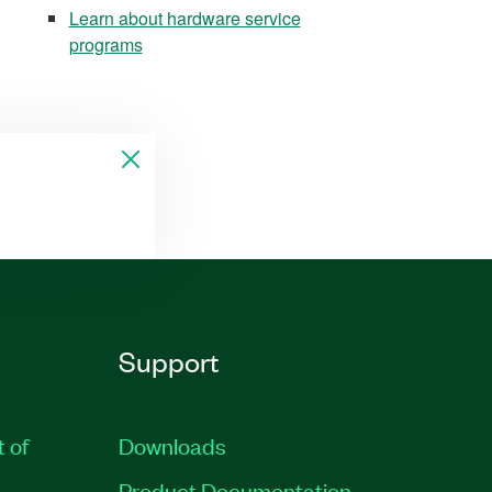
Learn about hardware service
programs
Support
t of
Downloads
Product Documentation