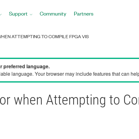
Support
Community
Partners
WHEN ATTEMPTING TO COMPILE FPGA VIS
ur preferred language.
able language. Your browser may include features that can help 
rror when Attempting to C