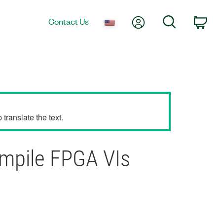
My Account
Search
Contact Us
Car
translate the text.
ompile FPGA VIs