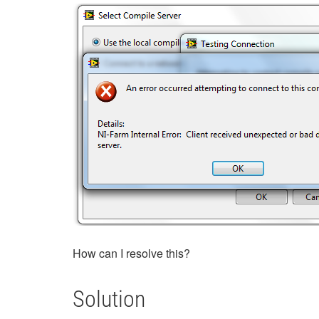
How can I resolve this?
Solution