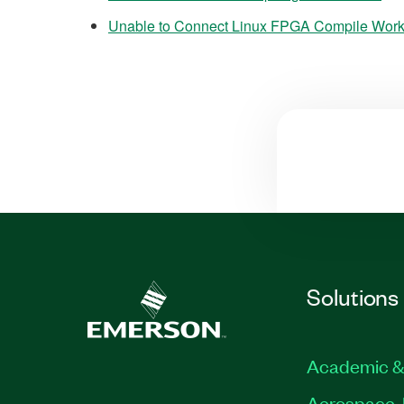
Unable to Connect Linux FPGA Compile Work
Solutions
Academic &
Aerospace, 