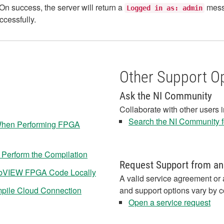
n success, the server will return a
mess
Logged in as: admin
ccessfully.
Other Support O
Ask the NI Community
Collaborate with other users 
Search the NI Community fo
 When Performing FPGA
erform the Compilation
Request Support from an
abVIEW FPGA Code Locally
A valid service agreement or 
pile Cloud Connection
and support options vary by c
Open a service request