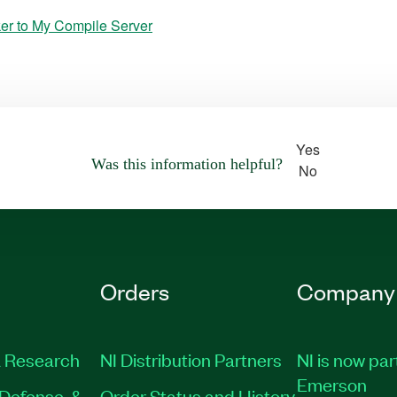
er to My Compile Server
Yes
Was this information helpful?
No
Orders
Company
 Research
NI Distribution Partners
NI is now par
Emerson
Defense, &
Order Status and History