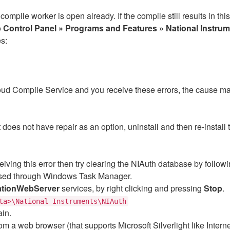
compile worker is open already. If the compile still results in th
o
Control Panel » Programs and Features » National Instru
s:
ud Compile Service and you receive these errors, the cause
does not have repair as an option, uninstall and then re-install
receiving this error then try clearing the NIAuth database by follow
ssed through Windows Task Manager.
ationWebServer
services, by right clicking and pressing
Stop
.
ta>\National Instruments\NIAuth
ain.
om a web browser (that supports Microsoft Silverlight like Interne