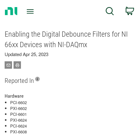
Return
C
Search
to
Home
Page
Enabling the Digital Debounce Filters for NI
66xx Devices with NI-DAQmx
Updated Apr 25, 2023
Reported In
Hardware
PCI-6602
PXI-6602
PCI-6601
PXI-6624
PCI-6624
PXI-6608