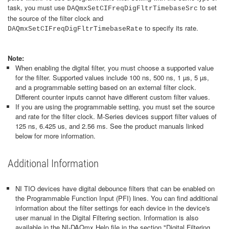
task, you must use
to set
DAQmxSetCIFreqDigFltrTimebaseSrc
the source of the filter clock and
to specify its rate.
DAQmxSetCIFreqDigFltrTimebaseRate
Note:
When enabling the digital filter, you must choose a supported value
for the filter. Supported values include 100 ns, 500 ns, 1 µs, 5 µs,
and a programmable setting based on an external filter clock.
Different counter inputs cannot have different custom filter values.
If you are using the programmable setting, you must set the source
and rate for the filter clock. M-Series devices support filter values of
125 ns, 6.425 us, and 2.56 ms. See the product manuals linked
below for more information.
Additional Information
NI TIO devices have digital debounce filters that can be enabled on
the Programmable Function Input (PFI) lines. You can find additional
information about the filter settings for each device in the device's
user manual in the Digital Filtering section. Information is also
available in the NI-DAQmx Help file in the section "Digital Filtering