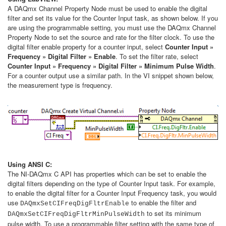
A DAQmx Channel Property Node must be used to enable the digital
filter and set its value for the Counter Input task, as shown below. If you
are using the programmable setting, you must use the DAQmx Channel
Property Node to set the source and rate for the filter clock. To use the
digital filter enable property for a counter input, select
Counter Input »
Frequency » Digital Filter » Enable
. To set the filter rate, select
Counter Input » Frequency » Digital Filter » Minimum Pulse Width
.
For a counter output use a similar path. In the VI snippet shown below,
the measurement type is frequency.
Using ANSI C:
The NI-DAQmx C API has properties which can be set to enable the
digital filters depending on the type of Counter Input task. For example,
to enable the digital filter for a Counter Input Frequency task, you would
use
to enable the filter and
DAQmxSetCIFreqDigFltrEnable
to set its minimum
DAQmxSetCIFreqDigFltrMinPulseWidth
pulse width. To use a programmable filter setting with the same type of