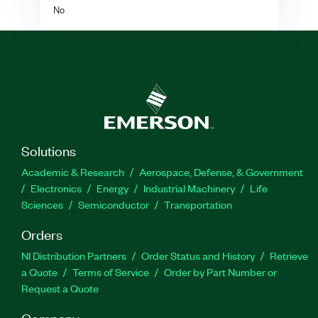
No
Solutions
Academic & Research
Aerospace, Defense, & Government
Electronics
Energy
Industrial Machinery
Life
Sciences
Semiconductor
Transportation
Orders
NI Distribution Partners
Order Status and History
Retrieve
a Quote
Terms of Service
Order by Part Number or
Request a Quote
Company