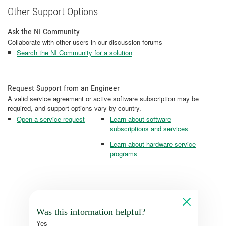
Other Support Options
Ask the NI Community
Collaborate with other users in our discussion forums
Search the NI Community for a solution
Request Support from an Engineer
A valid service agreement or active software subscription may be
required, and support options vary by country.
Open a service request
Learn about software
subscriptions and services
Learn about hardware service
programs
Was this information helpful?
Yes