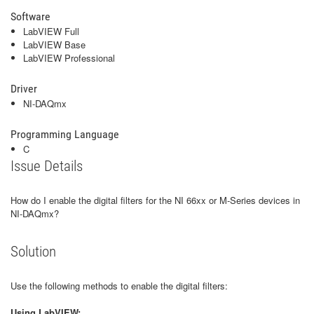
Software
LabVIEW Full
LabVIEW Base
LabVIEW Professional
Driver
NI-DAQmx
Programming Language
C
Issue Details
How do I enable the digital filters for the NI 66xx or M-Series devices in
NI-DAQmx?
Solution
Use the following methods to enable the digital filters:
Using LabVIEW: