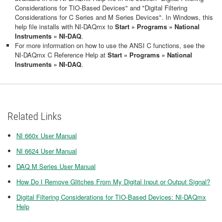
Considerations for TIO-Based Devices" and "Digital Filtering
Considerations for C Series and M Series Devices". In Windows, this
help file installs with NI-DAQmx to
Start » Programs » National
Instruments » NI-DAQ
.
For more information on how to use the ANSI C functions, see the
NI-DAQmx C Reference Help at
Start » Programs » National
Instruments » NI-DAQ
.
Related Links
NI 660x User Manual
NI 6624 User Manual
DAQ M Series User Manual
How Do I Remove Glitches From My Digital Input or Output Signal?
Digital Filtering Considerations for TIO-Based Devices: NI-DAQmx
Help