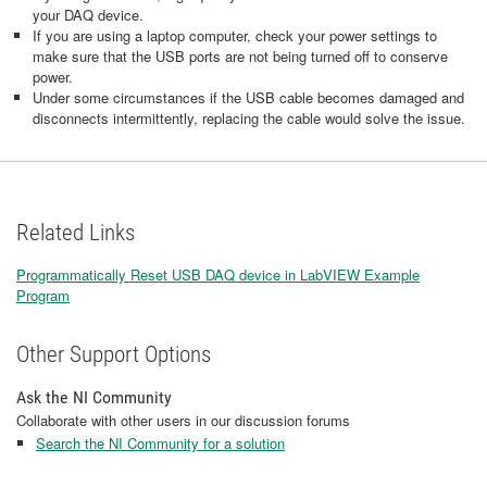
your DAQ device.
If you are using a laptop computer, check your power settings to
make sure that the USB ports are not being turned off to conserve
power.
Under some circumstances if the USB cable becomes damaged and
disconnects intermittently, replacing the cable would solve the issue.
Related Links
Programmatically Reset USB DAQ device in LabVIEW Example
Program
Other Support Options
Ask the NI Community
Collaborate with other users in our discussion forums
Search the NI Community for a solution