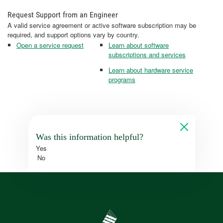
Request Support from an Engineer
A valid service agreement or active software subscription may be
required, and support options vary by country.
Open a service request
Learn about software
subscriptions and services
Learn about hardware service
programs
Was this information helpful?
Yes
No