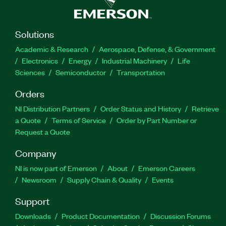
Solutions
Academic & Research
Aerospace, Defense, & Government
Electronics
Energy
Industrial Machinery
Life
Sciences
Semiconductor
Transportation
Orders
NI Distribution Partners
Order Status and History
Retrieve
a Quote
Terms of Service
Order by Part Number or
Request a Quote
Company
NI is now part of Emerson
About
Emerson Careers
Newsroom
Supply Chain & Quality
Events
Support
Downloads
Product Documentation
Discussion Forums