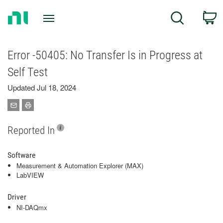
Return
C
Search
to
Home
Page
Error -50405: No Transfer Is in Progress at
Self Test
Updated Jul 18, 2024
Reported In
Software
Measurement & Automation Explorer (MAX)
LabVIEW
Driver
NI-DAQmx