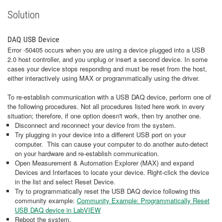
Solution
DAQ USB Device
Error -50405 occurs when you are using a device plugged into a USB
2.0 host controller, and you unplug or insert a second device. In some
cases your device stops responding and must be reset from the host,
either interactively using MAX or programmatically using the driver.
To re-establish communication with a USB DAQ device, perform one of
the following procedures. Not all procedures listed here work in every
situation; therefore, if one option doesn't work, then try another one.
Disconnect and reconnect your device from the system.
Try plugging in your device into a different USB port on your
computer. This can cause your computer to do another auto-detect
on your hardware and re-establish communication.
Open Measurement & Automation Explorer (MAX) and expand
Devices and Interfaces to locate your device. Right-click the device
in the list and select Reset Device.
Try to programmatically reset the USB DAQ device following this
community example:
Community Example: Programmatically Reset
USB DAQ device in LabVIEW
Reboot the system.