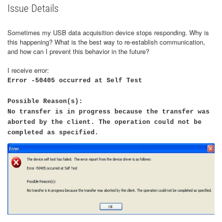
Issue Details
Sometimes my USB data acquisition device stops responding. Why is
this happening? What is the best way to re-establish communication,
and how can I prevent this behavior in the future?
I receive error:
Error -50405 occurred at Self Test
Possible Reason(s):
No transfer is in progress because the transfer was
aborted by the client. The operation could not be
completed as specified.