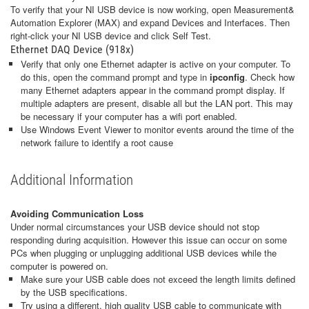
To verify that your NI USB device is now working, open Measurement&
Automation Explorer (MAX) and expand Devices and Interfaces. Then
right-click your NI USB device and click Self Test.
Ethernet DAQ Device (918x)
Verify that only one Ethernet adapter is active on your computer. To
do this, open the command prompt and type in
ipconfig
. Check how
many Ethernet adapters appear in the command prompt display. If
multiple adapters are present, disable all but the LAN port. This may
be necessary if your computer has a wifi port enabled.
Use Windows Event Viewer to monitor events around the time of the
network failure to identify a root cause
Additional Information
Avoiding Communication Loss
Under normal circumstances your USB device should not stop
responding during acquisition. However this issue can occur on some
PCs when plugging or unplugging additional USB devices while the
computer is powered on.
Make sure your USB cable does not exceed the length limits defined
by the USB specifications.
Try using a different, high quality USB cable to communicate with