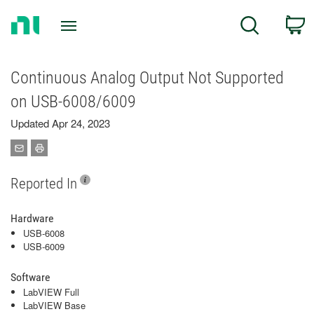
Return
C
Search
to
Home
Page
Continuous Analog Output Not Supported
on USB-6008/6009
Updated Apr 24, 2023
Reported In
Hardware
USB-6008
USB-6009
Software
LabVIEW Full
LabVIEW Base