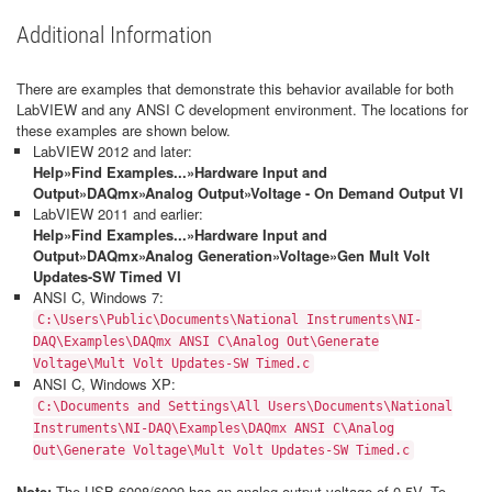
Additional Information
There are examples that demonstrate this behavior available for both
LabVIEW and any ANSI C development environment. The locations for
these examples are shown below.
LabVIEW 2012 and later:
Help»Find Examples...»Hardware Input and
Output»DAQmx»Analog Output»Voltage - On Demand Output VI
LabVIEW 2011 and earlier:
Help»Find Examples...»Hardware Input and
Output»DAQmx»Analog Generation»Voltage»Gen Mult Volt
Updates-SW Timed VI
ANSI C, Windows 7:
C:\Users\Public\Documents\National Instruments\NI-
DAQ\Examples\DAQmx ANSI C\Analog Out\Generate
Voltage\Mult Volt Updates-SW Timed.c
ANSI C, Windows XP:
C:\Documents and Settings\All Users\Documents\National
Instruments\NI-DAQ\Examples\DAQmx ANSI C\Analog
Out\Generate Voltage\Mult Volt Updates-SW Timed.c
Note:
The USB-6008/6009 has an analog output voltage of 0-5V. To