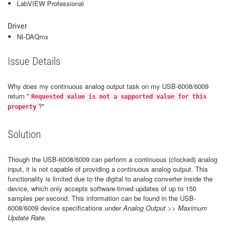
LabVIEW Professional
Driver
NI-DAQmx
Issue Details
Why does my continuous analog output task on my USB-6008/6009
return "
Requested value is not a supported value for this
?"
property
Solution
Though the USB-6008/6009 can perform a continuous (clocked) analog
input, it is not capable of providing a continuous analog output. This
functionality is limited due to the digital to analog converter inside the
device, which only accepts software-timed updates of up to 150
samples per second. This information can be found in the USB-
6008/6009 device specifications under
Analog Output
>>
Maximum
Update Rate.