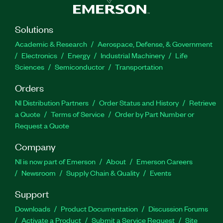
Solutions
Academic & Research
Aerospace, Defense, & Government
Electronics
Energy
Industrial Machinery
Life
Sciences
Semiconductor
Transportation
Orders
NI Distribution Partners
Order Status and History
Retrieve
a Quote
Terms of Service
Order by Part Number or
Request a Quote
Company
NI is now part of Emerson
About
Emerson Careers
Newsroom
Supply Chain & Quality
Events
Support
Downloads
Product Documentation
Discussion Forums
Activate a Product
Submit a Service Request
Site