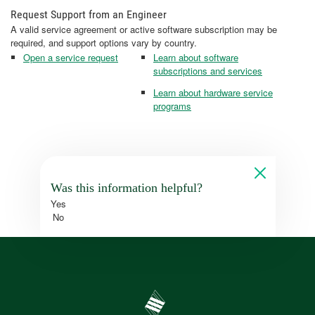
Request Support from an Engineer
A valid service agreement or active software subscription may be
required, and support options vary by country.
Open a service request
Learn about software
subscriptions and services
Learn about hardware service
programs
Was this information helpful?
Yes
No