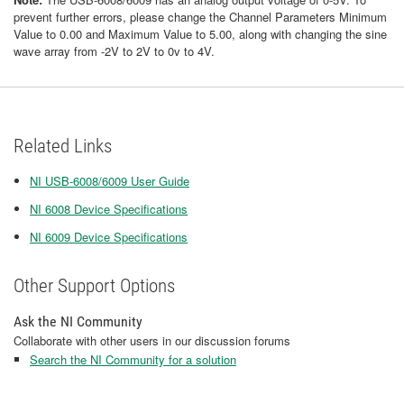
prevent further errors, please change the Channel Parameters Minimum
Value to 0.00 and Maximum Value to 5.00, along with changing the sine
wave array from -2V to 2V to 0v to 4V.
Related Links
NI USB-6008/6009 User Guide
NI 6008 Device Specifications
NI 6009 Device Specifications
Other Support Options
Ask the NI Community
Collaborate with other users in our discussion forums
Search the NI Community for a solution