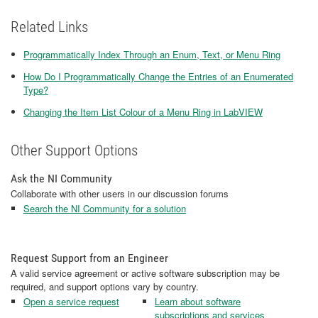
Related Links
Programmatically Index Through an Enum, Text, or Menu Ring
How Do I Programmatically Change the Entries of an Enumerated
Type?
Changing the Item List Colour of a Menu Ring in LabVIEW
Other Support Options
Ask the NI Community
Collaborate with other users in our discussion forums
Search the NI Community for a solution
Request Support from an Engineer
A valid service agreement or active software subscription may be
required, and support options vary by country.
Open a service request
Learn about software
subscriptions and services