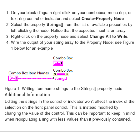
On your block diagram right-click on your combobox, menu ring, or
text ring control or indicator and select
Create»Property Node
Select the property
Strings[]
from the list of available properties by
left-clicking the node. Notice that the expected input is an array.
Right-click on the property node and select
Change All to Write
.
Wire the output of your string array to the Property Node; see Figure
1 below for an example
Figure 1: Writing item name strings to the Strings[] property node
Additional Information
Editing the strings in the control or indicator won't affect the index of the
selection on the front panel control. This is instead modified by
changing the value of the control. This can be important to keep in mind
when repopulating a ring with less values than it previously contained.