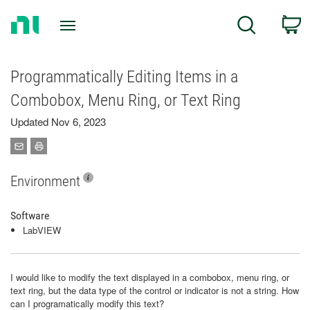
Return
C
Search
to
Home
Page
Programmatically Editing Items in a
Combobox, Menu Ring, or Text Ring
Updated Nov 6, 2023
Environment
Software
LabVIEW
I would like to modify the text displayed in a combobox, menu ring, or
text ring, but the data type of the control or indicator is not a string. How
can I programatically modify this text?