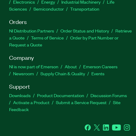
Electronics
Energy
Industrial Machinery
Life
Sciences
Semiconductor
Transportation
Orders
NI Distribution Partners
Order Status and History
Retrieve
a Quote
Terms of Service
Order by Part Number or
Request a Quote
Company
NI is now part of Emerson
About
Emerson Careers
Newsroom
Supply Chain & Quality
Events
Support
Downloads
Product Documentation
Discussion Forums
Activate a Product
Submit a Service Request
Site
Feedback
Facebook
Twitter
LinkedIn
YouTube
Ins