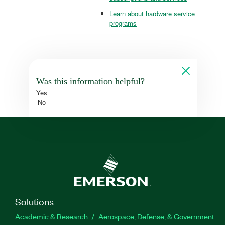
Learn about hardware service
programs
Was this information helpful?
Yes
No
Solutions
Academic & Research
Aerospace, Defense, & Government