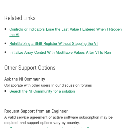
Related Links
Controls or Indicators Lose the Last Value I Entered When I Reopen
the VI
Reinitializing a Shift Register Without Stopping the VI
Initialize Array Control With Modifiable Values After VI Is Run
Other Support Options
Ask the NI Community
Collaborate with other users in our discussion forums
Search the NI Community for a solution
Request Support from an Engineer
A valid service agreement or active software subscription may be
required, and support options vary by country.