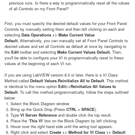
previous runs. Is there a way to programmatically reset all the values
of all Controls on my Front Panel?
First, you must specify the desired default values for your Front Panel
Controls by manually setting them and then left clicking on each and
selecting
Data Operations >> Make Current Value
Default.
Alternatively, you can manually set all Front Panel Controls to
desired values and set all Controls as default at once by navigating to
the
Edit
toolbar and selecting
Make Current Values Default.
Then,
you'll be able to configure your VI to programmatically reset to these
values at the beginning of each VI run.
If you are using LabVIEW version 8.0 or later, there is a VI Class
Method called
Default Values.Reinitialize All to Default
. This method
is identical to the menu option
Edit>>Reinitialize All Values to
Default
. To call this method programmatically, follow the steps outlined
below:
Select the Block Diagram window.
Bring up the Quick Drop (Press
CTRL + SPACE
).
Type
VI Server Reference
and double click the top result.
Place the ‘
This VI
’ box on the Block Diagram by left clicking.
Hover over the right hand side until the wiring tool appears.
Right click and select
Create >> Method for VI Class >> Default