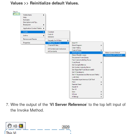
Values >> Reinitialize default Values.
Wire the output of the ‘
VI Server Reference
’ to the top left input of
the Invoke Method.