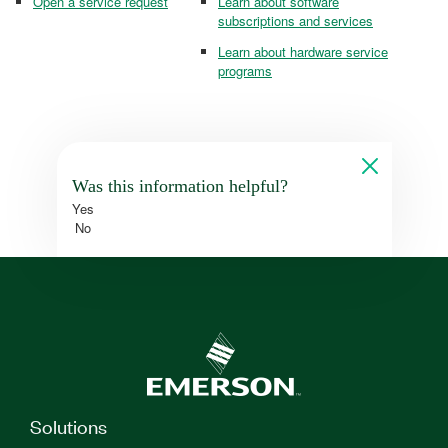
Open a service request
Learn about software
subscriptions and services
Learn about hardware service
programs
Was this information helpful?
Yes
No
Solutions