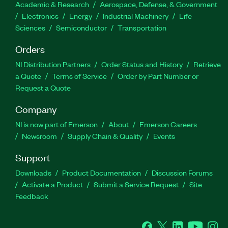
Academic & Research
Aerospace, Defense, & Government
Electronics
Energy
Industrial Machinery
Life
Sciences
Semiconductor
Transportation
Orders
NI Distribution Partners
Order Status and History
Retrieve
a Quote
Terms of Service
Order by Part Number or
Request a Quote
Company
NI is now part of Emerson
About
Emerson Careers
Newsroom
Supply Chain & Quality
Events
Support
Downloads
Product Documentation
Discussion Forums
Activate a Product
Submit a Service Request
Site
Feedback
Facebook
Twitter
LinkedIn
YouTube
Ins