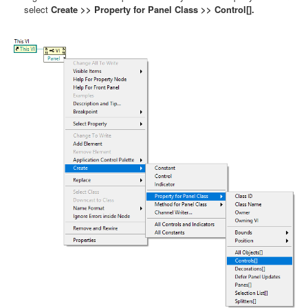
select
Create >> Property for Panel Class >> Control[].