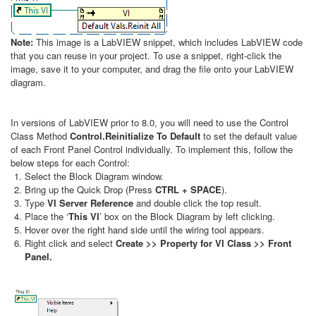
Note:
This image is a LabVIEW snippet, which includes LabVIEW code
that you can reuse in your project. To use a snippet, right-click the
image, save it to your computer, and drag the file onto your LabVIEW
diagram.
In versions of LabVIEW prior to 8.0, you will need to use the Control
Class Method
Control.Reinitialize To Default
to set the default value
of each Front Panel Control individually. To implement this, follow the
below steps for each Control:
Select the Block Diagram window.
Bring up the Quick Drop (Press
CTRL + SPACE
).
Type
VI Server Reference
and double click the top result.
Place the ‘
This VI
’ box on the Block Diagram by left clicking.
Hover over the right hand side until the wiring tool appears.
Right click and select
Create >> Property for VI Class >> Front
Panel.