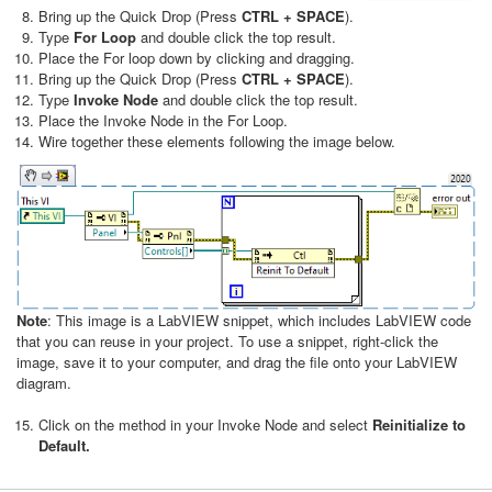
Bring up the Quick Drop (Press
CTRL + SPACE
).
Type
For Loop
and double click the top result.
Place the For loop down by clicking and dragging.
Bring up the Quick Drop (Press
CTRL + SPACE
).
Type
Invoke Node
and double click the top result.
Place the Invoke Node in the For Loop.
Wire together these elements following the image below​.
Note
: This image is a LabVIEW snippet, which includes LabVIEW code
that you can reuse in your project. To use a snippet, right-click the
image, save it to your computer, and drag the file onto your LabVIEW
diagram.
Click on the method in your Invoke Node and select
Reinitialize to
Default.