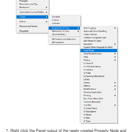
Right click the Panel output of the newly created Property Node and