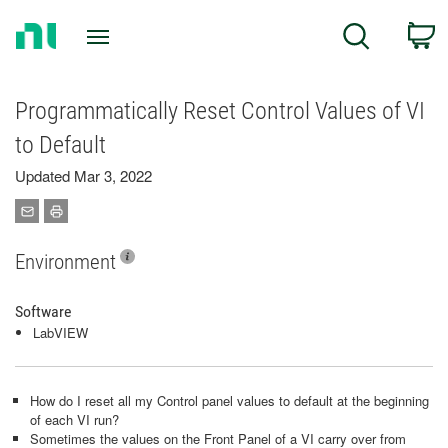
Return
C
Search
to
Home
Page
Programmatically Reset Control Values of VI
to Default
Updated Mar 3, 2022
Environment
Software
LabVIEW
How do I reset all my Control panel values to default at the beginning
of each VI run?
Sometimes the values on the Front Panel of a VI carry over from