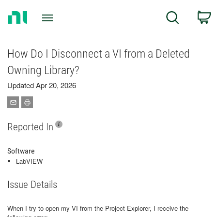
Return
C
Search
to
Home
Page
How Do I Disconnect a VI from a Deleted
Owning Library?
Updated Apr 20, 2026
Reported In
Software
LabVIEW
Issue Details
When I try to open my VI from the Project Explorer, I receive the