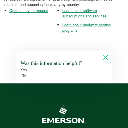
required, and support options vary by country.
Open a service request
Learn about software
subscriptions and services
Learn about hardware service
programs
Was this information helpful?
Yes
No