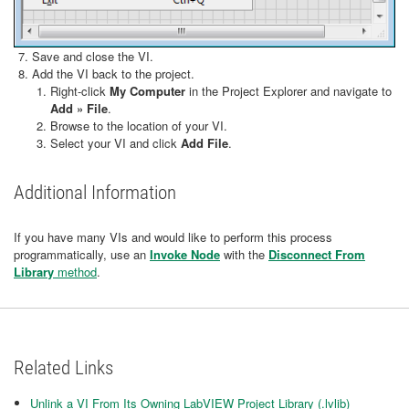
Save and close the VI.
Add the VI back to the project.
Right-click
My Computer
in the Project Explorer and navigate to
Add » File
.
Browse to the location of your VI.
Select your VI and click
Add File
.
Additional Information
If you have many VIs and would like to perform this process
programmatically, use an
Invoke Node
with the
Disconnect From
Library
method
.
Related Links
Unlink a VI From Its Owning LabVIEW Project Library (.lvlib)