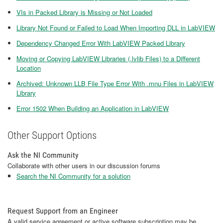
VIs in Packed Library is Missing or Not Loaded
Library Not Found or Failed to Load When Importing DLL in LabVIEW
Dependency Changed Error With LabVIEW Packed Library
Moving or Copying LabVIEW Libraries (.lvlib Files) to a Different
Location
Archived: Unknown LLB File Type Error With .mnu Files in LabVIEW
Library
Error 1502 When Building an Application in LabVIEW
Other Support Options
Ask the NI Community
Collaborate with other users in our discussion forums
Search the NI Community for a solution
Request Support from an Engineer
A valid service agreement or active software subscription may be