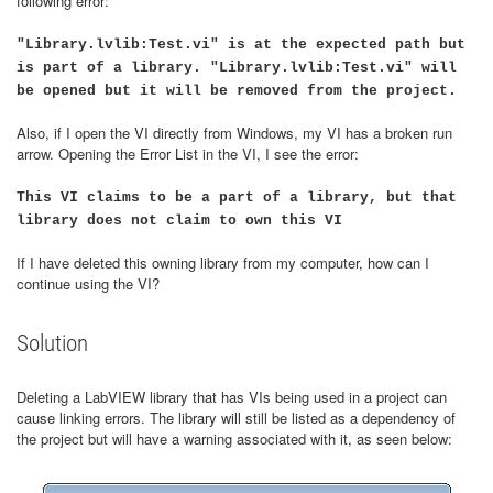
following error:
"Library.lvlib:Test.vi" is at the expected path but
is part of a library. "Library.lvlib:Test.vi" will
be opened but it will be removed from the project.
Also, if I open the VI directly from Windows, my VI has a broken run
arrow. Opening the Error List in the VI, I see the error:
This VI claims to be a part of a library, but that
library does not claim to own this VI
If I have deleted this owning library from my computer, how can I
continue using the VI?
Solution
Deleting a LabVIEW library that has VIs being used in a project can
cause linking errors. The library will still be listed as a dependency of
the project but will have a warning associated with it, as seen below: