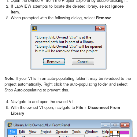
Open the owned VI from the Project Explorer by double-clicking it.
If LabVIEW attempts to locate the deleted library, select
Ignore
Item
.
When prompted with the following dialog, select
Remove
.
Note:
If your VI is in an auto-populating folder it may be re-added to the
project automatically. Right click the auto-populating folder and select
Stop Auto-populating to prevent this.
Navigate to and open the owned VI
With the owned VI open, navigate to
File » Disconnect From
Library