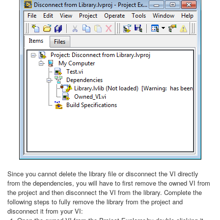
Since you cannot delete the library file or disconnect the VI directly
from the dependencies, you will have to first remove the owned VI from
the project and then disconnect the VI from the library. Complete the
following steps to fully remove the library from the project and
disconnect it from your VI: