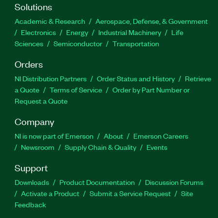
Solutions
Academic & Research
Aerospace, Defense, & Government
Electronics
Energy
Industrial Machinery
Life
Sciences
Semiconductor
Transportation
Orders
NI Distribution Partners
Order Status and History
Retrieve
a Quote
Terms of Service
Order by Part Number or
Request a Quote
Company
NI is now part of Emerson
About
Emerson Careers
Newsroom
Supply Chain & Quality
Events
Support
Downloads
Product Documentation
Discussion Forums
Activate a Product
Submit a Service Request
Site
Feedback