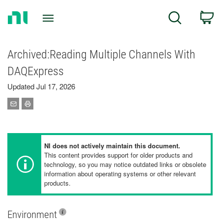
Return
C
Search
to
Home
Page
Archived:Reading Multiple Channels With
DAQExpress
Updated Jul 17, 2026
NI does not actively maintain this document.
This content provides support for older products and
technology, so you may notice outdated links or obsolete
information about operating systems or other relevant
products.
Environment