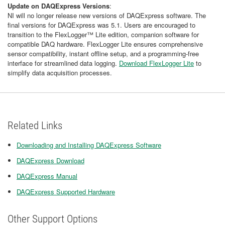
Update on DAQExpress Versions
:
NI will no longer release new versions of DAQExpress software. The
final versions for DAQExpress was 5.1. Users are encouraged to
transition to the FlexLogger™ Lite edition, companion software for
compatible DAQ hardware. FlexLogger Lite ensures comprehensive
sensor compatibility, instant offline setup, and a programming-free
interface for streamlined data logging.
Download FlexLogger Lite
to
simplify data acquisition processes.
Related Links
Downloading and Installing DAQExpress Software
DAQExpress Download
DAQExpress Manual
DAQExpress Supported Hardware
Other Support Options