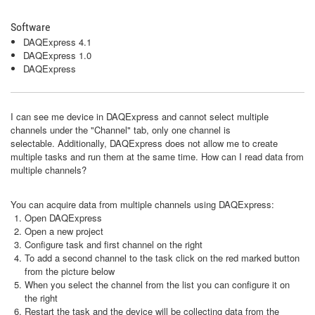
Software
DAQExpress 4.1
DAQExpress 1.0
DAQExpress
I can see me device in DAQExpress and cannot select multiple
channels under the "Channel" tab, only one channel is
selectable. Additionally, DAQExpress does not allow me to create
multiple tasks and run them at the same time. How can I read data from
multiple channels?
You can acquire data from multiple channels using DAQExpress:
Open DAQExpress
Open a new project
Configure task and first channel on the right
To add a second channel to the task click on the red marked button
from the picture below
When you select the channel from the list you can configure it on
the right
Restart the task and the device will be collecting data from the