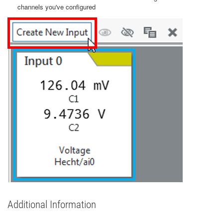
channels you've configured
Additional Information