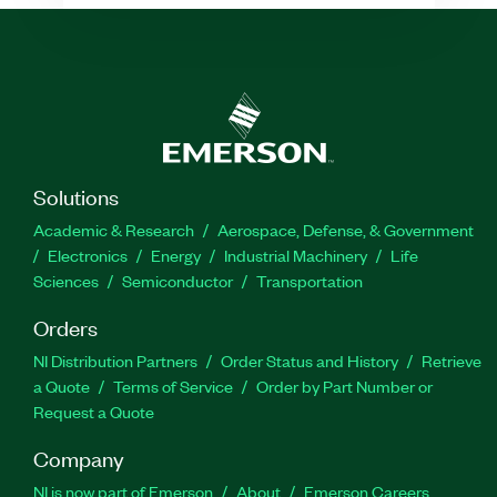
Solutions
Academic & Research
Aerospace, Defense, & Government
Electronics
Energy
Industrial Machinery
Life
Sciences
Semiconductor
Transportation
Orders
NI Distribution Partners
Order Status and History
Retrieve
a Quote
Terms of Service
Order by Part Number or
Request a Quote
Company
NI is now part of Emerson
About
Emerson Careers