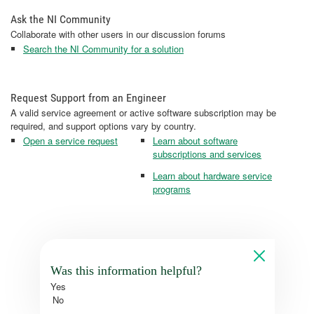
Ask the NI Community
Collaborate with other users in our discussion forums
Search the NI Community for a solution
Request Support from an Engineer
A valid service agreement or active software subscription may be
required, and support options vary by country.
Open a service request
Learn about software
subscriptions and services
Learn about hardware service
programs
Was this information helpful?
Yes
No