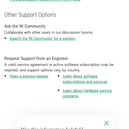
Other Support Options
Ask the NI Community
Collaborate with other users in our discussion forums
Search the NI Community for a solution
Request Support from an Engineer
A valid service agreement or active software subscription may be
required, and support options vary by country.
Open a service request
Learn about software
subscriptions and services
Learn about hardware service
programs