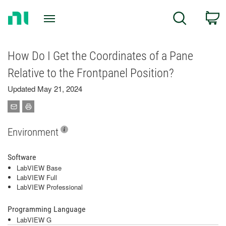
Return
C
Search
to
Home
Page
How Do I Get the Coordinates of a Pane
Relative to the Frontpanel Position?
Updated May 21, 2024
Environment
Software
LabVIEW Base
LabVIEW Full
LabVIEW Professional
Programming Language
LabVIEW G