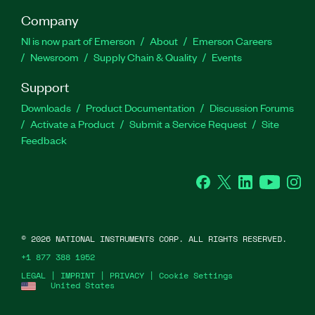
Company
NI is now part of Emerson
About
Emerson Careers
Newsroom
Supply Chain & Quality
Events
Support
Downloads
Product Documentation
Discussion Forums
Activate a Product
Submit a Service Request
Site
Feedback
Facebook
Twitter
LinkedIn
YouTube
Ins
©
2026
NATIONAL INSTRUMENTS CORP. ALL RIGHTS RESERVED.
+1 877 388 1952
LEGAL
|
IMPRINT
|
PRIVACY
|
Cookie Settings
United States