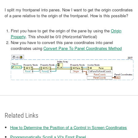
I split my frontpanel into panes. Now I want to get the origin coordinates
of a pane relative to the origin of the frontpanel. How is this possible?
First you have to get the origin of the pane by using the
Origin
Property
. This should be 0/0 (Horizontal/Vertical)
Now you have to convert this pane coordinates into panel
coordinates using
Convert Pane To Panel Coordinates Method
Related Links
How to Determine the Position of a Control in Screen Coordinates
Programmatically Scroll a VI's Front Panel