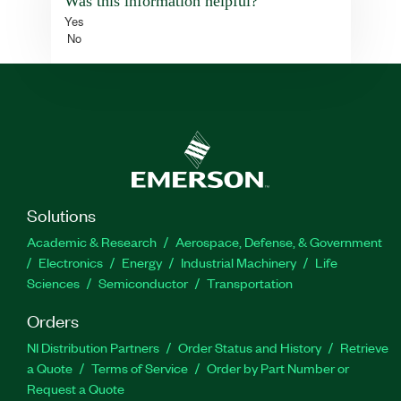
Was this information helpful?
Yes
No
Solutions
Academic & Research
Aerospace, Defense, & Government
Electronics
Energy
Industrial Machinery
Life
Sciences
Semiconductor
Transportation
Orders
NI Distribution Partners
Order Status and History
Retrieve
a Quote
Terms of Service
Order by Part Number or
Request a Quote