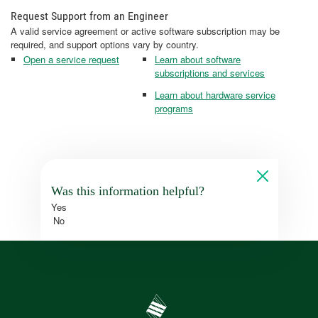
Request Support from an Engineer
A valid service agreement or active software subscription may be
required, and support options vary by country.
Open a service request
Learn about software
subscriptions and services
Learn about hardware service
programs
Was this information helpful?
Yes
No