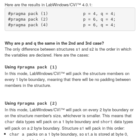
Here are the results in LabWindows/CVI™ 4.0.1:
#pragma pack (1)              p = 4, q = 4; 

#pragma pack (2)              p = 6, q = 4;

#pragma pack (4)              p = 6, q = 4;
Why are p and q the same in the 2nd and 3rd case?
The only difference between structures s1 and s2 is the order in which
the variables are declared. Here are the cases:
Using
#pragma
pack (1)
In this mode, LabWindows/CVI™ will pack the structure members on
every 1 byte boundary, meaning that there will be no padding between
members in the structure.
Using
#pragma pack (2)
In this mode, LabWindows/CVI™ will pack on every 2 byte boundary or
on the structure member's size, whichever is smaller. This means that
data types will pack on a 1 byte boundary and
data types
char
short
will pack on a 2 byte boundary. Structure s1 will pack in this order:
packs on a 1 byte boundary, so s1.a is stored at byte 0,
char a