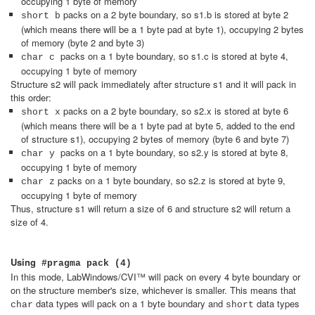
occupying 1 byte of memory
packs on a 2 byte boundary, so s1.b is stored at byte 2
short b
(which means there will be a 1 byte pad at byte 1), occupying 2 bytes
of memory (byte 2 and byte 3)
packs on a 1 byte boundary, so s1.c is stored at byte 4,
char c
occupying 1 byte of memory
Structure s2 will pack immediately after structure s1 and it will pack in
this order:
packs on a 2 byte boundary, so s2.x is stored at byte 6
short x
(which means there will be a 1 byte pad at byte 5, added to the end
of structure s1), occupying 2 bytes of memory (byte 6 and byte 7)
packs on a 1 byte boundary, so s2.y is stored at byte 8,
char y
occupying 1 byte of memory
packs on a 1 byte boundary, so s2.z is stored at byte 9,
char z
occupying 1 byte of memory
Thus, structure s1 will return a size of 6 and structure s2 will return a
size of 4.
Using
#pragma pack (4)
In this mode, LabWindows/CVI™ will pack on every 4 byte boundary or
on the structure member's size, whichever is smaller. This means that
data types will pack on a 1 byte boundary and
data types
char
short