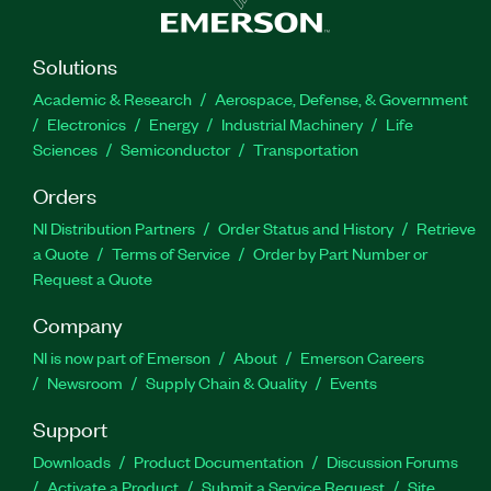
Solutions
Academic & Research
Aerospace, Defense, & Government
Electronics
Energy
Industrial Machinery
Life
Sciences
Semiconductor
Transportation
Orders
NI Distribution Partners
Order Status and History
Retrieve
a Quote
Terms of Service
Order by Part Number or
Request a Quote
Company
NI is now part of Emerson
About
Emerson Careers
Newsroom
Supply Chain & Quality
Events
Support
Downloads
Product Documentation
Discussion Forums
Activate a Product
Submit a Service Request
Site