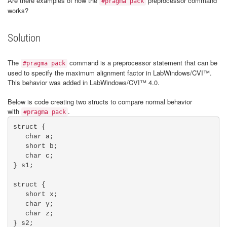
Are there examples of how the
preprocessor command
#pragma pack
works?
Solution
The
command is a preprocessor statement that can be
#pragma pack
used to specify the maximum alignment factor in LabWindows/CVI™.
This behavior was added in LabWindows/CVI™ 4.0.
Below is code creating two structs to compare normal behavior
with
.
#pragma pack
struct {

   char a;

   short b;

   char c;

} s1;		

struct {

   short x;

   char y;

   char z;

} s2;		  
