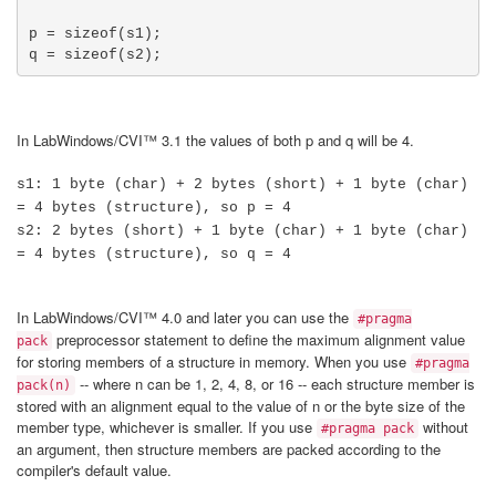
p = sizeof(s1);

q = sizeof(s2);
In LabWindows/CVI™ 3.1 the values of both p and q will be 4.
s1: 1 byte (char) + 2 bytes (short) + 1 byte (char)
= 4 bytes (structure), so p = 4
s2: 2 bytes (short) + 1 byte (char) + 1 byte (char)
= 4 bytes (structure), so q = 4
In LabWindows/CVI™ 4.0 and later you can use the
#pragma
preprocessor statement to define the maximum alignment value
pack
for storing members of a structure in memory. When you use
#pragma
-- where n can be 1, 2, 4, 8, or 16 -- each structure member is
pack(n)
stored with an alignment equal to the value of n or the byte size of the
member type, whichever is smaller. If you use
without
#pragma pack
an argument, then structure members are packed according to the
compiler's default value.