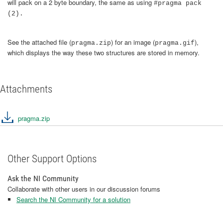
will pack on a 2 byte boundary, the same as using
#pragma pack
(2).
See the attached file (
) for an image (
),
pragma.zip
pragma.gif
which displays the way these two structures are stored in memory.
Attachments
pragma.zip
Other Support Options
Ask the NI Community
Collaborate with other users in our discussion forums
Search the NI Community for a solution