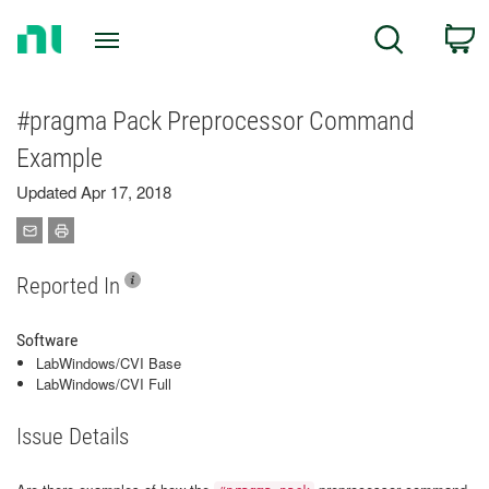
Return
C
Search
to
Home
Page
#pragma Pack Preprocessor Command
Example
Updated Apr 17, 2018
Reported In
Software
LabWindows/CVI Base
LabWindows/CVI Full
Issue Details