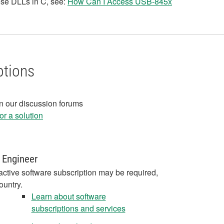
hese DLLs in C, see:
How Can I Access USB-845x
ptions
in our discussion forums
r a solution
 Engineer
active software subscription may be required,
ountry.
Learn about software
subscriptions and services