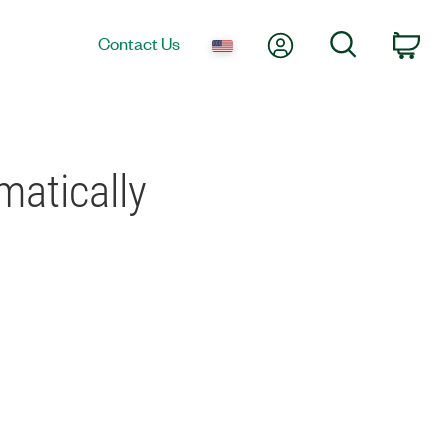
My Account
Search
Contact Us
Car
atically