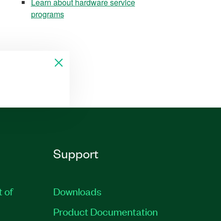
Learn about hardware service
programs
Support
t of
Downloads
Product Documentation