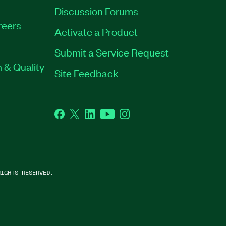
Discussion Forums
reers
Activate a Product
Submit a Service Request
 & Quality
Site Feedback
Facebook
Twitter
LinkedIn
YouTube
Instagram
IGHTS RESERVED.