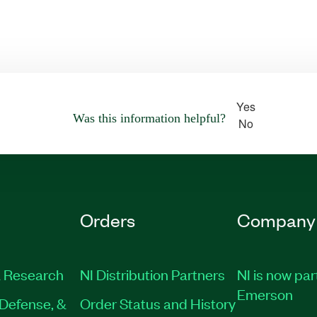
Yes
Was this information helpful?
No
Orders
Company
 Research
NI Distribution Partners
NI is now par
Emerson
Defense, &
Order Status and History