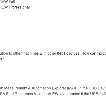
IEW Full
IEW Professional
ibution to other machines with other 8451 devices. How can I pr
ss?
n Measurement & Automation Explorer (MAX) in the USB Devices
 VISA Find Resources VI in LabVIEW to determine if the USB-845