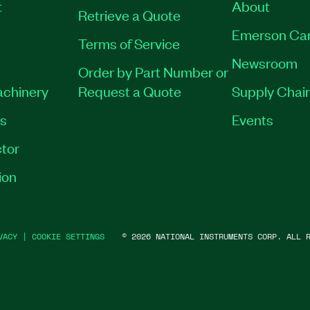
t
About
Retrieve a Quote
Emerson Ca
Terms of Service
Newsroom
Order by Part Number or
achinery
Request a Quote
Supply Chain
es
Events
tor
ion
VACY
|
COOKIE SETTINGS
©
2026
NATIONAL INSTRUMENTS CORP. ALL R