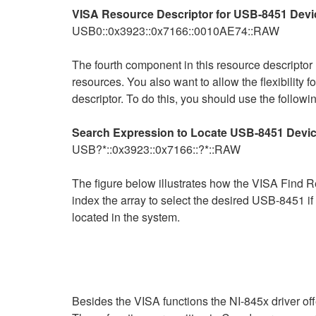
VISA Resource Descriptor for USB-8451 Devi
USB0::0x3923::0x7166::0010AE74::RAW
The fourth component in this resource descriptor
resources. You also want to allow the flexibility f
descriptor. To do this, you should use the follow
Search Expression to Locate USB-8451 Devic
USB?*::0x3923::0x7166::?*::RAW
The figure below illustrates how the VISA Find Re
index the array to select the desired USB-8451 if
located in the system.
Besides the VISA functions the NI-845x driver offe