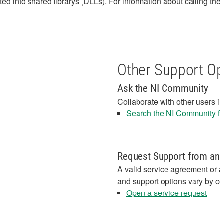
ed into shared librarys (DLLs). For information about calling t
Other Support O
Ask the NI Community
Collaborate with other users 
Search the NI Community fo
Request Support from an
A valid service agreement or 
and support options vary by c
Open a service request