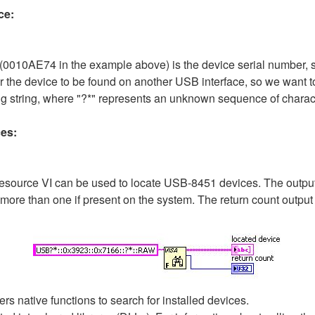
ce:
 (0010AE74 in the example above) is the device serial number, 
or the device to be found on another USB interface, so we want to 
ing string, where "?*" represents an unknown sequence of charac
es:
source VI can be used to locate USB-8451 devices. The output is 
 more than one if present on the system. The return count output
rs native functions to search for installed devices.