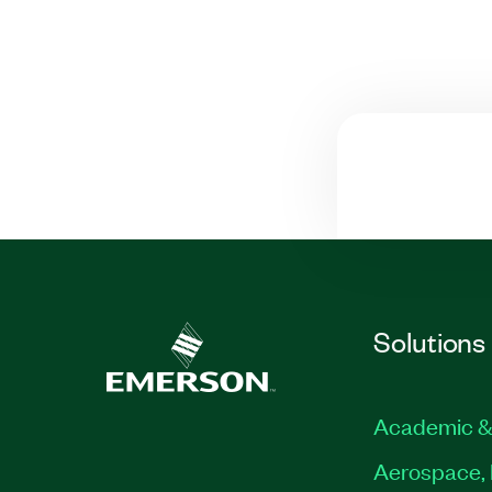
Solutions
Academic &
Aerospace, 