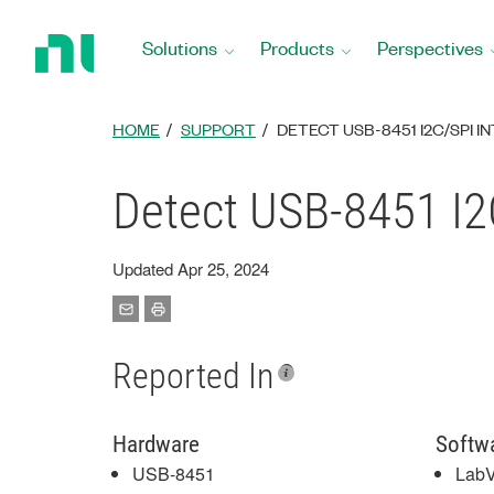
Return
to
Solutions
Products
Perspectives
Home
Page
HOME
SUPPORT
DETECT USB-8451 I2C/SPI
Detect USB-8451 I2
Updated Apr 25, 2024
Reported In
Hardware
Softw
USB-8451
Lab