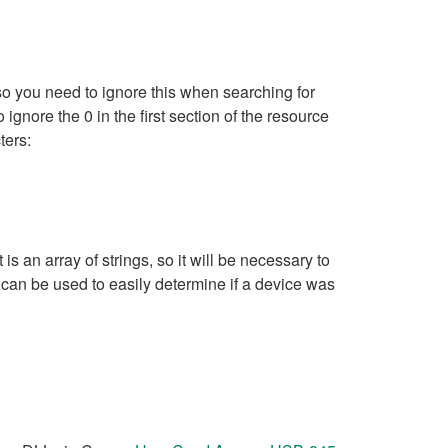
so you need to ignore this when searching for
ignore the 0 in the first section of the resource
ters:
an array of strings, so it will be necessary to
 can be used to easily determine if a device was