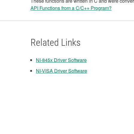
These functions are written in C and were convert
API Functions from a C/C++ Program?
Related Links
NI-845x Driver Software
NI-VISA Driver Software