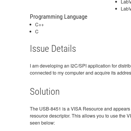
LabV
LabV
Programming Language
C++
C
Issue Details
I am developing an I2C/SPI application for distr
connected to my computer and acquire its addre
Solution
The USB-8451 is a VISA Resource and appears i
resource descriptor. This allows you to use the
seen below: