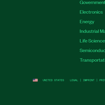
Governmen
Electronics
Energy
Industrial M
Life Scienc
Semiconduc
Transportat
UNITED STATES
LEGAL
|
IMPRINT
|
PRI