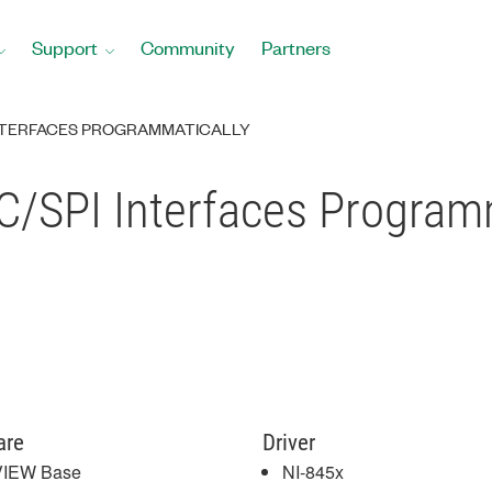
Support
Community
Partners
 INTERFACES PROGRAMMATICALLY
C/SPI Interfaces Programm
are
Driver
VIEW Base
NI-845x