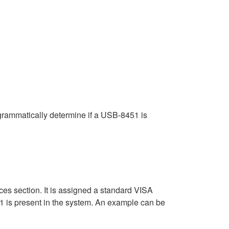
ogrammatically determine if a USB-8451 is
 section. It is assigned a standard VISA
1 is present in the system. An example can be