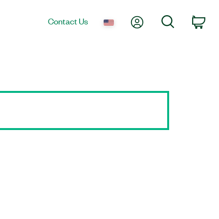
My Account
Search
Contact Us
Car