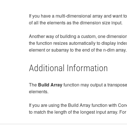
If you have a multi-dimensional array and want to
of all the elements as the dimension size input.
Another way of building a custom, one dimensiona
the function resizes automatically to display inde
element or subarray to the end of the n-dim array.
Additional Information
The
Build Array
function may output a transpose
elements.
If you are using the Build Array function with Con
to match the length of the longest input array. For