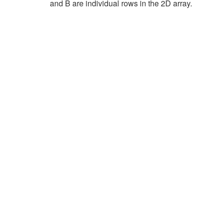
and B are individual rows in the 2D array.