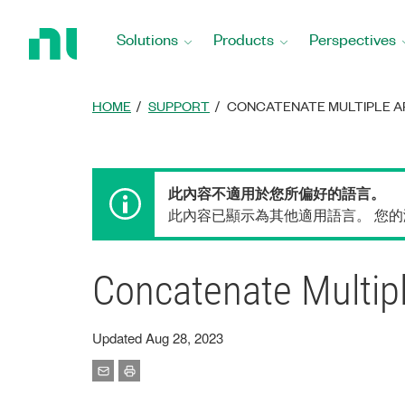
Return
to
Solutions
Products
Perspectives
Home
Page
HOME
SUPPORT
CONCATENATE MULTIPLE AR
此內容不適用於您所偏好的語言。
此內容已顯示為其他適用語言。 您
Concatenate Multip
Updated Aug 28, 2023