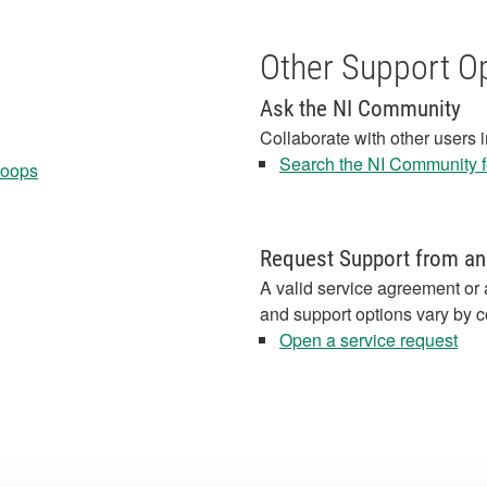
Other Support O
Ask the NI Community
Collaborate with other users 
Search the NI Community fo
Loops
Request Support from an
A valid service agreement or 
and support options vary by c
Open a service request