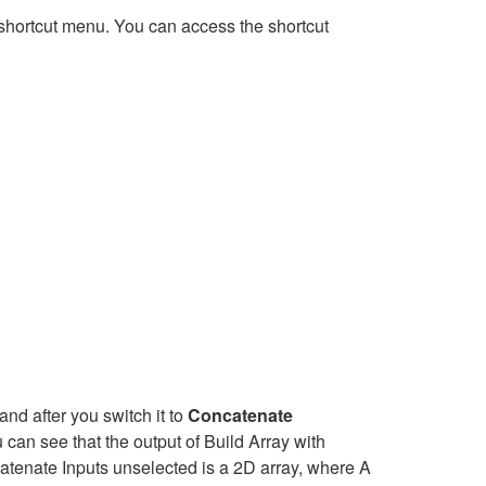
shortcut menu. You can access the shortcut
nd after you switch it to
Concatenate
can see that the output of Build Array with
atenate Inputs unselected is a 2D array, where A