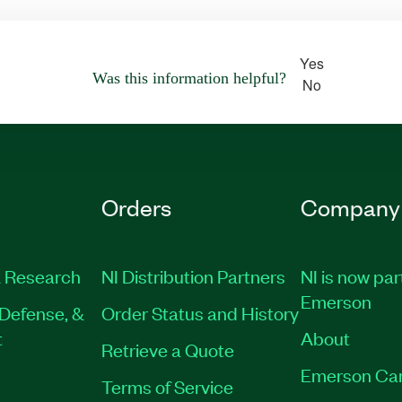
Yes
Was this information helpful?
No
Orders
Company
 Research
NI Distribution Partners
NI is now par
Emerson
Defense, &
Order Status and History
t
About
Retrieve a Quote
Emerson Ca
Terms of Service