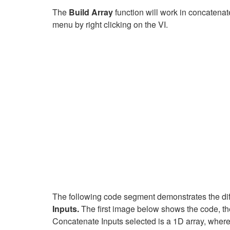
The
Build Array
function will work in concaten
menu by right clicking on the VI.
The following code segment demonstrates the diffe
Inputs.
The first image below shows the code, the
Concatenate Inputs selected is a 1D array, where