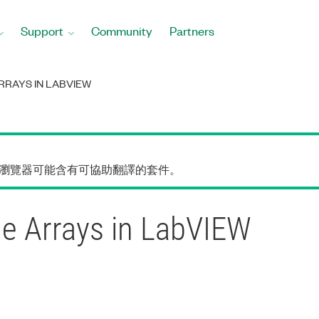
Support
Community
Partners
RAYS IN LABVIEW
的瀏覽器可能含有可協助翻譯的套件。
le Arrays in LabVIEW