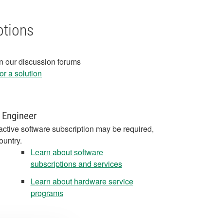
ptions
in our discussion forums
r a solution
 Engineer
active software subscription may be required,
ountry.
Learn about software
subscriptions and services
Learn about hardware service
programs