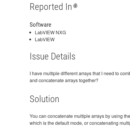
Reported In
Software
LabVIEW NXG
LabVIEW
Issue Details
I have multiple different arrays that I need to c
and concatenate arrays together?
Solution
You can concatenate multiple arrays by using th
which is the default mode, or concatenating multi