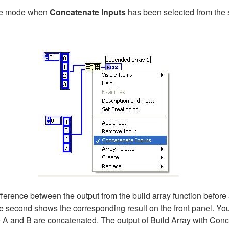
ate mode when
Concatenate Inputs
has been selected from the 
rence between the output from the build array function before a
 second shows the corresponding result on the front panel. You 
 A and B are concatenated. The output of Build Array with Conc