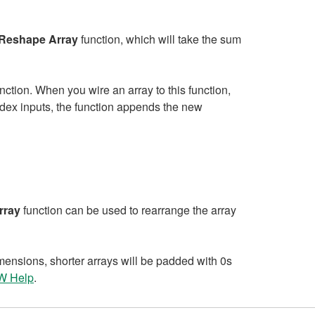
Reshape Array
function, which will take the sum
nction. When you wire an array to this function,
index inputs, the function appends the new
rray
function can be used to rearrange the array
imensions, shorter arrays will be padded with 0s
EW Help
.