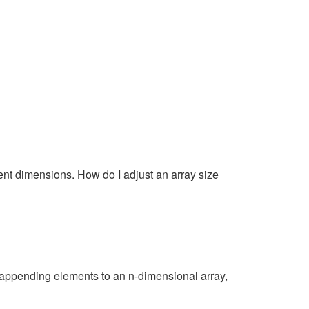
rent dimensions. How do I adjust an array size
r appending elements to an n-dimensional array,