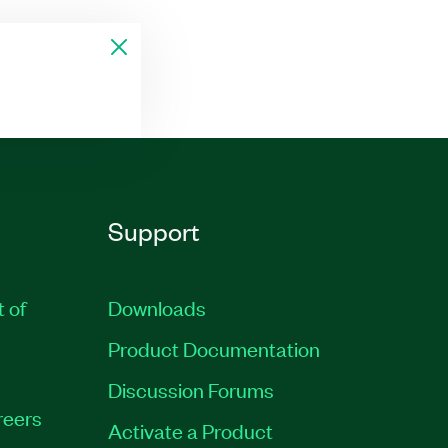
Support
t of
Downloads
Product Documentation
Discussion Forums
reers
Activate a Product