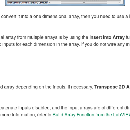
 convert it into a one dimensional array, then you need to use a
l array from multiple arrays is by using the
Insert Into Array
fu
x inputs for each dimension in the array. If you do not wire any 
d array depending on the inputs. If necessary,
Transpose 2D A
catenate Inputs disabled, and the input arrays are of different d
 more information, refer to
Build Array Function from the LabVI