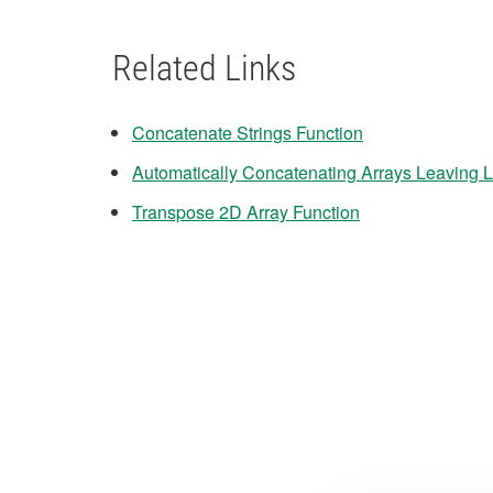
Related Links
Concatenate Strings Function
Automatically Concatenating Arrays Leaving 
Transpose 2D Array Function