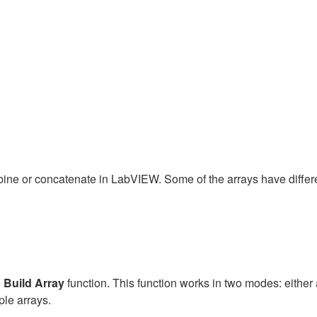
ombine or concatenate in LabVIEW. Some of the arrays have diffe
e
Build Array
function. This function works in two modes: eithe
ple arrays.