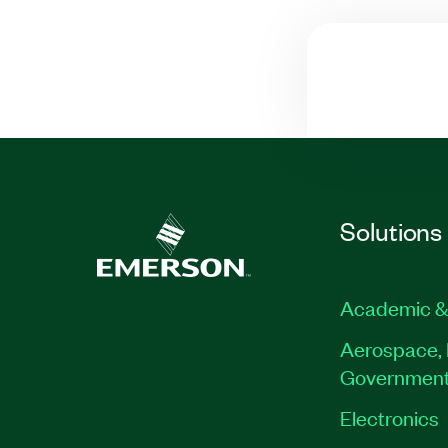
Solutions
Academic &
Aerospace, 
Governmen
Electronics