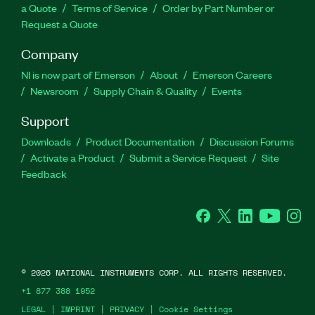
a Quote
Terms of Service
Order by Part Number or
Request a Quote
Company
NI is now part of Emerson
About
Emerson Careers
Newsroom
Supply Chain & Quality
Events
Support
Downloads
Product Documentation
Discussion Forums
Activate a Product
Submit a Service Request
Site
Feedback
Facebook
Twitter
LinkedIn
YouTube
Ins
©
2026
NATIONAL INSTRUMENTS CORP. ALL RIGHTS RESERVED.
+1 877 388 1952
LEGAL
|
IMPRINT
|
PRIVACY
|
Cookie Settings