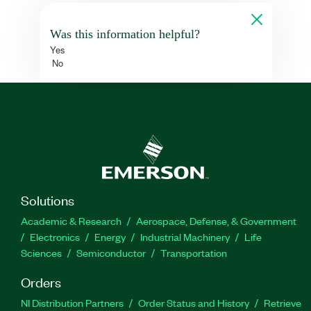
Was this information helpful?
Yes
No
Solutions
Academic & Research
Aerospace, Defense, & Government
Electronics
Energy
Industrial Machinery
Life
Sciences
Semiconductor
Transportation
Orders
NI Distribution Partners
Order Status and History
Retrieve