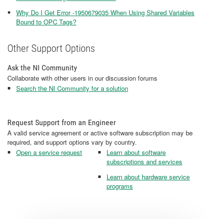
Why Do I Get Error -1950679035 When Using Shared Variables
Bound to OPC Tags?
Other Support Options
Ask the NI Community
Collaborate with other users in our discussion forums
Search the NI Community for a solution
Request Support from an Engineer
A valid service agreement or active software subscription may be
required, and support options vary by country.
Open a service request
Learn about software
subscriptions and services
Learn about hardware service
programs