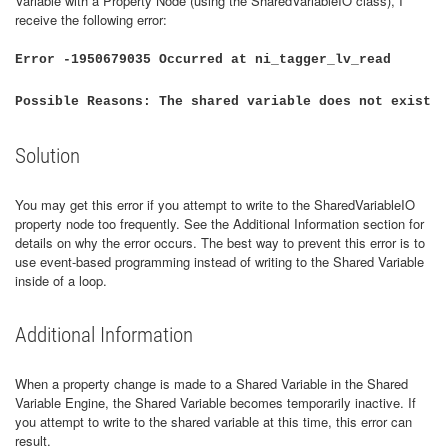
Variable with a Property Node (using the SharedVariableIO class), I
receive the following error:
Error -1950679035 Occurred at ni_tagger_lv_read
Possible Reasons: The shared variable does not exist
Solution
You may get this error if you attempt to write to the SharedVariableIO
property node too frequently. See the Additional Information section for
details on why the error occurs. The best way to prevent this error is to
use event-based programming instead of writing to the Shared Variable
inside of a loop.
Additional Information
When a property change is made to a Shared Variable in the Shared
Variable Engine, the Shared Variable becomes temporarily inactive. If
you attempt to write to the shared variable at this time, this error can
result.