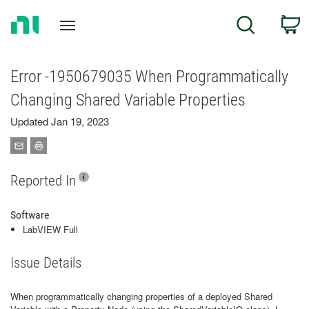
Return
C
Search
to
Home
Page
Error -1950679035 When Programmatically
Changing Shared Variable Properties
Updated Jan 19, 2023
Reported In
Software
LabVIEW Full
Issue Details
When programmatically changing properties of a deployed Shared