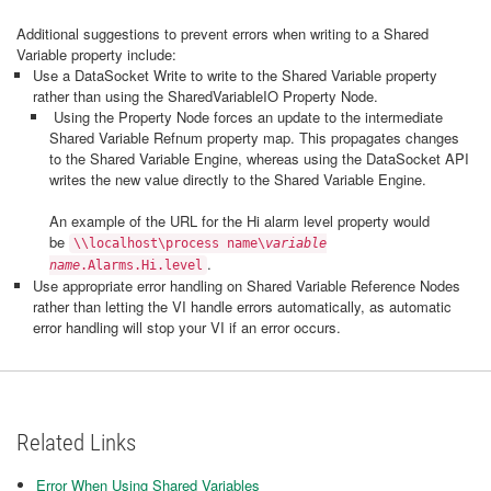
Additional suggestions to prevent errors when writing to a Shared
Variable property include:
Use a DataSocket Write to write to the Shared Variable property
rather than using the SharedVariableIO Property Node.
Using the Property Node forces an update to the intermediate
Shared Variable Refnum property map. This propagates changes
to the Shared Variable Engine, whereas using the DataSocket API
writes the new value directly to the Shared Variable Engine.
An example of the URL for the Hi alarm level property would
be
\\localhost\process name\
variable
.
name
.Alarms.Hi.level
Use appropriate error handling on Shared Variable Reference Nodes
rather than letting the VI handle errors automatically, as automatic
error handling will stop your VI if an error occurs.
Related Links
Error When Using Shared Variables