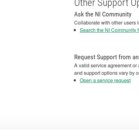
Other Support O
Ask the NI Community
Collaborate with other users 
Search the NI Community fo
Request Support from an
A valid service agreement or 
and support options vary by c
Open a service request