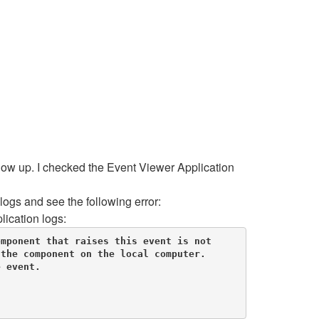
show up. I checked the Event Viewer Application
ogs and see the following error:
lication logs:
mponent that raises this event is not 
the component on the local computer. 

 event. 
