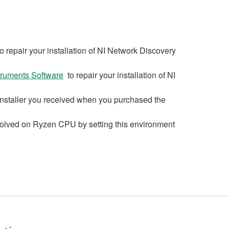
o repair your installation of NI Network Discovery
struments Software
to repair your installation of NI
D installer you received when you purchased the
 solved on Ryzen CPU by setting this environment