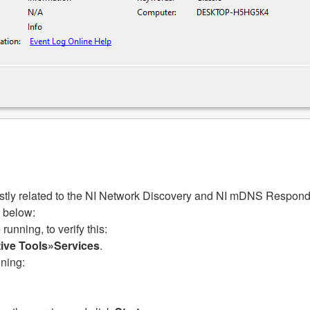
stly related to the NI Network Discovery and NI mDNS Responde
 below:
unning, to verify this:
tive Tools»Services
.
nning: