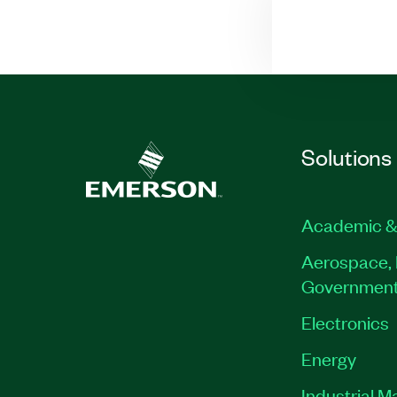
Solutions
Academic &
Aerospace, 
Governmen
Electronics
Energy
Industrial M