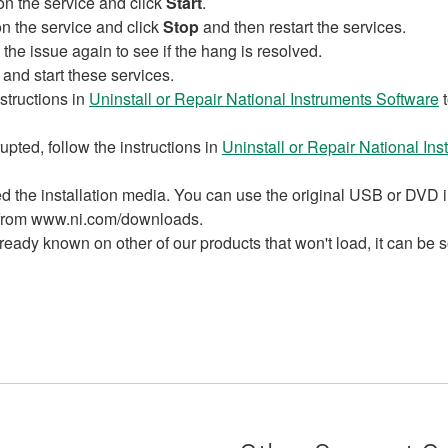
 on the service and click
Start
.
 on the service and click
Stop
and then restart the services.
the issue again to see if the hang is resolved.
 and start these services.
structions in
Uninstall or Repair National Instruments Software
t
pted, follow the instructions in
Uninstall or Repair National In
need the installation media. You can use the original USB or DV
r from www.ni.com/downloads.
ready known on other of our products that won't load, it can be