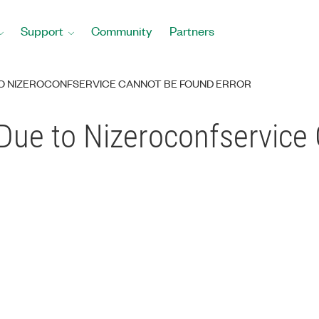
Support
Community
Partners
TO NIZEROCONFSERVICE CANNOT BE FOUND ERROR
Due to Nizeroconfservice