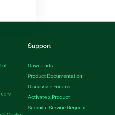
Support
t of
Downloads
Product Documentation
Discussion Forums
reers
Activate a Product
Submit a Service Request
 & Quality