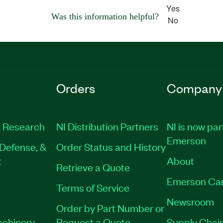
Yes
Was this information helpful?
No
Orders
Company
 Research
NI Distribution Partners
NI is now par
Emerson
Defense, &
Order Status and History
t
About
Retrieve a Quote
Emerson Ca
Terms of Service
Newsroom
Order by Part Number or
achinery
Request a Quote
Supply Chain