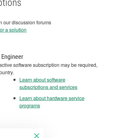
ptions
in our discussion forums
r a solution
 Engineer
active software subscription may be required,
ountry.
Learn about software
subscriptions and services
Learn about hardware service
programs