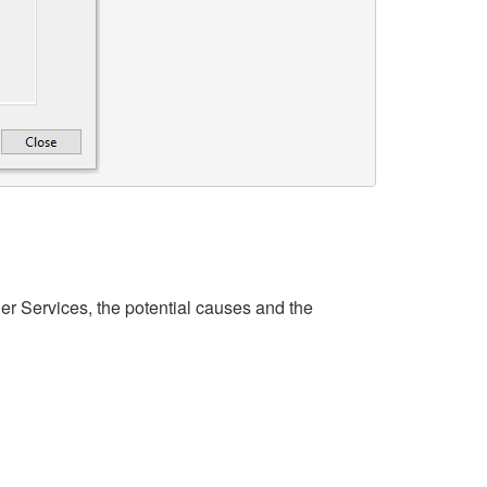
r Services, the potential causes and the