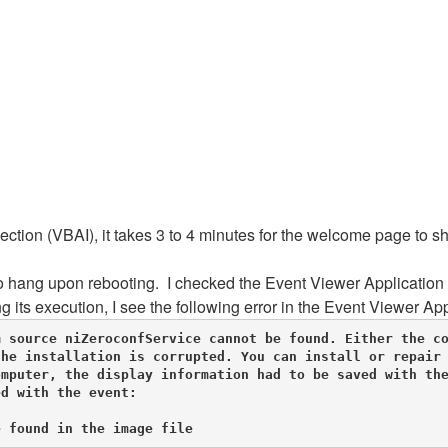
ction (VBAI), it takes 3 to 4 minutes for the welcome page to 
 hang upon rebooting. I checked the Event Viewer Application l
ts execution, I see the following error in the Event Viewer App
 source niZeroconfService cannot be found. Either the co
he installation is corrupted. You can install or repair 
mputer, the display information had to be saved with the
d with the event: 

e found in the image file 