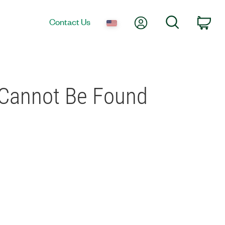
My Account
Search
Contact Us
Car
 Cannot Be Found