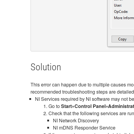
Solution
This error can happen due to multiple causes mo
recommended troubleshooting steps are detailed
NI Services required by NI software may not be r
Go to
Start»Control Panel»Administra
Check that the following services are ru
NI Network Discovery
NI mDNS Responder Service