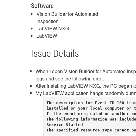
Software
Vision Builder for Automated
Inspection
LabVIEW NXG
LabVIEW
Issue Details
When I open Vision Builder for Automated Inspe
logs and see the following error:
After installing LabVIEW NXG, the PC began to
My LabVIEW application hangs randomly during i
The description for Event ID 100 from
installed on your local computer or t
If the event originated on another co
The following information was include
Service Started

The specified resource type cannot b