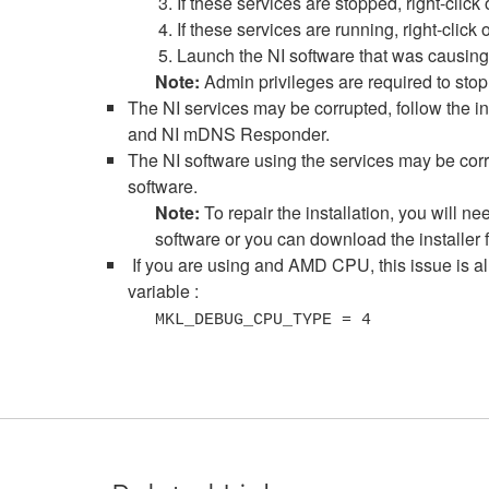
If these services are stopped, right-click
If these services are running, right-click
Launch the NI software that was causing 
Note:
Admin privileges are required to stop
The NI services may be corrupted, follow the in
and NI mDNS Responder.
The NI software using the services may be corru
software.
Note:
To repair the installation, you will 
software or you can download the installe
If you are using and AMD CPU, this issue is al
variable :
MKL_DEBUG_CPU_TYPE = 4