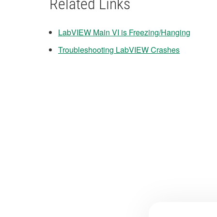
Related Links
LabVIEW Main VI is Freezing/Hanging
Troubleshooting LabVIEW Crashes