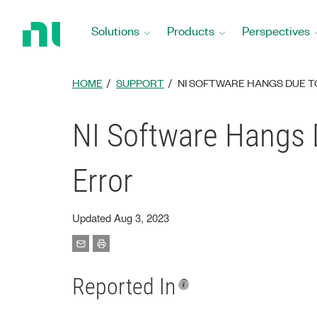
Return
to
Solutions
Products
Perspectives
Home
Page
HOME
SUPPORT
NI SOFTWARE HANGS DUE 
NI Software Hangs 
Error
Updated Aug 3, 2023
Reported In