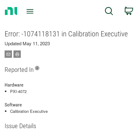
Return
C
Search
to
Home
Page
Error: -1074118131 in Calibration Executive
Updated May 11, 2023
Reported In
Hardware
PXI-4072
Software
Calibration Executive
Issue Details