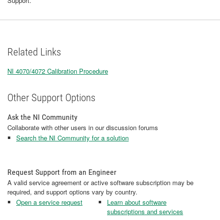
Support.
Related Links
NI 4070/4072 Calibration Procedure
Other Support Options
Ask the NI Community
Collaborate with other users in our discussion forums
Search the NI Community for a solution
Request Support from an Engineer
A valid service agreement or active software subscription may be
required, and support options vary by country.
Open a service request
Learn about software
subscriptions and services