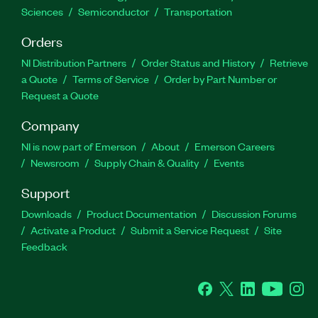
Sciences
Semiconductor
Transportation
Orders
NI Distribution Partners
Order Status and History
Retrieve
a Quote
Terms of Service
Order by Part Number or
Request a Quote
Company
NI is now part of Emerson
About
Emerson Careers
Newsroom
Supply Chain & Quality
Events
Support
Downloads
Product Documentation
Discussion Forums
Activate a Product
Submit a Service Request
Site
Feedback
Facebook
Twitter
LinkedIn
YouTube
Ins