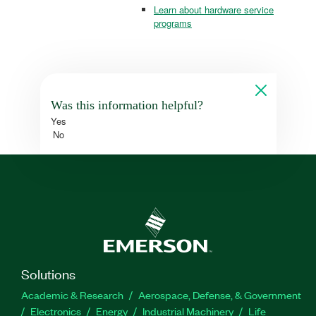
Learn about hardware service
programs
Was this information helpful?
Yes
No
Solutions
Academic & Research
Aerospace, Defense, & Government
Electronics
Energy
Industrial Machinery
Life