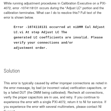
While running adjustment procedures in Calibration Executive on a PXI-
4072, error -1074118131 occurs during the "Adjust LC" portion and the
calibration terminates. What can I do to resolve this? Full text of the
error is shown below.
Error -1074118131 occurred at niDMM Cal Adjust
LC.vi At step Adjust LC The
generated LC coefficients are invalid. Please
verify your connections and/or
adjustment order.
Solution
This error is typically caused by either improper connections as noted in
the error message, by bad (or incorrect value) verification capacitors, or
by a failed DUT (the DMM being calibrated). Recheck all connections,
verify the proper capacitors are in use, and retry. If you continue to
experience the error with a single PXI-4072, return it to NI for service. If
you experience the error with several multimeters, please contact NI