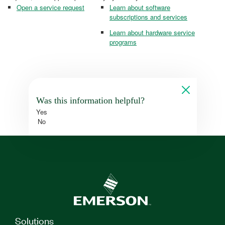
Open a service request
Learn about software
subscriptions and services
Learn about hardware service
programs
Was this information helpful?
Yes
No
Solutions