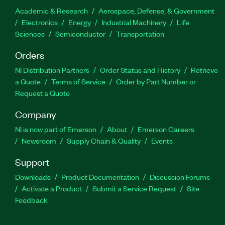
Academic & Research
Aerospace, Defense, & Government
Electronics
Energy
Industrial Machinery
Life
Sciences
Semiconductor
Transportation
Orders
NI Distribution Partners
Order Status and History
Retrieve
a Quote
Terms of Service
Order by Part Number or
Request a Quote
Company
NI is now part of Emerson
About
Emerson Careers
Newsroom
Supply Chain & Quality
Events
Support
Downloads
Product Documentation
Discussion Forums
Activate a Product
Submit a Service Request
Site
Feedback