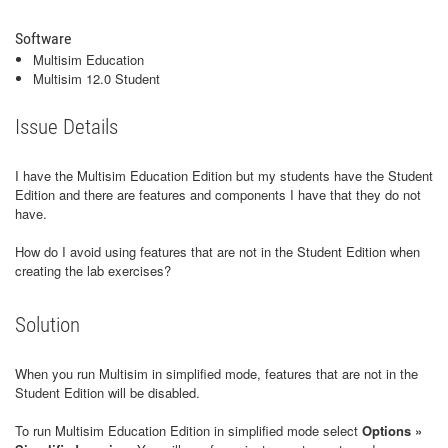
Software
Multisim Education
Multisim 12.0 Student
Issue Details
I have the Multisim Education Edition but my students have the Student
Edition and there are features and components I have that they do not
have.
How do I avoid using features that are not in the Student Edition when
creating the lab exercises?
Solution
When you run Multisim in simplified mode, features that are not in the
Student Edition will be disabled.
To run Multisim Education Edition in simplified mode select
Options »