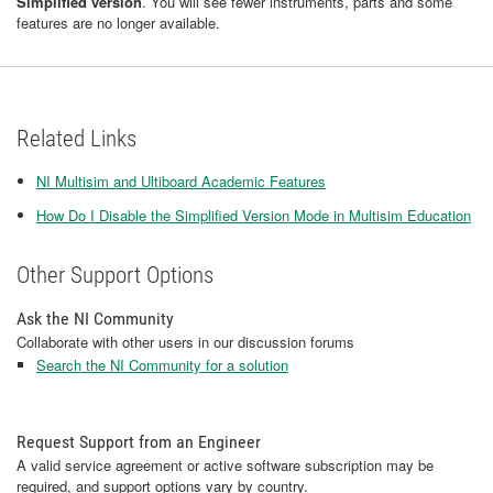
Simplified version
. You will see fewer instruments, parts and some
features are no longer available.
Related Links
NI Multisim and Ultiboard Academic Features
How Do I Disable the Simplified Version Mode in Multisim Education
Other Support Options
Ask the NI Community
Collaborate with other users in our discussion forums
Search the NI Community for a solution
Request Support from an Engineer
A valid service agreement or active software subscription may be
required, and support options vary by country.