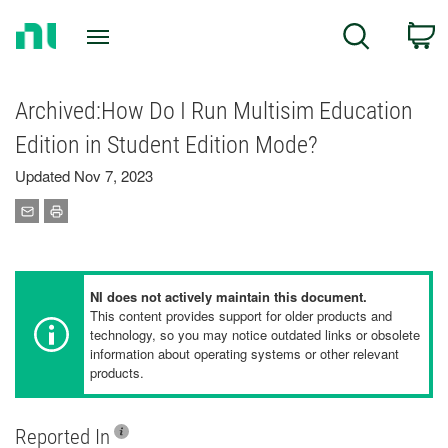
Return
C
Search
to
Home
Page
Archived:How Do I Run Multisim Education
Edition in Student Edition Mode?
Updated Nov 7, 2023
NI does not actively maintain this document.
This content provides support for older products and
technology, so you may notice outdated links or obsolete
information about operating systems or other relevant
products.
Reported In