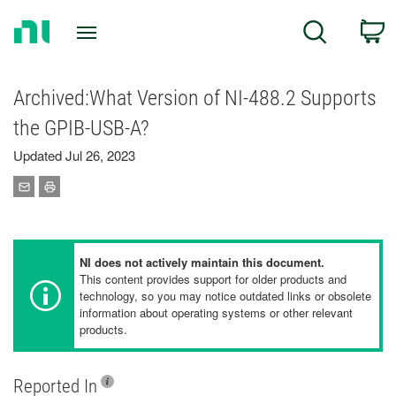
Return
C
Search
to
Home
Page
Archived:What Version of NI-488.2 Supports
the GPIB-USB-A?
Updated Jul 26, 2023
NI does not actively maintain this document.
This content provides support for older products and
technology, so you may notice outdated links or obsolete
information about operating systems or other relevant
products.
Reported In