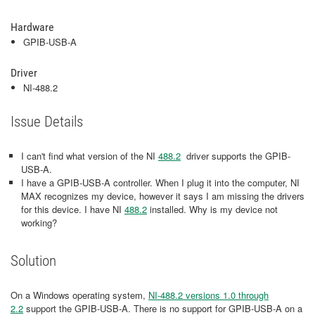
Hardware
GPIB-USB-A
Driver
NI-488.2
Issue Details
I can't find what version of the NI
488.2
driver supports the GPIB-
USB-A.
I have a GPIB-USB-A controller. When I plug it into the computer, NI
MAX recognizes my device, however it says I am missing the drivers
for this device. I have NI
488.2
installed. Why is my device not
working?
Solution
On a Windows operating system,
NI-488.2 versions 1.0 through
2.2
support the GPIB-USB-A. There is no support for GPIB-USB-A on a