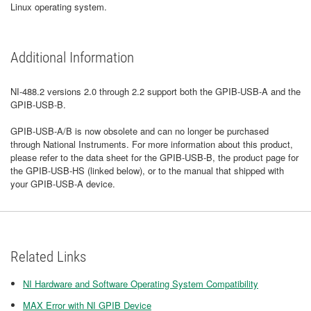
Linux operating system.
Additional Information
NI-488.2 versions 2.0 through 2.2 support both the GPIB-USB-A and the
GPIB-USB-B.
GPIB-USB-A/B is now obsolete and can no longer be purchased
through National Instruments. For more information about this product,
please refer to the data sheet for the GPIB-USB-B, the product page for
the GPIB-USB-HS (linked below), or to the manual that shipped with
your GPIB-USB-A device.
Related Links
NI Hardware and Software Operating System Compatibility
MAX Error with NI GPIB Device