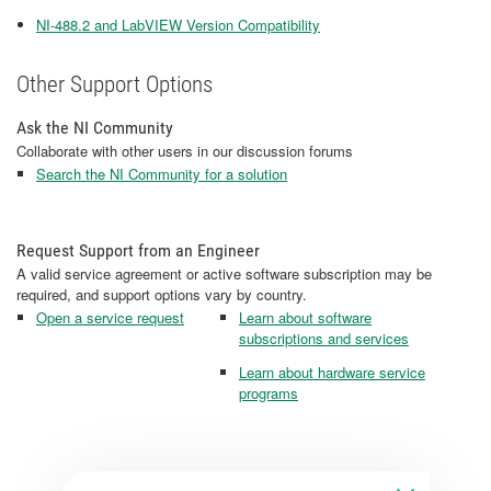
NI-488.2 and LabVIEW Version Compatibility
Other Support Options
Ask the NI Community
Collaborate with other users in our discussion forums
Search the NI Community for a solution
Request Support from an Engineer
A valid service agreement or active software subscription may be
required, and support options vary by country.
Open a service request
Learn about software
subscriptions and services
Learn about hardware service
programs