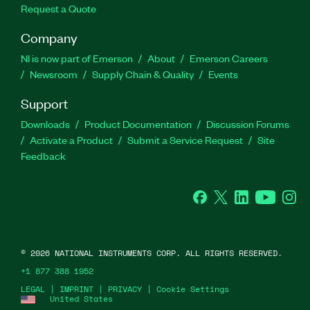
Request a Quote
Company
NI is now part of Emerson
About
Emerson Careers
Newsroom
Supply Chain & Quality
Events
Support
Downloads
Product Documentation
Discussion Forums
Activate a Product
Submit a Service Request
Site
Feedback
Facebook
Twitter
LinkedIn
YouTube
Ins
©
2026
NATIONAL INSTRUMENTS CORP. ALL RIGHTS RESERVED.
+1 877 388 1952
LEGAL
|
IMPRINT
|
PRIVACY
|
Cookie Settings
United States