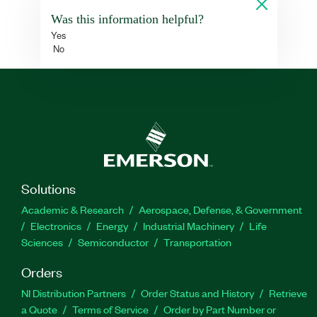
Was this information helpful?
Yes
No
Solutions
Academic & Research
Aerospace, Defense, & Government
Electronics
Energy
Industrial Machinery
Life
Sciences
Semiconductor
Transportation
Orders
NI Distribution Partners
Order Status and History
Retrieve
a Quote
Terms of Service
Order by Part Number or