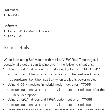
Hardware
NI-951X
Software
LabVIEW SoftMotion Module
LabVIEW
Issue Details
When I am using SoftMotion with my LabVIEW Real-Time target, I
occasionally get a Scan Engine error in the following situations:
Using EtherCAT drives with SoftMotion, I get error
-2147138411:
Not all of the slave devices in the network are
when a drive is power cycled.
responding to the master
Using NI 951x modules in hybrid mode, I get error
-77055:
after the
Communication with the device has timed out
FPGA VI is stopped.
Using EtherCAT drives and FPGA code, I get error
-77055:
Communication with the device has timed out.
Using hybrid mode on my Real-Time target, the Scan Engine will not