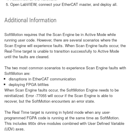
Open LabVIEW, connect your EtherCAT master, and deploy all.
Additional Information
SoftMotion requires that the Scan Engine be in Active Mode while
running user code. However, there are several scenarios where the
Scan Engine will experience faults. When Scan Engine faults occur, the
Real-Time target is unable to transition successfully to Active Mode
until the faults are cleared.
The two most common scenarios to experience Scan Engine faults with
SoftMotion are:
disruptions in EtherCAT communication
deploying FPGA bitfiles
When Scan Engine faults occur, the SoftMotion Engine needs to be
reinitialized. Error -77055 will occur if the Scan Engine is able to
recover, but the SoftMotion encounters an error state.
The Real Time target is running in hybrid mode when any user-
programmed FGPA code is running at the same time as SoftMotion.
This includes 950x drive modules combined with User Defined Variable
(UDV) axes.