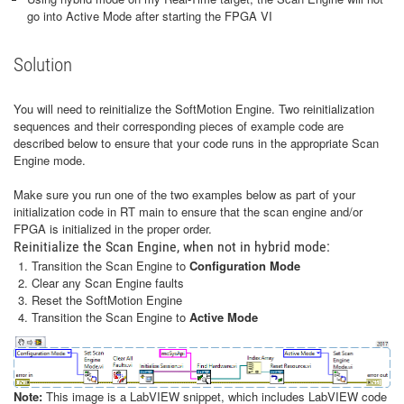
go into Active Mode after starting the FPGA VI
Solution
You will need to reinitialize the SoftMotion Engine. Two reinitialization
sequences and their corresponding pieces of example code are
described below to ensure that your code runs in the appropriate Scan
Engine mode.
Make sure you run one of the two examples below as part of your
initialization code in RT main to ensure that the scan engine and/or
FPGA is initialized in the proper order.
Reinitialize the Scan Engine, when not in hybrid mode:
Transition the Scan Engine to
Configuration Mode
Clear any Scan Engine faults
Reset the SoftMotion Engine
Transition the Scan Engine to
Active Mode
Note:
This image is a LabVIEW snippet, which includes LabVIEW code