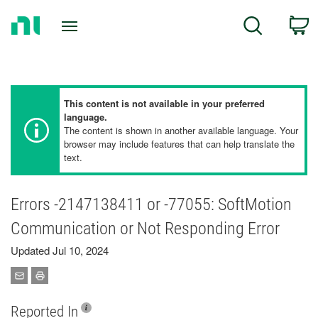
Return
C
Search
to
Home
Page
This content is not available in your preferred
language.
The content is shown in another available language. Your
browser may include features that can help translate the
text.
Errors -2147138411 or -77055: SoftMotion
Communication or Not Responding Error
Updated Jul 10, 2024
Reported In