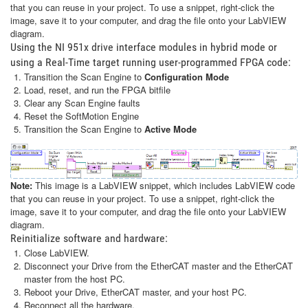
that you can reuse in your project. To use a snippet, right-click the
image, save it to your computer, and drag the file onto your LabVIEW
diagram.
Using the NI 951x drive interface modules in hybrid mode or
using a Real-Time target running user-programmed FPGA code:
Transition the Scan Engine to
Configuration Mode
Load, reset, and run the FPGA bitfile
Clear any Scan Engine faults
Reset the SoftMotion Engine
Transition the Scan Engine to
Active Mode
Note:
This image is a LabVIEW snippet, which includes LabVIEW code
that you can reuse in your project. To use a snippet, right-click the
image, save it to your computer, and drag the file onto your LabVIEW
diagram.
Reinitialize software and hardware:
Close LabVIEW.
Disconnect your Drive from the EtherCAT master and the EtherCAT
master from the host PC.
Reboot your Drive, EtherCAT master, and your host PC.
Reconnect all the hardware.