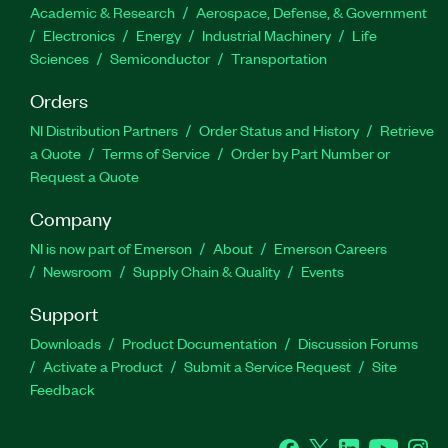
Academic & Research
Aerospace, Defense, & Government
Electronics
Energy
Industrial Machinery
Life
Sciences
Semiconductor
Transportation
Orders
NI Distribution Partners
Order Status and History
Retrieve
a Quote
Terms of Service
Order by Part Number or
Request a Quote
Company
NI is now part of Emerson
About
Emerson Careers
Newsroom
Supply Chain & Quality
Events
Support
Downloads
Product Documentation
Discussion Forums
Activate a Product
Submit a Service Request
Site
Feedback
Facebook
Twitter
LinkedIn
YouTube
Ins