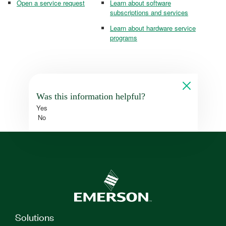
Open a service request
Learn about software
subscriptions and services
Learn about hardware service
programs
Was this information helpful?
Yes
No
Solutions