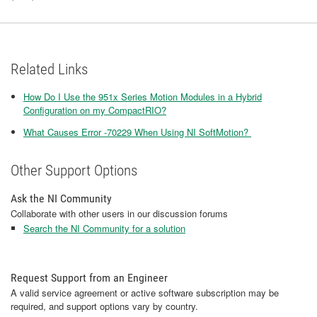
Related Links
How Do I Use the 951x Series Motion Modules in a Hybrid
Configuration on my CompactRIO?
What Causes Error -70229 When Using NI SoftMotion?
Other Support Options
Ask the NI Community
Collaborate with other users in our discussion forums
Search the NI Community for a solution
Request Support from an Engineer
A valid service agreement or active software subscription may be
required, and support options vary by country.