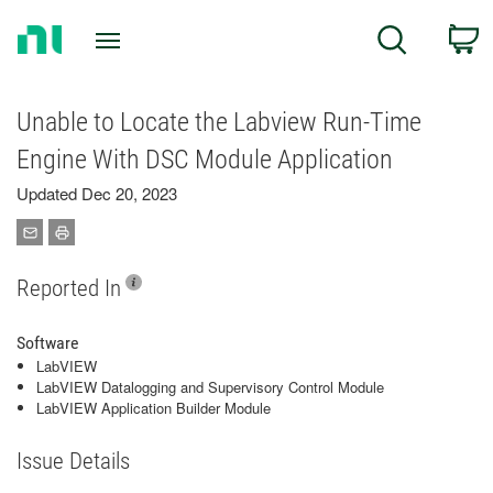
Return
C
Search
to
Home
Page
Unable to Locate the Labview Run-Time
Engine With DSC Module Application
Updated Dec 20, 2023
Reported In
Software
LabVIEW
LabVIEW Datalogging and Supervisory Control Module
LabVIEW Application Builder Module
Issue Details