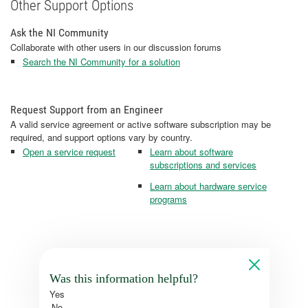
Other Support Options
Ask the NI Community
Collaborate with other users in our discussion forums
Search the NI Community for a solution
Request Support from an Engineer
A valid service agreement or active software subscription may be
required, and support options vary by country.
Open a service request
Learn about software
subscriptions and services
Learn about hardware service
programs
Was this information helpful?
Yes
No