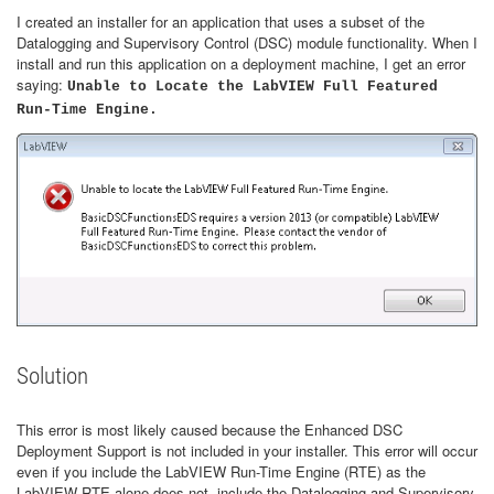
I created an installer for an application that uses a subset of the
Datalogging and Supervisory Control (DSC) module functionality. When I
install and run this application on a deployment machine, I get an error
saying:
Unable to Locate the LabVIEW Full Featured
Run-Time Engine.
Solution
This error is most likely caused because the Enhanced DSC
Deployment Support is not included in your installer. This error will occur
even if you include the LabVIEW Run-Time Engine (RTE) as the
LabVIEW RTE alone does not include the Datalogging and Supervisory