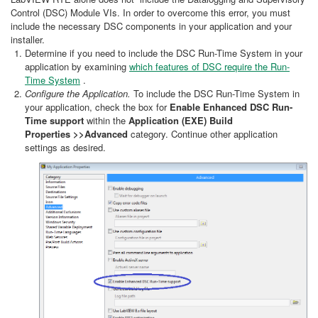
Control (DSC) Module VIs. In order to overcome this error, you must
include the necessary DSC components in your application and your
installer.
Determine if you need to include the DSC Run-Time System in your
application by examining
which features of DSC require the Run-
Time System
.
Configure the Application.
To include the DSC Run-Time System in
your application, check the box for
Enable Enhanced DSC Run-
Time support
within the
Application (EXE) Build
Properties
>>Advanced
category. Continue other application
settings as desired.