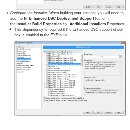
Configure the Installer
. When building your installer, you will need to
add the
NI Enhanced DSC Deployment Support
found in
the
Installer Build Properties >>
Additional Installers
Properties.
This dependency is required if the Enhanced DSC support check
box is enabled in the EXE build.