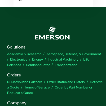
Solutions
Academic & Research
Aerospace, Defense, & Government
Electronics
Energy
Industrial Machinery
Life
Sciences
Semiconductor
Transportation
Orders
NI Distribution Partners
Order Status and History
Retrieve
a Quote
Terms of Service
Order by Part Number or
Request a Quote
Company