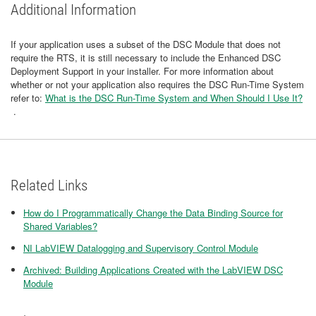
Additional Information
If your application uses a subset of the DSC Module that does not
require the RTS, it is still necessary to include the Enhanced DSC
Deployment Support in your installer. For more information about
whether or not your application also requires the DSC Run-Time System
refer to:
What is the DSC Run-Time System and When Should I Use It?
.
Related Links
How do I Programmatically Change the Data Binding Source for
Shared Variables?
NI LabVIEW Datalogging and Supervisory Control Module
Archived: Building Applications Created with the LabVIEW DSC
Module