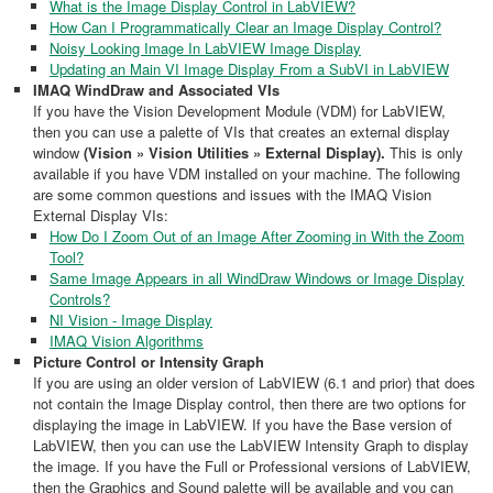
What is the Image Display Control in LabVIEW?
How Can I Programmatically Clear an Image Display Control?
Noisy Looking Image In LabVIEW Image Display
Updating an Main VI Image Display From a SubVI in LabVIEW
IMAQ WindDraw and Associated VIs
If you have the Vision Development Module (VDM) for LabVIEW,
then you can use a palette of VIs that creates an external display
window
(Vision » Vision Utilities » External Display).
This is only
available if you have VDM installed on your machine. The following
are some common questions and issues with the IMAQ Vision
External Display VIs:
How Do I Zoom Out of an Image After Zooming in With the Zoom
Tool?
Same Image Appears in all WindDraw Windows or Image Display
Controls?
NI Vision - Image Display
IMAQ Vision Algorithms
Picture Control or Intensity Graph
If you are using an older version of LabVIEW (6.1 and prior) that does
not contain the Image Display control, then there are two options for
displaying the image in LabVIEW. If you have the Base version of
LabVIEW, then you can use the LabVIEW Intensity Graph to display
the image. If you have the Full or Professional versions of LabVIEW,
then the Graphics and Sound palette will be available and you can