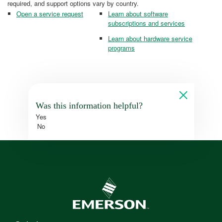
required, and support options vary by country.
Open a service request
Learn about software
subscriptions and services
Learn about hardware service
programs
Was this information helpful?
Yes
No