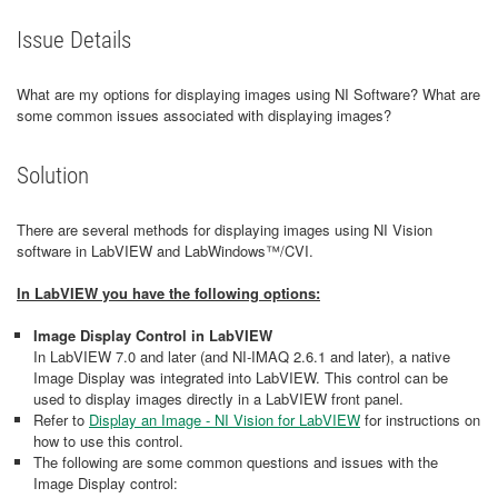
Issue Details
What are my options for displaying images using NI Software? What are
some common issues associated with displaying images?
Solution
There are several methods for displaying images using NI Vision
software in LabVIEW and LabWindows™/CVI.
In LabVIEW you have the following options:
Image Display Control in LabVIEW
In LabVIEW 7.0 and later (and NI-IMAQ 2.6.1 and later), a native
Image Display was integrated into LabVIEW. This control can be
used to display images directly in a LabVIEW front panel.
Refer to
Display an Image - NI Vision for LabVIEW
for instructions on
how to use this control.
The following are some common questions and issues with the
Image Display control: