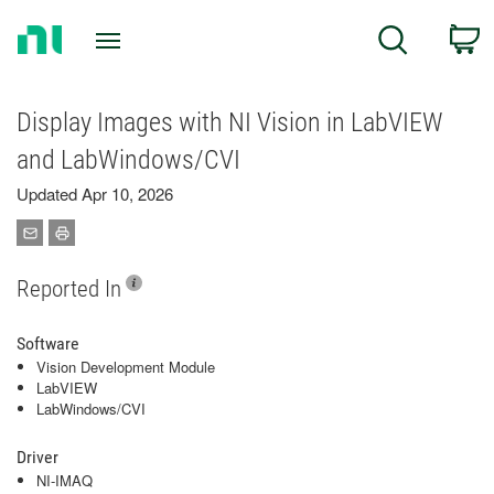
Return
C
Search
to
Home
Page
Display Images with NI Vision in LabVIEW
and LabWindows/CVI
Updated Apr 10, 2026
Reported In
Software
Vision Development Module
LabVIEW
LabWindows/CVI
Driver
NI-IMAQ