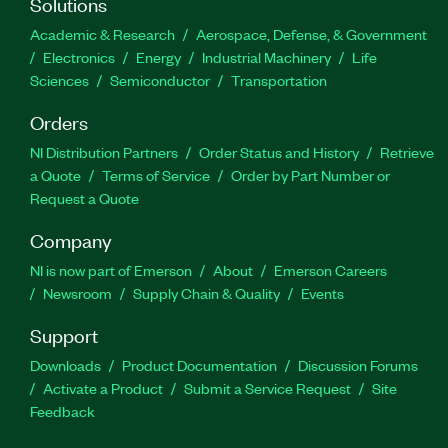
Solutions
Academic & Research
Aerospace, Defense, & Government
Electronics
Energy
Industrial Machinery
Life
Sciences
Semiconductor
Transportation
Orders
NI Distribution Partners
Order Status and History
Retrieve
a Quote
Terms of Service
Order by Part Number or
Request a Quote
Company
NI is now part of Emerson
About
Emerson Careers
Newsroom
Supply Chain & Quality
Events
Support
Downloads
Product Documentation
Discussion Forums
Activate a Product
Submit a Service Request
Site
Feedback