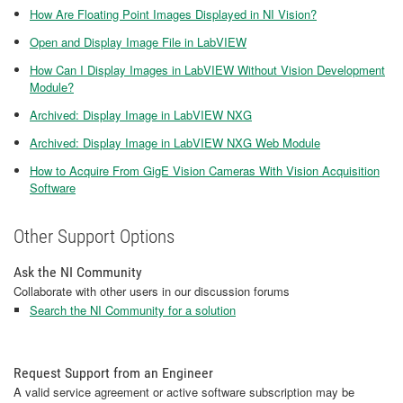
How Are Floating Point Images Displayed in NI Vision?
Open and Display Image File in LabVIEW
How Can I Display Images in LabVIEW Without Vision Development
Module?
Archived: Display Image in LabVIEW NXG
Archived: Display Image in LabVIEW NXG Web Module
How to Acquire From GigE Vision Cameras With Vision Acquisition
Software
Other Support Options
Ask the NI Community
Collaborate with other users in our discussion forums
Search the NI Community for a solution
Request Support from an Engineer
A valid service agreement or active software subscription may be