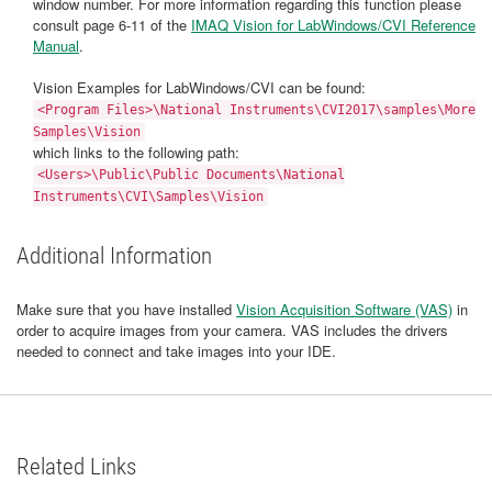
window number. For more information regarding this function please
consult page 6-11 of the
IMAQ Vision for LabWindows/CVI Reference
Manual
.
Vision Examples for LabWindows/CVI can be found:
<Program Files>\National Instruments\CVI2017\samples\More
Samples\Vision
which links to the following path:
<Users>\Public\Public Documents\National
Instruments\CVI\Samples\Vision
Additional Information
Make sure that you have installed
Vision Acquisition Software (VAS)
in
order to acquire images from your camera. VAS includes the drivers
needed to connect and take images into your IDE.
Related Links