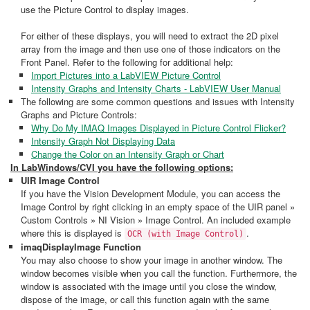
use the Picture Control to display images.
For either of these displays, you will need to extract the 2D pixel
array from the image and then use one of those indicators on the
Front Panel. Refer to the following for additional help:
Import Pictures into a LabVIEW Picture Control
Intensity Graphs and Intensity Charts - LabVIEW User Manual
The following are some common questions and issues with Intensity
Graphs and Picture Controls:
Why Do My IMAQ Images Displayed in Picture Control Flicker?
Intensity Graph Not Displaying Data
Change the Color on an Intensity Graph or Chart
In LabWindows/CVI you have the following options:
UIR Image Control
If you have the Vision Development Module, you can access the
Image Control by right clicking in an empty space of the UIR panel »
Custom Controls » NI Vision » Image Control. An included example
where this is displayed is
.
OCR (with Image Control)
imaqDisplayImage Function
You may also choose to show your image in another window. The
window becomes visible when you call the function. Furthermore, the
window is associated with the image until you close the window,
dispose of the image, or call this function again with the same