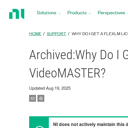
Return
to
Solutions
Products
Perspectives
Home
Page
HOME
SUPPORT
WHY DO I GET A FLEXLM LI
Archived:Why Do I G
VideoMASTER?
Updated Aug 19, 2025
NI does not actively maintain this