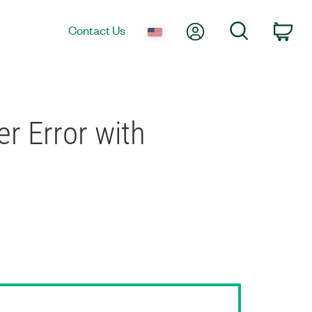
My Account
Search
Contact Us
Car
r Error with