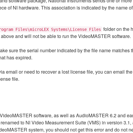
oftware package, National Instruments sends one or more lice
iece of NI hardware. This association is indicated by the name o
folder on the h
rogram Files\microLEX Systems\License Files
rror above and will not be able to run the VideoMASTER software.
n, make sure the serial number indicated by the file name matche
that has expired.
 via email or need to recover a lost license file, you can email t
ense file.
he VideoMASTER software, as well as AudioMASTER 6.2 and earli
renamed to NI Video Measurement Suite (VMS) in version 3.1, 
 VideoMASTER system, you should not get this error and do not 