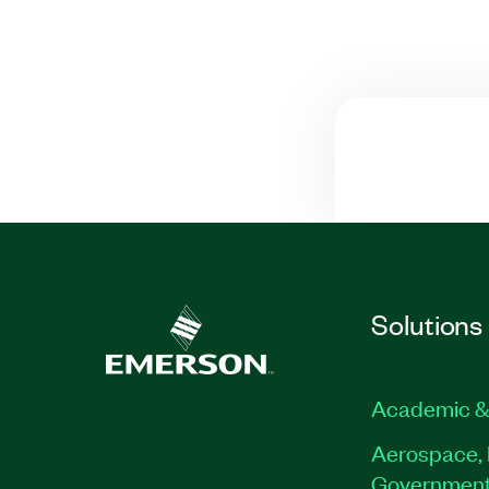
Solutions
Academic &
Aerospace, 
Governmen