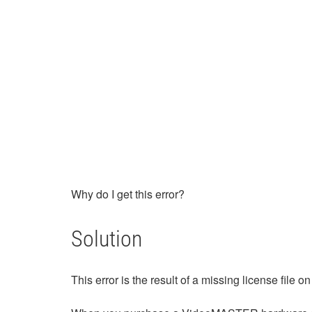
Why do I get this error?
Solution
This error is the result of a missing license fil