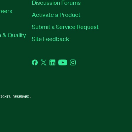
Discussion Forums
reers
Activate a Product
Submit a Service Request
 & Quality
Site Feedback
Facebook
Twitter
LinkedIn
YouTube
Instagram
IGHTS RESERVED.