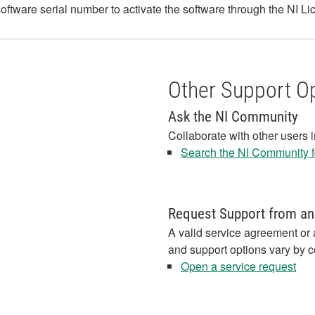
r software serial number to activate the software through the NI 
Other Support O
Ask the NI Community
Collaborate with other users 
Search the NI Community fo
Request Support from an
A valid service agreement or 
and support options vary by c
Open a service request