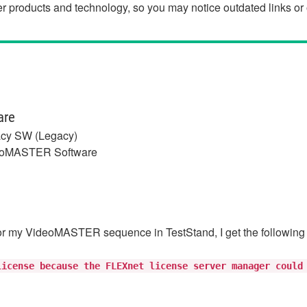
der products and technology, so you may notice outdated links o
are
cy SW (Legacy)
oMASTER Software
r my VideoMASTER sequence in TestStand, I get the following
license because the FLEXnet license server manager could