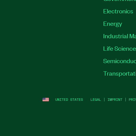
Electronics
Energy
Industrial M
Life Scienc
Semiconduc
Transportat
UNITED STATES
LEGAL
|
IMPRINT
|
PRI