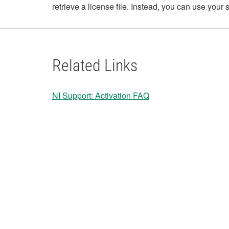
retrieve a license file. Instead, you can use you
Related Links
NI Support: Activation FAQ