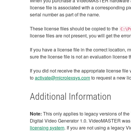
When you purchase a VideoMASTER hardware and s
license file is associated with a corresponding p
serial number as part of the name.
These license files should be copied to the
C:\P
license files are not present, you will get the e
If you have a license file in the correct locatio
sure the license file is not an evaluation license 
If you did not receive the appropriate license file
to
activate@microlexsys.com
to request a new lic
Additional Information
Note:
This only applies to legacy versions of t
Digital Video Generator 1.0. VideoMASTER was 
licensing system
. If you are not using a legacy