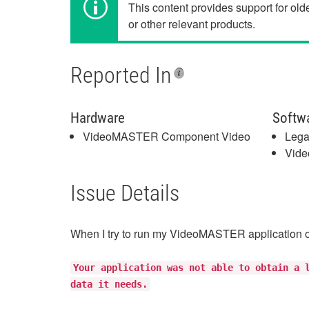
This content provides support for ol
or other relevant products.
Reported In
Hardware
Softw
VideoMASTER Component Video
Lega
Vide
Issue Details
When I try to run my VideoMASTER application o
Your application was not able to obtain a 
data it needs.