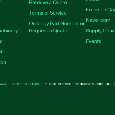
Retrieve a Quote
Emerson Ca
Terms of Service
Newsroom
Order by Part Number or
achinery
Request a Quote
Supply Chain
es
Events
tor
ion
VACY
|
COOKIE SETTINGS
©
2026
NATIONAL INSTRUMENTS CORP. ALL R