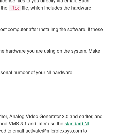
nse files to you directly via email. Each
f the
file, which includes the hardware
.lic
ost computer after installing the software. If these
s the hardware you are using on the system. Make
he serial number of your NI hardware
er, Analog Video Generator 3.0 and earlier, and
and VMS 3.1 and later use the
standard NI
need to email activate@microlexsys.com to