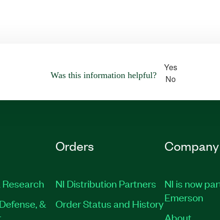
Yes
Was this information helpful?
No
Orders
Company
 Research
NI Distribution Partners
NI is now par
Emerson
Defense, &
Order Status and History
t
About