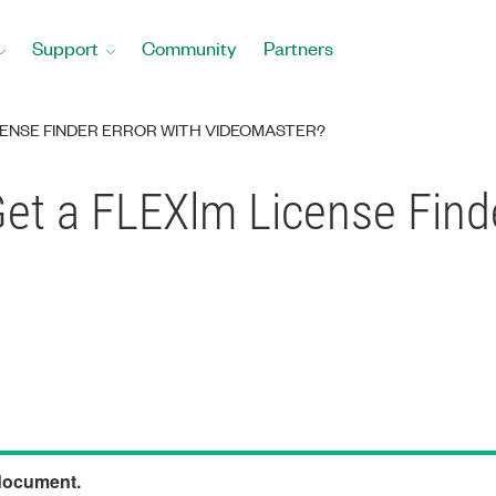
Support
Community
Partners
CENSE FINDER ERROR WITH VIDEOMASTER?
et a FLEXlm License Finde
 document.