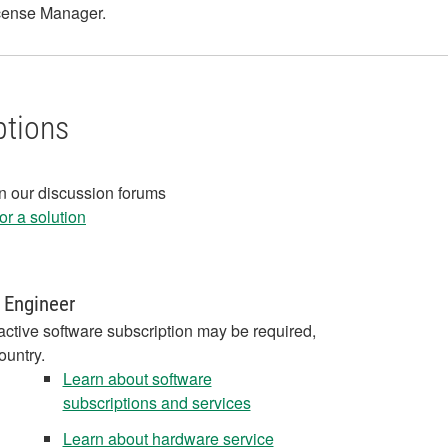
License Manager.
ptions
in our discussion forums
r a solution
 Engineer
active software subscription may be required,
ountry.
Learn about software
subscriptions and services
Learn about hardware service