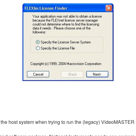
e on the host system when trying to run the (legacy) VideoMASTER