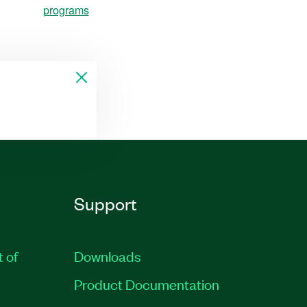
programs
Support
t of
Downloads
Product Documentation