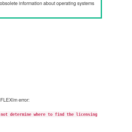
r obsolete information about operating systems
 FLEXlm error:
 not determine where to find the licensing