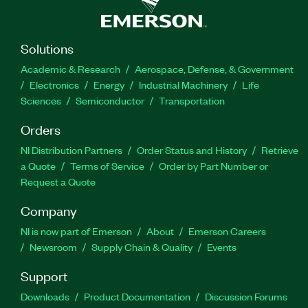
Solutions
Academic & Research
Aerospace, Defense, & Government
Electronics
Energy
Industrial Machinery
Life
Sciences
Semiconductor
Transportation
Orders
NI Distribution Partners
Order Status and History
Retrieve
a Quote
Terms of Service
Order by Part Number or
Request a Quote
Company
NI is now part of Emerson
About
Emerson Careers
Newsroom
Supply Chain & Quality
Events
Support
Downloads
Product Documentation
Discussion Forums