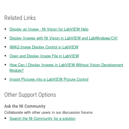
Related Links
Display an Image - NI Vision for LabVIEW Help
Display Images with NI Vision in LabVIEW and LabWindows/CVI
IMAQ Image Display Control in LabVIEW
Open and Display Image File in LabVIEW
How Can I Display Images in LabVIEW Without Vision Development
Module?
Import Pictures into a LabVIEW Picture Control
Other Support Options
Ask the NI Community
Collaborate with other users in our discussion forums
Search the NI Community for a solution