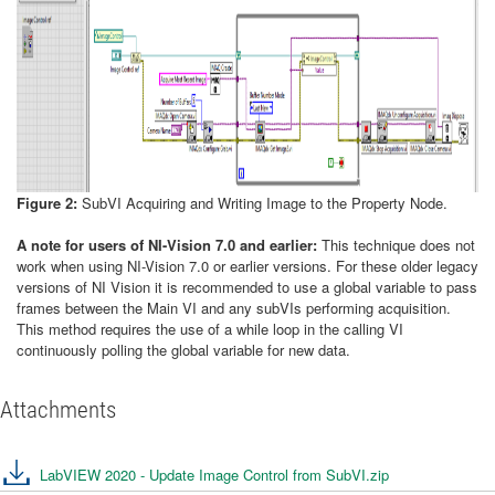
Figure 2:
SubVI Acquiring and Writing Image to the Property Node.
A note for users of NI-Vision 7.0 and earlier:
This technique does not
work when using NI-Vision 7.0 or earlier versions. For these older legacy
versions of NI Vision it is recommended to use a global variable to pass
frames between the Main VI and any subVIs performing acquisition.
This method requires the use of a while loop in the calling VI
continuously polling the global variable for new data.
Attachments
LabVIEW 2020 - Update Image Control from SubVI.zip