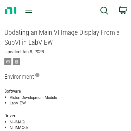
Return
C
Search
to
Home
Page
Updating an Main VI Image Display From a
SubVI in LabVIEW
Updated Jan 9, 2026
Environment
Software
Vision Development Module
LabVIEW
Driver
NI-IMAQ
NI-IMAQdx