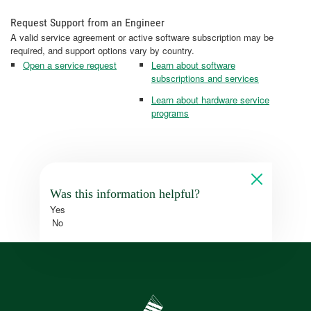
Request Support from an Engineer
A valid service agreement or active software subscription may be
required, and support options vary by country.
Open a service request
Learn about software
subscriptions and services
Learn about hardware service
programs
Was this information helpful?
Yes
No