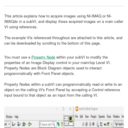
This article explains how to acquire images using NI-IMAQ or NI-
IMAQdx in a subVI, and display those acquired images on a main caller
VI using references.
The example VIs referenced throughout are attached to this article, and
can be downloaded by scrolling to the bottom of this page.
You must use a
Property Node
within your subVI to modify the
properties of an Image Display control in your main/top Level VI.
Property Nodes are Block Diagram objects used to interact
programmatically with Front Panel objects.
Property Nodes within a subVI can programmatically read or write to an
object on the calling VI's Front Panel by accepting a Control reference
input bound to that object as an input from the calling VI.