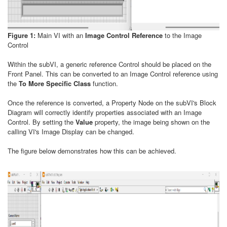
Figure 1:
Main VI with an
Image Control Reference
to the Image
Control
Within the subVI, a generic reference Control should be placed on the
Front Panel. This can be converted to an Image Control reference using
the
To More Specific Class
function.
Once the reference is converted, a Property Node on the subVI's Block
Diagram will correctly identify properties associated with an Image
Control. By setting the
Value
property, the image being shown on the
calling VI's Image Display can be changed.
The figure below demonstrates how this can be achieved.