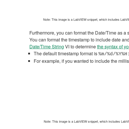
Note: This image is a LabVIEW snippet, which includes LabVIEW
Furthermore, you can format the Date/Time as a str
You can format the timestamp to include date and 
Date/Time String
VI to determine
the syntax of y
The default timestamp format is
%m/%d/%Y%H
For example, if you wanted to include the mil
Note: This image is a LabVIEW snippet, which includes LabVIEW