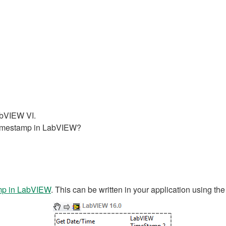
LabVIEW VI.
 timestamp in LabVIEW?
mp in LabVIEW
. This can be written in your application using th