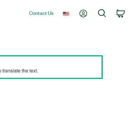
My Account
Search
Contact Us
Car
translate the text.