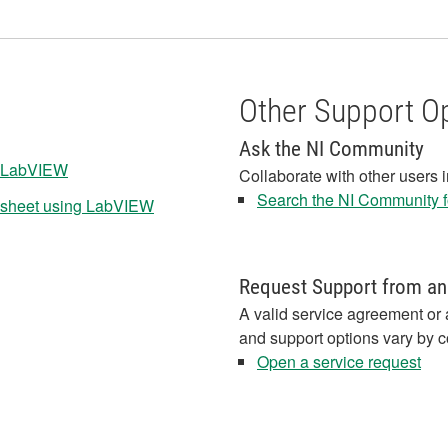
Other Support O
Ask the NI Community
n LabVIEW
Collaborate with other users 
Search the NI Community fo
adsheet using LabVIEW
Request Support from an
A valid service agreement or 
and support options vary by c
Open a service request