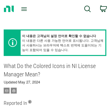
Return
C
Search
to
Home
Page
이 내용은 고객님의 설정 언어로 확인할 수 없습니다
이 내용은 다른 사용 가능한 언어로 표시됩니다. 고객님께
서 사용하시는 브라우저에 텍스트 번역에 도움이되는 기
능이 포함되어 있을 수 있습니다.
What Do the Colored Icons in NI License
Manager Mean?
Updated May 27, 2024
Reported In