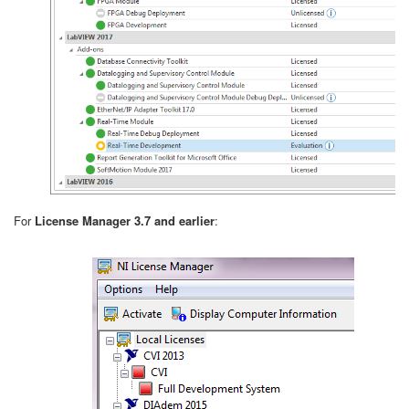
For
License Manager 3.7 and earlier
: