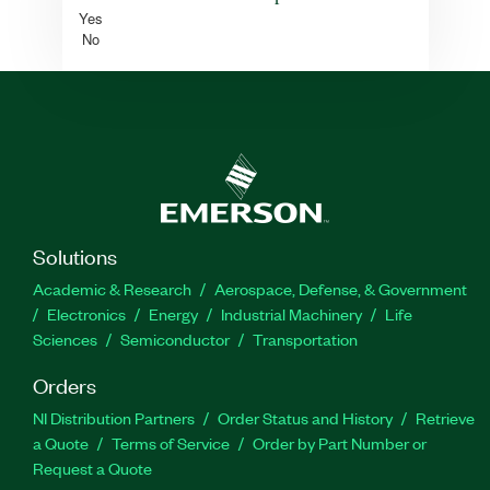
Yes
No
Solutions
Academic & Research
Aerospace, Defense, & Government
Electronics
Energy
Industrial Machinery
Life
Sciences
Semiconductor
Transportation
Orders
NI Distribution Partners
Order Status and History
Retrieve
a Quote
Terms of Service
Order by Part Number or
Request a Quote