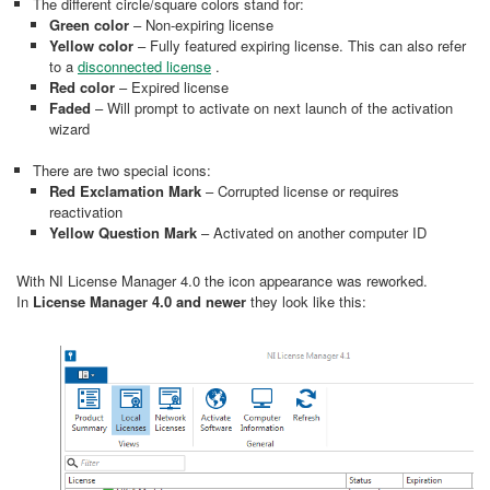
The different circle/square colors stand for:
Green color
– Non-expiring license
Yellow color
– Fully featured expiring license. This can also refer
to a
disconnected license
.
Red color
– Expired license
Faded
– Will prompt to activate on next launch of the activation
wizard
There are two special icons:
Red Exclamation Mark
– Corrupted license or requires
reactivation
Yellow Question Mark
– Activated on another computer ID
With NI License Manager 4.0 the icon appearance was reworked.
In
License Manager 4.0 and newer
they look like this: