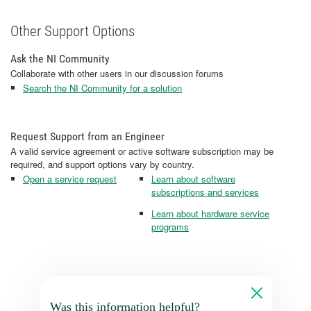
Other Support Options
Ask the NI Community
Collaborate with other users in our discussion forums
Search the NI Community for a solution
Request Support from an Engineer
A valid service agreement or active software subscription may be
required, and support options vary by country.
Open a service request
Learn about software
subscriptions and services
Learn about hardware service
programs
Was this information helpful?