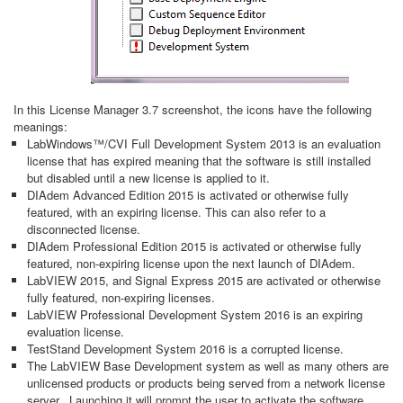
In this License Manager 3.7 screenshot, the icons have the following
meanings:
LabWindows™/CVI Full Development System 2013 is an evaluation
license that has expired meaning that the software is still installed
but disabled until a new license is applied to it.
DIAdem Advanced Edition 2015 is activated or otherwise fully
featured, with an expiring license. This can also refer to a
disconnected license.
DIAdem Professional Edition 2015 is activated or otherwise fully
featured, non-expiring license upon the next launch of DIAdem.
LabVIEW 2015, and Signal Express 2015 are activated or otherwise
fully featured, non-expiring licenses.
LabVIEW Professional Development System 2016 is an expiring
evaluation license.
TestStand Development System 2016 is a corrupted license.
The LabVIEW Base Development system as well as many others are
unlicensed products or products being served from a network license
server. Launching it will prompt the user to activate the software,