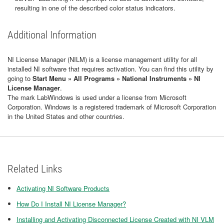
resulting in one of the described color status indicators.
Additional Information
NI License Manager (NILM) is a license management utility for all
installed NI software that requires activation. You can find this utility by
going to
Start Menu » All Programs » National Instruments » NI
License Manager
.
The mark LabWindows is used under a license from Microsoft
Corporation. Windows is a registered trademark of Microsoft Corporation
in the United States and other countries.
Related Links
Activating NI Software Products
How Do I Install NI License Manager?
Installing and Activating Disconnected License Created with NI VLM