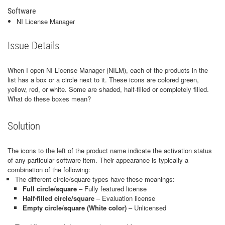
Software
NI License Manager
Issue Details
When I open NI License Manager (NILM), each of the products in the
list has a box or a circle next to it. These icons are colored green,
yellow, red, or white. Some are shaded, half-filled or completely filled.
What do these boxes mean?
Solution
The icons to the left of the product name indicate the activation status
of any particular software item. Their appearance is typically a
combination of the following:
The different circle/square types have these meanings:
Full circle/square
– Fully featured license
Half-filled circle/square
– Evaluation license
Empty circle/square (White color)
– Unlicensed