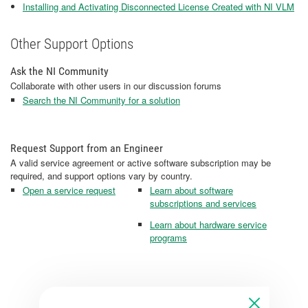
Installing and Activating Disconnected License Created with NI VLM
Other Support Options
Ask the NI Community
Collaborate with other users in our discussion forums
Search the NI Community for a solution
Request Support from an Engineer
A valid service agreement or active software subscription may be
required, and support options vary by country.
Open a service request
Learn about software
subscriptions and services
Learn about hardware service
programs