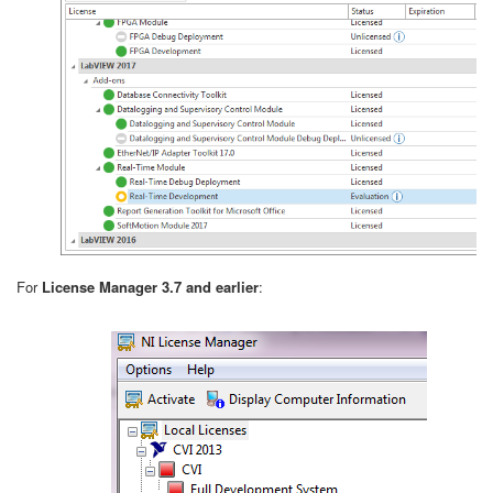
For
License Manager 3.7 and earlier
: