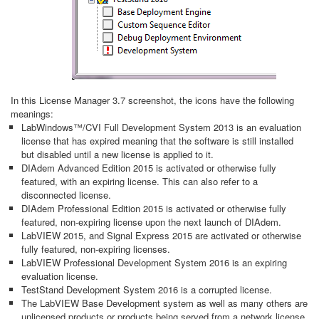
In this License Manager 3.7 screenshot, the icons have the following
meanings:
LabWindows™/CVI Full Development System 2013 is an evaluation
license that has expired meaning that the software is still installed
but disabled until a new license is applied to it.
DIAdem Advanced Edition 2015 is activated or otherwise fully
featured, with an expiring license. This can also refer to a
disconnected license.
DIAdem Professional Edition 2015 is activated or otherwise fully
featured, non-expiring license upon the next launch of DIAdem.
LabVIEW 2015, and Signal Express 2015 are activated or otherwise
fully featured, non-expiring licenses.
LabVIEW Professional Development System 2016 is an expiring
evaluation license.
TestStand Development System 2016 is a corrupted license.
The LabVIEW Base Development system as well as many others are
unlicensed products or products being served from a network license