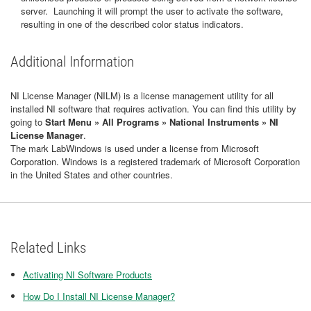
server. Launching it will prompt the user to activate the software,
resulting in one of the described color status indicators.
Additional Information
NI License Manager (NILM) is a license management utility for all
installed NI software that requires activation. You can find this utility by
going to
Start Menu » All Programs » National Instruments » NI
License Manager
.
The mark LabWindows is used under a license from Microsoft
Corporation. Windows is a registered trademark of Microsoft Corporation
in the United States and other countries.
Related Links
Activating NI Software Products
How Do I Install NI License Manager?