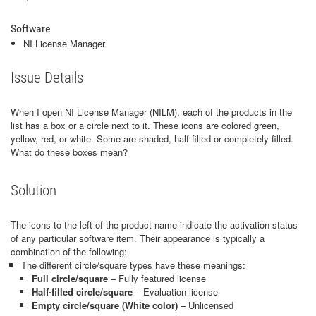
Software
NI License Manager
Issue Details
When I open NI License Manager (NILM), each of the products in the
list has a box or a circle next to it. These icons are colored green,
yellow, red, or white. Some are shaded, half-filled or completely filled.
What do these boxes mean?
Solution
The icons to the left of the product name indicate the activation status
of any particular software item. Their appearance is typically a
combination of the following:
The different circle/square types have these meanings:
Full circle/square
– Fully featured license
Half-filled circle/square
– Evaluation license
Empty circle/square (White color)
– Unlicensed