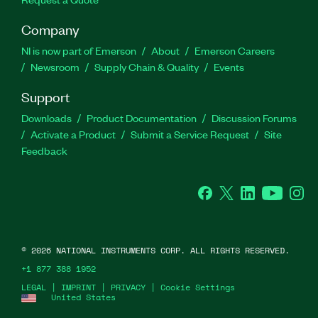
Company
NI is now part of Emerson
About
Emerson Careers
Newsroom
Supply Chain & Quality
Events
Support
Downloads
Product Documentation
Discussion Forums
Activate a Product
Submit a Service Request
Site
Feedback
Facebook
Twitter
LinkedIn
YouTube
Ins
©
2026
NATIONAL INSTRUMENTS CORP. ALL RIGHTS RESERVED.
+1 877 388 1952
LEGAL
|
IMPRINT
|
PRIVACY
|
Cookie Settings
United States