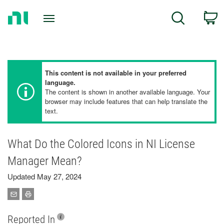
Return
C
Search
to
Home
Page
This content is not available in your preferred
language.
The content is shown in another available language. Your
browser may include features that can help translate the
text.
What Do the Colored Icons in NI License
Manager Mean?
Updated May 27, 2024
Reported In