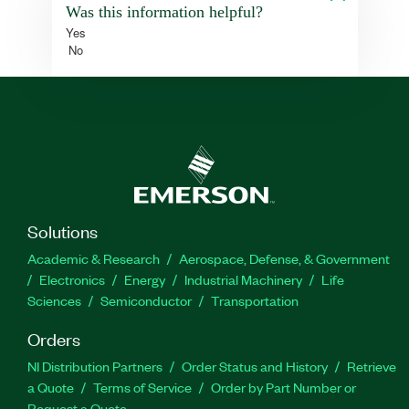
Was this information helpful?
Yes
No
Solutions
Academic & Research
Aerospace, Defense, & Government
Electronics
Energy
Industrial Machinery
Life
Sciences
Semiconductor
Transportation
Orders
NI Distribution Partners
Order Status and History
Retrieve
a Quote
Terms of Service
Order by Part Number or
Request a Quote