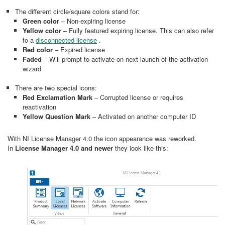
The different circle/square colors stand for:
Green color
– Non-expiring license
Yellow color
– Fully featured expiring license. This can also refer
to a
disconnected license
.
Red color
– Expired license
Faded
– Will prompt to activate on next launch of the activation
wizard
There are two special icons:
Red Exclamation Mark
– Corrupted license or requires
reactivation
Yellow Question Mark
– Activated on another computer ID
With NI License Manager 4.0 the icon appearance was reworked.
In
License Manager 4.0 and newer
they look like this: