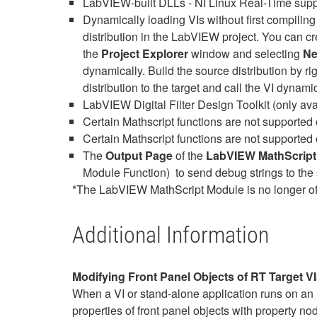
LabVIEW-built DLLs - NI Linux Real-Time suppo
Dynamically loading VIs without first compiling
distribution in the LabVIEW project. You can cre
the
Project Explorer
window and selecting
Ne
dynamically. Build the source distribution by ri
distribution to the target and call the VI dynami
LabVIEW Digital Filter Design Toolkit (only 
Certain Mathscript functions are not supported
Certain Mathscript functions are not supported 
The
Output Page
of the
LabVIEW MathScript
Module Function) to send debug strings to the 
*The LabVIEW MathScript Module is no longer of
Additional Information
Modifying Front Panel Objects of RT Target V
When a VI or stand-alone application runs on an 
properties of front panel objects with property nod