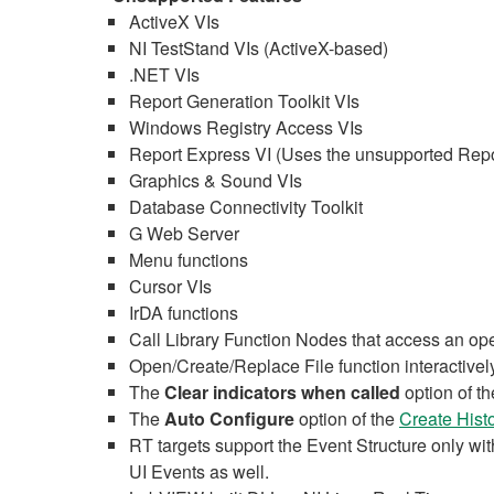
ActiveX VIs
NI TestStand VIs (ActiveX-based)
.NET VIs
Report Generation Toolkit VIs
Windows Registry Access VIs
Report Express VI (Uses the unsupported Repor
Graphics & Sound VIs
Database Connectivity Toolkit
G Web Server
Menu functions
Cursor VIs
IrDA functions
Call Library Function Nodes that access an op
Open/Create/Replace File function interactively
The
Clear indicators when called
option of t
The
Auto Configure
option of the
Create Hist
RT targets support the Event Structure only wi
UI Events as well.