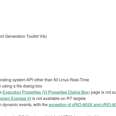
t Generation Toolkit VIs)
erating system API other than NI Linux Real-Time
 using a file dialog box
he
Execution Properties (VI Properties Dialog Box)
page is not s
ogram Express VI
is not available on RT targets
th dynamic events, with the
exception of cRIO-903X and cRIO-9