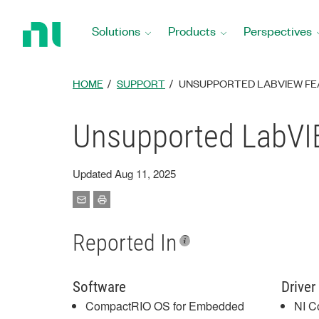
Return
to
Solutions
Products
Perspectives
Home
Page
HOME
SUPPORT
UNSUPPORTED LABVIEW FEA
Unsupported LabVIE
Updated Aug 11, 2025
Reported In
Software
Driver
CompactRIO OS for Embedded
NI C