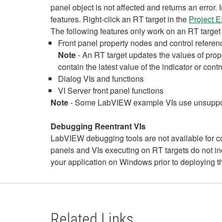
panel object is not affected and returns an erro
features. Right-click an RT target in the
Project 
The following features only work on an RT target 
Front panel property nodes and control referen
Note
- An RT target updates the values of pro
contain the latest value of the indicator or contr
Dialog VIs and functions
VI Server front panel functions
Note
- Some LabVIEW example VIs use unsupport
Debugging Reentrant VIs
LabVIEW debugging tools are not available for cop
panels and VIs executing on RT targets do not i
your application on Windows prior to deploying th
Related Links