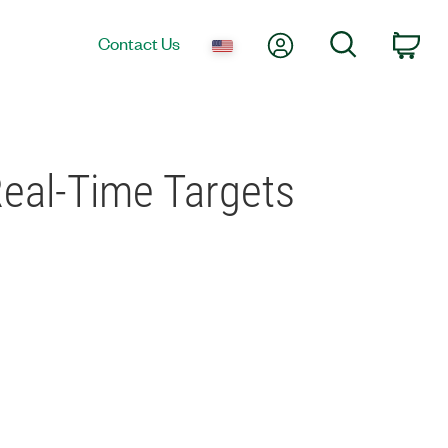
My Account
Search
Contact Us
Car
eal-Time Targets