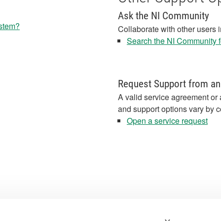
Ask the NI Community
ystem?
Collaborate with other users 
Search the NI Community fo
Request Support from an
A valid service agreement or 
and support options vary by c
Open a service request