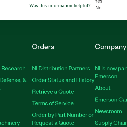
Yes
Was this information helpful?
No
Orders
Company
 Research
NI Distribution Partners
NI is now par
Emerson
Defense, &
Order Status and History
t
About
Retrieve a Quote
Emerson Ca
Terms of Service
Newsroom
Order by Part Number or
achinery
Request a Quote
Supply Chain