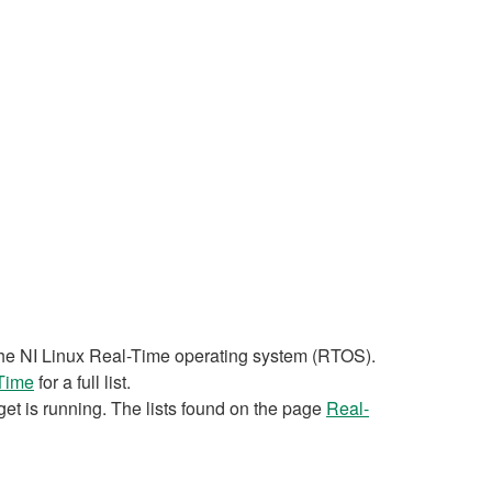
n the NI Linux Real-Time operating system (RTOS).
-Time
for a full list.
et is running. The lists found on the page
Real-