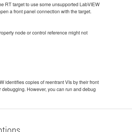
th the RT target to use some unsupported LabVIEW
pen a front panel connection with the target.
operty node or control reference might not
dentifies copies of reentrant VIs by their front
for debugging. However, you can run and debug
ptions