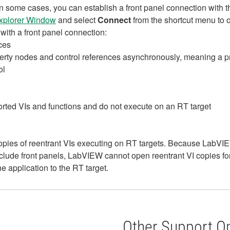
r. In some cases, you can establish a front panel connection wi
Explorer Window
and select
Connect
from the shortcut menu to o
with a front panel connection:
ces
perty nodes and control references asynchronously, meaning a pr
ol
ed VIs and functions and do not execute on an RT target
ies of reentrant VIs executing on RT targets. Because LabVIEW i
nclude front panels, LabVIEW cannot open reentrant VI copies 
e application to the RT target.
Other Support O