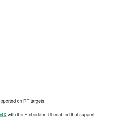
upported on RT targets
04X
with the Embedded UI enabled that support