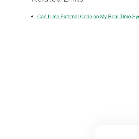
Can I Use External Code on My Real-Time S