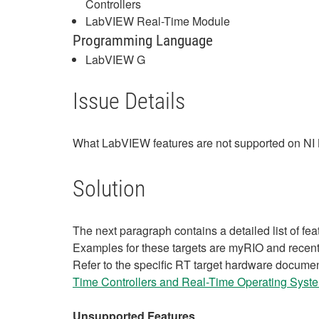
Controllers
LabVIEW Real-Time Module
Programming Language
LabVIEW G
Issue Details
What LabVIEW features are not supported on NI 
Solution
The next paragraph contains a detailed list of fe
Examples for these targets are myRIO and rece
Refer to the specific RT target hardware documen
Time Controllers and Real-Time Operating Syste
Unsupported Features