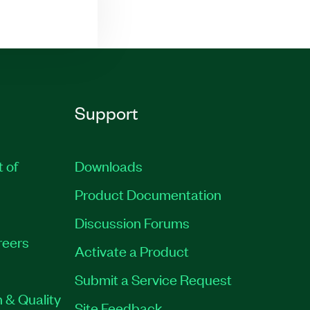
Support
t of
Downloads
Product Documentation
Discussion Forums
reers
Activate a Product
Submit a Service Request
 & Quality
Site Feedback