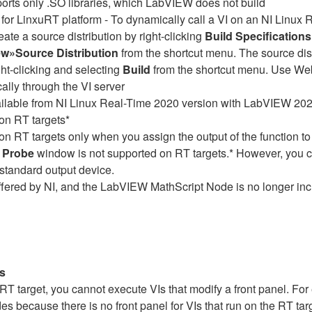
rts only .SO libraries, which LabVIEW does not build
 for LinxuRT platform - To dynamically call a VI on an NI Linux R
ate a source distribution by right-clicking
Build Specifications
w»Source Distribution
from the shortcut menu. The source dist
ght-clicking and selecting
Build
from the shortcut menu. Use Web
cally through the VI server
available from NI Linux Real-Time 2020 version with LabVIEW 2
 on RT targets*
on RT targets only when you assign the output of the function to
 Probe
window is not supported on RT targets.* However, you 
standard output device.
fered by NI, and the LabVIEW MathScript Node is no longer in
Is
RT target, you cannot execute VIs that modify a front panel. Fo
es because there is no front panel for VIs that run on the RT targe