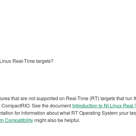
Linux Real-Time targets?
atures that are not supported on Real-Time (RT) targets that ru
nt CompactRIO. See the document
Introduction to NI Linux Real
tation for information about what RT Operating System your targ
m Compatibility
might also be helpful.