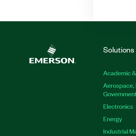
Solutions
Academic &
Aerospace, 
Governmen
Electronics
Energy
Industrial M