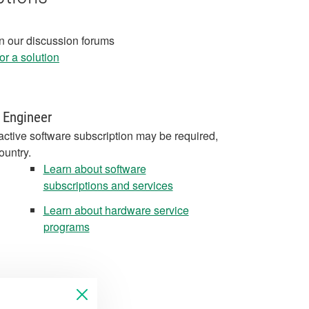
in our discussion forums
r a solution
 Engineer
active software subscription may be required,
ountry.
Learn about software
subscriptions and services
Learn about hardware service
programs