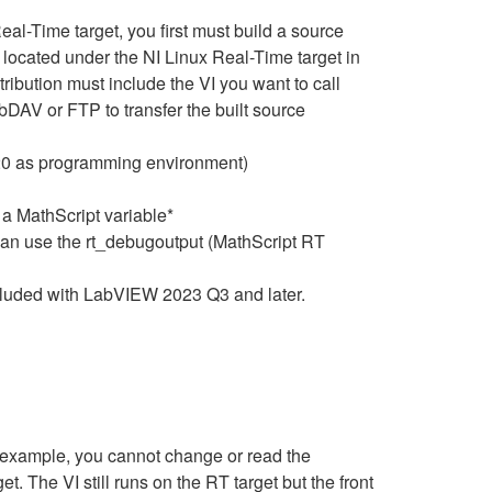
eal-Time target, you first must build a source
located under the NI Linux Real-Time target in
ribution must include the VI you want to call
DAV or FTP to transfer the built source
020 as programming environment)
 a MathScript variable*
can use the rt_debugoutput (MathScript RT
cluded with LabVIEW 2023 Q3 and later.
r example, you cannot change or read the
t. The VI still runs on the RT target but the front