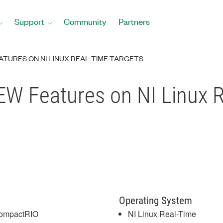
Support
Community
Partners
TURES ON NI LINUX REAL-TIME TARGETS
W Features on NI Linux R
Operating System
ompactRIO
NI Linux Real-Time