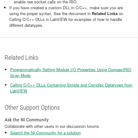
enable raw socket calls on the RIO.
If you have created a custom DLL in C/C++, make sure you are
using the proper syntax. See the document in
Related Links
on
Calling C/C++ DLLs in LabVIEW for examples of how to handle
different datatypes.
Related Links
Programmatically Setting Module I/O Properties Using CompactRIO
Scan Mode
Calling C/C++ DLLs Containing Simple and Complex Datatypes from
LabVIEW
Other Support Options
Ask the NI Community
Collaborate with other users in our discussion forums
Search the NI Community for a solution