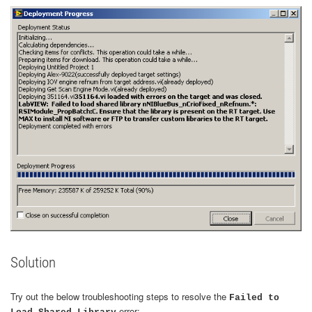
Solution
Try out the below troubleshooting steps to resolve the
Failed to
error: