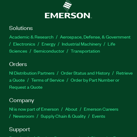
Solutions
Academic & Research
Aerospace, Defense, & Government
Electronics
Energy
Industrial Machinery
Life
Sciences
Semiconductor
Transportation
Orders
NI Distribution Partners
Order Status and History
Retrieve
a Quote
Terms of Service
Order by Part Number or
Request a Quote
Company
NI is now part of Emerson
About
Emerson Careers
Newsroom
Supply Chain & Quality
Events
Support