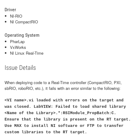
Driver
NI-RIO
NI CompactRIO
Operating System
PharLap
VxWorks
NI Linux Real-Time
Issue Details
When deploying code to a Real-Time controller (CompactRIO, PXI,
sbRIO, roboRIO, etc.), it fails with an error similar to the following:
<VI name>.vi loaded with errors on the target and
was closed. LabVIEW: Failed to load shared library
<Name of the Library>.*:RSIModule_PropBatch:C.
Ensure that the library is present on the RT target.
Use MAX to install NI software or FTP to transfer
custom libraries to the RT target.​