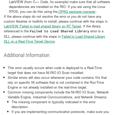
LabVIEW (from C++ Code, for example) make sure that all software
dependencies are installed on the RIO. If you are using the Linux
RTOS, you can do this using the
OPKG package manager
.
If the above steps do not resolve the error or you do not have any
custom libraries or toolkits to install, please continue with the steps in
LabVIEW: Failed to load shared library on RT Target
. If the library
referenced in the
error is a
Failed to Load Shared Library
DLL, please continue with the steps in
Failed to Load Shared Library
DLL on a Real-Time Target Device
.
Additional Information
This error usually occurs when code is deployed to a Real-Time
target that does not have NI-RIO IO Scan installed.
Similar errors will also occur whenever your code contains VIs that
rely on specific NI software that is not contained in the Run-Time
Engine or not already installed on the real-time target.
Common missing components include the NI-RIO IO Scan, Network
Variable Engine, Industrial Communciations, and Network Streams.
The missing component is typically indicated in the error
description.
If you are implementing communication protocols, make sure you