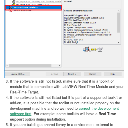
If the software is still not listed, make sure that it is a toolkit or
module that is compatible with LabVIEW Real-Time Module and your
Real-Time Target.
If the software is still not listed but it is part of a supported toolkit or
add-on, it is possible that the toolkit is not installed properly on the
development machine and so we need to
correct the development
software first
. For example: some toolkits will have a
Real-Time
support
option during installation.
If you are building a shared library in a environment external to