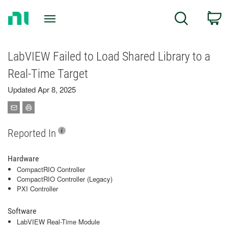
Return
C
Search
to
Home
Page
LabVIEW Failed to Load Shared Library to a
Real-Time Target
Updated Apr 8, 2025
Reported In
Hardware
CompactRIO Controller
CompactRIO Controller (Legacy)
PXI Controller
Software
LabVIEW Real-Time Module