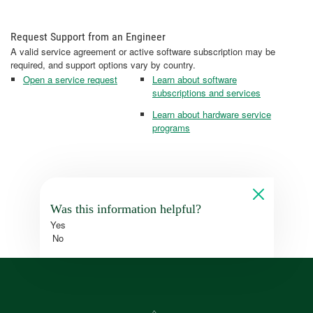
Request Support from an Engineer
A valid service agreement or active software subscription may be
required, and support options vary by country.
Open a service request
Learn about software
subscriptions and services
Learn about hardware service
programs
Was this information helpful?
Yes
No