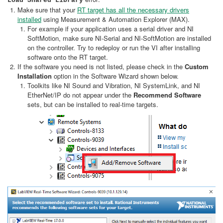
Load Shared Library
Make sure that your
RT target has all the necessary drivers
installed
using Measurement & Automation Explorer (MAX).
For example if your application uses a serial driver and NI
SoftMotion, make sure NI-Serial and NI-SoftMotion are installed
on the controller. Try to redeploy or run the VI after installing
software onto the RT target.
If the software you need is not listed, please check in the
Custom
Installation
option in the Software Wizard shown below.
Toolkits like NI Sound and Vibration, NI SystemLink, and NI
EtherNet/IP do not appear under the
Recommend Software
sets, but can be installed to real-time targets.