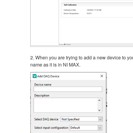
2. When you are trying to add a new device to you
name as it is in NI MAX.