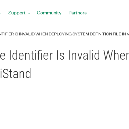
Support
Community
Partners
TIFIER IS INVALID WHEN DEPLOYING SYSTEM DEFINITION FILE IN
e Identifier Is Invalid Wh
riStand