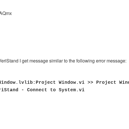
DAQmx
 VeriStand I get message similar to the following error message:
Window.lvlib:Project Window.vi >> Project Win
riStand - Connect to System.vi