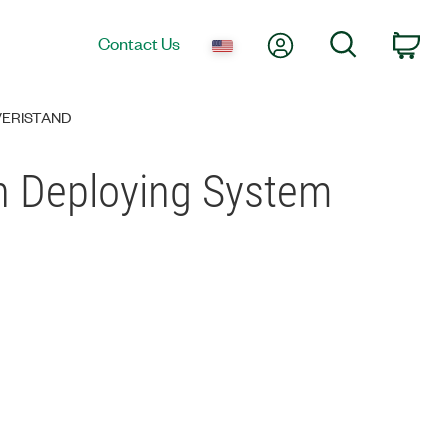
My Account
Search
Contact Us
Car
 VERISTAND
en Deploying System