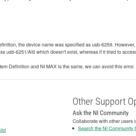
efinition, the device name was specified as usb-6259. However,
ss usb-6251/AI0 which doesn't exist, whereas if it tried to acce
tem Definition and NI MAX is the same, we can avoid this error.
Other Support O
Ask the NI Community
Collaborate with other users 
Search the NI Community fo
lid