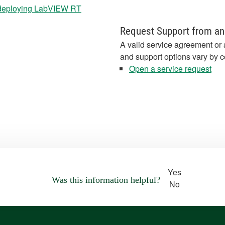
deploying LabVIEW RT
Request Support from an
A valid service agreement or 
and support options vary by c
Open a service request
Yes
Was this information helpful?
No