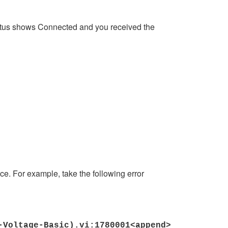
e status shows Connected and you received the
ice. For example, take the following error
I-Voltage-Basic).vi:1780001<append>