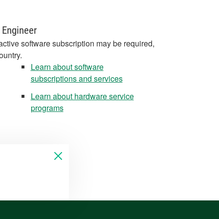
 Engineer
active software subscription may be required,
ountry.
Learn about software
subscriptions and services
Learn about hardware service
programs