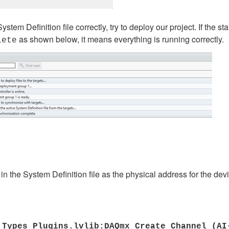
stem Definition file correctly, try to deploy our project. If th
as shown below, it means everything is running correctly.
lete
in the System Definition file as the physical address for the dev
 Types Plugins.lvlib:DAQmx Create Channel (A