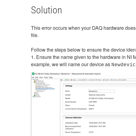
Solution
This error occurs when your DAQ hardware does
file.
Follow the steps below to ensure the device identif
1. Ensure the name given to the hardware in NI M
example, we will name our device as
Newdevic