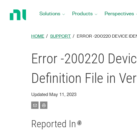
Return
to
Solutions
Products
Perspectives
Home
Page
HOME
SUPPORT
ERROR -200220 DEVICE IDEN
Error -200220 Devic
Definition File in Ve
Updated May 11, 2023
Reported In