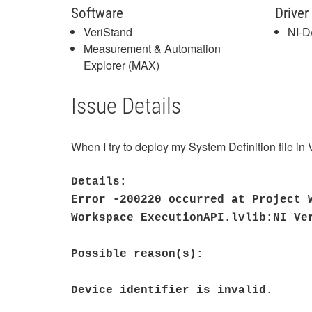
Software
Driver
VeriStand
NI-
Measurement & Automation
Explorer (MAX)
Issue Details
When I try to deploy my System Definition file in
Details:
Error -200220 occurred at Project 
Workspace ExecutionAPI.lvlib:NI Ve
Possible reason(s):
Device identifier is invalid.