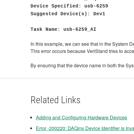
Device Specified: usb-6259
Suggested Device(s): Dev1
Task Name: usb-6259_AI
In this example, we can see that in the System D
This error occurs because VeriStand tries to acce
By ensuring that the device name in both the Sys
Related Links
Adding and Configuring Hardware Devices
Error -200220: DAQmx Device Identifier is Inva