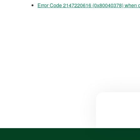
Error Code 2147220616 (0x80040378) when 