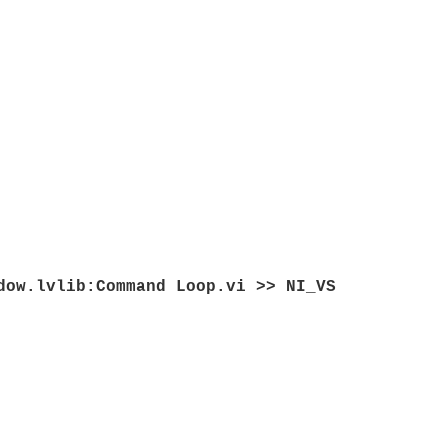
dow.lvlib:Command Loop.vi >> NI_VS