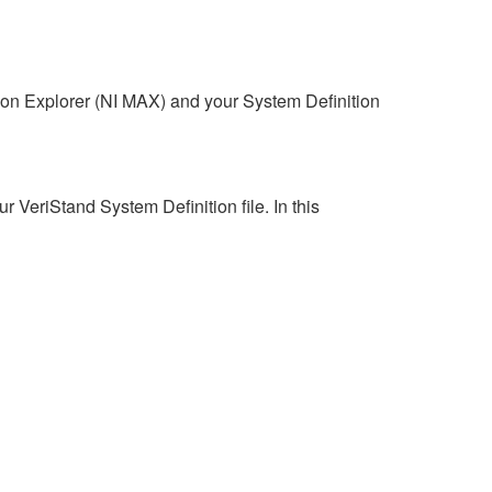
n Explorer (NI MAX) and your System Definition
VeriStand System Definition file. In this