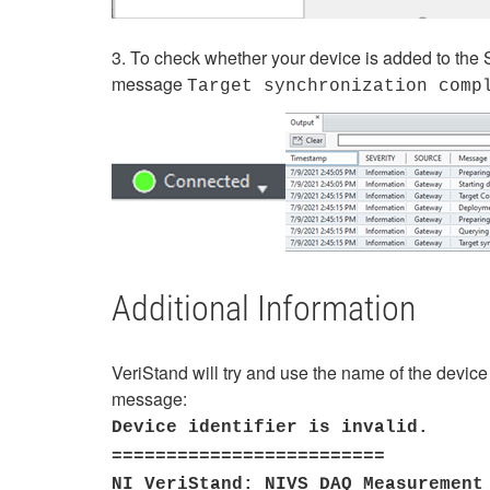
3. To check whether your device is added to the Sy
message
Target synchronization comp
Additional Information
VeriStand will try and use the name of the device 
message:
Device identifier is invalid.
=========================
NI VeriStand: NIVS_DAQ Measurement