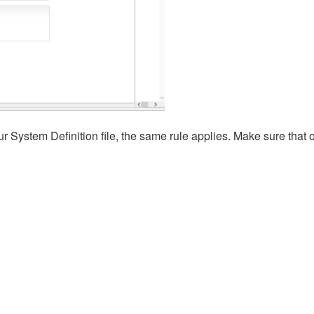
r System Definition file, the same rule applies. Make sure that 