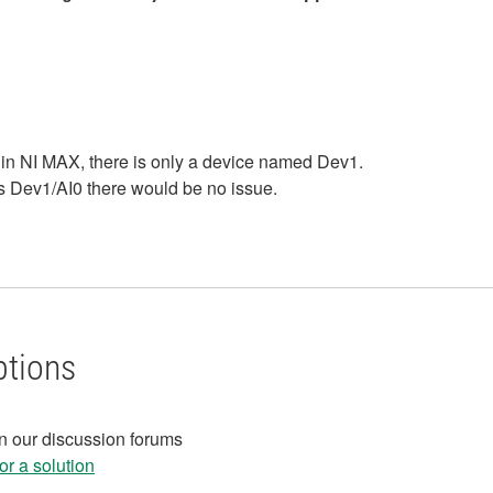
 in NI MAX, there is only a device named Dev1.
ss Dev1/AI0 there would be no issue.
ptions
in our discussion forums
r a solution