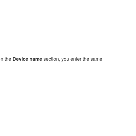
on the
Device name
section, you enter the same