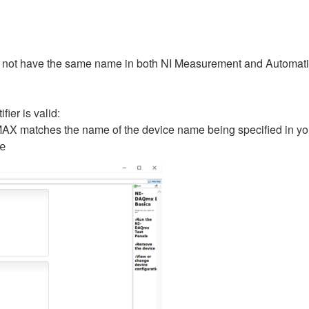
 not have the same name in both NI Measurement and Automatio
ier is valid:
AX matches the name of the device name being specified in your 
e