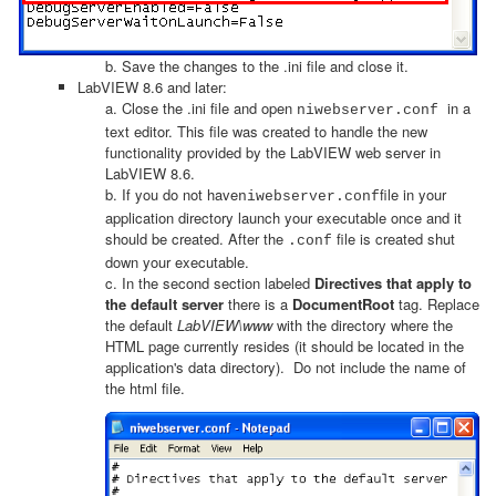
b. Save the changes to the .ini file and close it.
LabVIEW 8.6 and later:
a. Close the .ini file and open
in a
niwebserver.conf
text editor. This file was created to handle the new
functionality provided by the LabVIEW web server in
LabVIEW 8.6.
b. If you do not have
file in your
niwebserver.conf
application directory launch your executable once and it
should be created. After the
file is created shut
.conf
down your executable.
c. In the second section labeled
Directives that apply to
the default server
there is a
DocumentRoot
tag. Replace
the default
LabVIEW\www
with the directory where the
HTML page currently resides (it should be located in the
application's data directory). Do not include the name of
the html file.