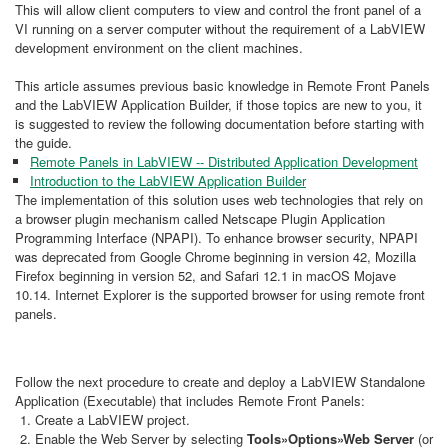
This will allow client computers to view and control the front panel of a
VI running on a server computer without the requirement of a LabVIEW
development environment on the client machines.
This article assumes previous basic knowledge in Remote Front Panels
and the LabVIEW Application Builder, if those topics are new to you, it
is suggested to review the following documentation before starting with
the guide.
Remote Panels in LabVIEW -- Distributed Application Development​
Introduction to the LabVIEW Application Builder
The implementation of this solution uses web technologies that rely on
a browser plugin mechanism called Netscape Plugin Application
Programming Interface (NPAPI). To enhance browser security, NPAPI
was deprecated from Google Chrome beginning in version 42, Mozilla
Firefox beginning in version 52, and Safari 12.1 in macOS Mojave
10.14. Internet Explorer is the supported browser for using remote front
panels.
Follow the next procedure to create and deploy a LabVIEW Standalone
Application (Executable) that includes Remote Front Panels:
Create a LabVIEW project.
Enable the Web Server by selecting
Tools»Options»Web Server
(or