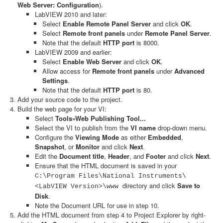
Web Server: Configuration
).
LabVIEW 2010 and later:
Select
Enable Remote Panel Server
and click
OK
.
Select
Remote front panels
under
Remote Panel Server
.
Note that the default
HTTP port
is 8000.
LabVIEW 2009 and earlier:
Select
Enable Web Server
and click
OK
.
Allow access for
Remote front panels
under
Advanced
Settings
.
Note that the default
HTTP port
is 80.
Add your source code to the project.
Build the web page for your VI:
Select
Tools»Web Publishing Tool...
Select the VI to publish from the
VI name
drop-down menu.
Configure the
Viewing Mode
as either
Embedded
,
Snapshot
, or
Monitor
and click
Next
.
Edit the
Document title
,
Header
, and
Footer
and click
Next
.
Ensure that the HTML document is saved in your
C:\Program Files\National Instruments\
directory and click
Save to
<LabVIEW Version>\www
Disk
.
Note the Document URL for use in step 10.
Add the HTML document from step 4 to Project Explorer by right-