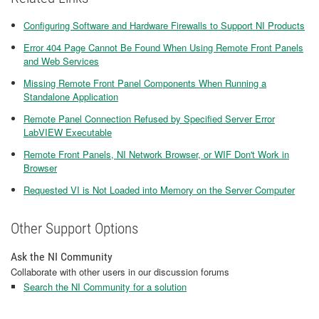
Configuring Software and Hardware Firewalls to Support NI Products
Error 404 Page Cannot Be Found When Using Remote Front Panels
and Web Services
Missing Remote Front Panel Components When Running a
Standalone Application
Remote Panel Connection Refused by Specified Server Error
LabVIEW Executable
Remote Front Panels, NI Network Browser, or WIF Don't Work in
Browser
Requested VI is Not Loaded into Memory on the Server Computer
Other Support Options
Ask the NI Community
Collaborate with other users in our discussion forums
Search the NI Community for a solution