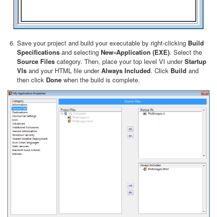
Save your project and build your executable by right-clicking
Build
Specifications
and selecting
New»Application (EXE)
. Select the
Source Files
category. Then, place your top level VI under
Startup
VIs
and your HTML file under
Always Included
. Click
Build
and
then click
Done
when the build is complete.