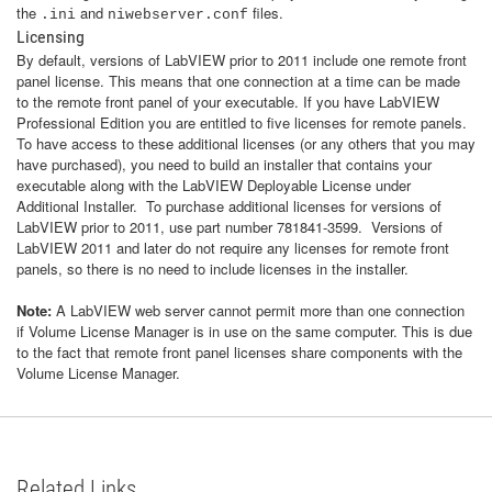
the
and
files.
.ini
niwebserver.conf
Licensing
By default, versions of LabVIEW prior to 2011 include one remote front
panel license. This means that one connection at a time can be made
to the remote front panel of your executable. If you have LabVIEW
Professional Edition you are entitled to five licenses for remote panels.
To have access to these additional licenses (or any others that you may
have purchased), you need to build an installer that contains your
executable along with the LabVIEW Deployable License under
Additional Installer. To purchase additional licenses for versions of
LabVIEW prior to 2011, use part number 781841-3599. Versions of
LabVIEW 2011 and later do not require any licenses for remote front
panels, so there is no need to include licenses in the installer.
Note:
A LabVIEW web server cannot permit more than one connection
if Volume License Manager is in use on the same computer. This is due
to the fact that remote front panel licenses share components with the
Volume License Manager.
Related Links