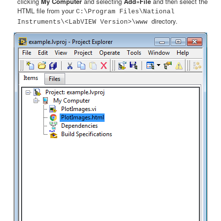
clicking
My Computer
and selecting
Add»File
and then select the
HTML file from your
C:\Program Files\National
directory.
Instruments\<LabVIEW Version>\www