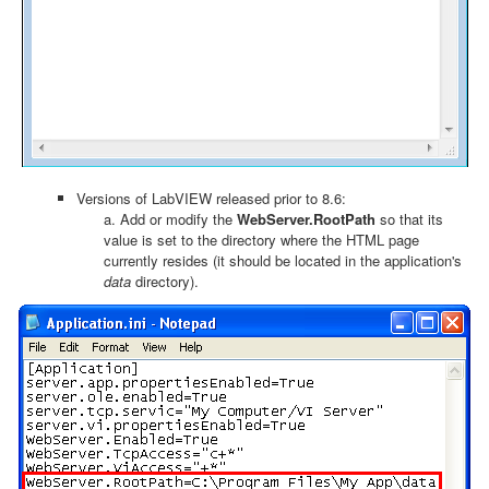
Versions of LabVIEW released prior to 8.6:
a. Add or modify the
WebServer.RootPath
so that its
value is set to the directory where the HTML page
currently resides (it should be located in the application's
data
directory).