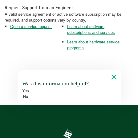
Request Support from an Engineer
A valid service agreement or active software subscription may be
required, and support options vary by country.
Open a service request
Learn about software
subscriptions and services
Learn about hardware service
programs
Was this information helpful?
Yes
No