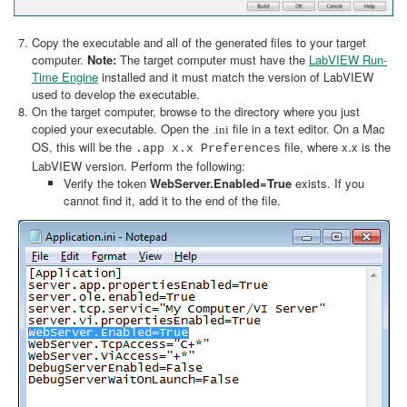
Copy the executable and all of the generated files to your target
computer.
Note:
The target computer must have the
LabVIEW Run-
Time Engine
installed and it must match the version of LabVIEW
used to develop the executable.
On the target computer, browse to the directory where you just
copied your executable. Open the
file in a text editor. On a Mac
.ini
OS, this will be the
file, where x.x is the
.app x.x Preferences
LabVIEW version. Perform the following:
Verify the token
WebServer.Enabled=True
exists. If you
cannot find it, add it to the end of the file.