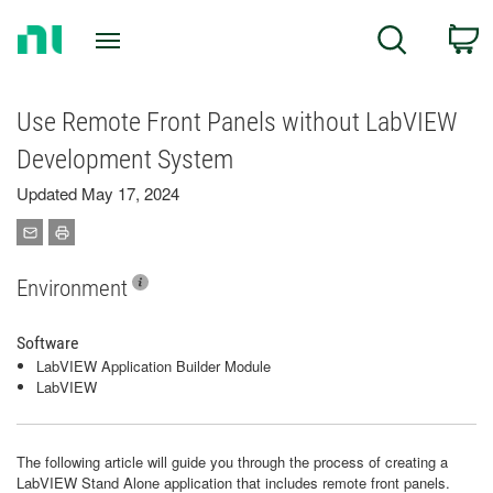
Return
C
Search
to
Home
Page
Use Remote Front Panels without LabVIEW
Development System
Updated May 17, 2024
Environment
Software
LabVIEW Application Builder Module
LabVIEW
The following article will guide you through the process of creating a
LabVIEW Stand Alone application that includes remote front panels.