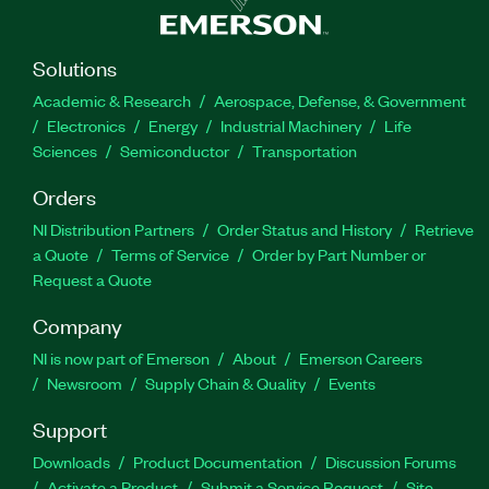
Solutions
Academic & Research
Aerospace, Defense, & Government
Electronics
Energy
Industrial Machinery
Life
Sciences
Semiconductor
Transportation
Orders
NI Distribution Partners
Order Status and History
Retrieve
a Quote
Terms of Service
Order by Part Number or
Request a Quote
Company
NI is now part of Emerson
About
Emerson Careers
Newsroom
Supply Chain & Quality
Events
Support
Downloads
Product Documentation
Discussion Forums
Activate a Product
Submit a Service Request
Site