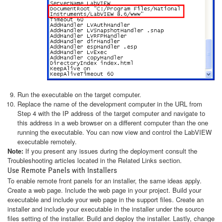
Run the executable on the target computer.
Replace the name of the development computer in the URL from
Step 4 with the IP address of the target computer and navigate to
this address in a web browser on a different computer than the one
running the executable. You can now view and control the LabVIEW
executable remotely.
Note:
If you present any issues during the deployment consult the
Troubleshooting articles located in the Related Links section.
Use Remote Panels with Installers
To enable remote front panels for an installer, the same ideas apply.
Create a web page. Include the web page in your project. Build your
executable and include your web page in the support files. Create an
installer and include your executable in the installer under the source
files setting of the installer. Build and deploy the installer. Lastly, change