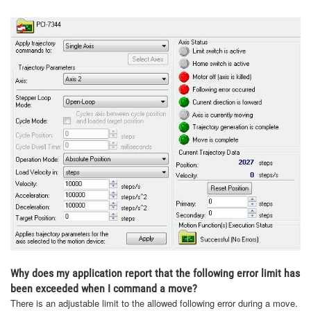
Why does my application report that the following error limit has
been exceeded when I command a move?
There is an adjustable limit to the allowed following error during a move.