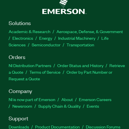
Solutions
Academic & Research
Aerospace, Defense, & Government
Electronics
Energy
Industrial Machinery
Life
Sciences
Semiconductor
Transportation
Orders
NI Distribution Partners
Order Status and History
Retrieve
a Quote
Terms of Service
Order by Part Number or
Request a Quote
Company
NI is now part of Emerson
About
Emerson Careers
Newsroom
Supply Chain & Quality
Events
Support
Downloads
Product Documentation
Discussion Forums