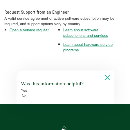
Request Support from an Engineer
A valid service agreement or active software subscription may be
required, and support options vary by country.
Open a service request
Learn about software
subscriptions and services
Learn about hardware service
programs
Was this information helpful?
Yes
No