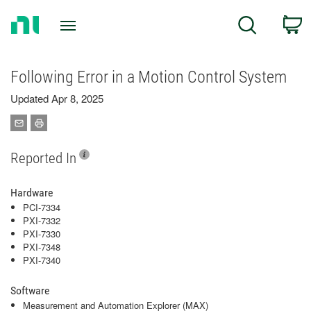
Return
C
Search
to
Home
Page
Following Error in a Motion Control System
Updated Apr 8, 2025
Reported In
Hardware
PCI-7334
PXI-7332
PXI-7330
PXI-7348
PXI-7340
Software
Measurement and Automation Explorer (MAX)