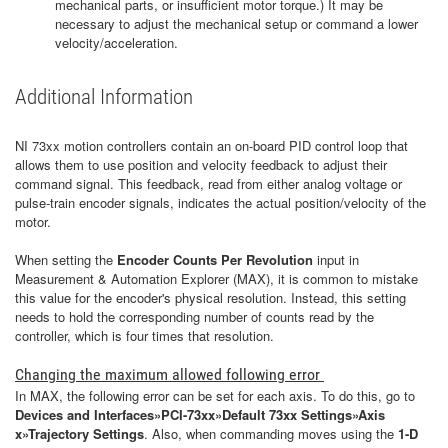
mechanical parts, or insufficient motor torque.) It may be
necessary to adjust the mechanical setup or command a lower
velocity/acceleration.
Additional Information
NI 73xx motion controllers contain an on-board PID control loop that
allows them to use position and velocity feedback to adjust their
command signal. This feedback, read from either analog voltage or
pulse-train encoder signals, indicates the actual position/velocity of the
motor.
When setting the
Encoder Counts Per Revolution
input in
Measurement & Automation Explorer (MAX), it is common to mistake
this value for the encoder's physical resolution. Instead, this setting
needs to hold the corresponding number of counts read by the
controller, which is four times that resolution.
Changing the maximum allowed following error
In MAX, the following error can be set for each axis. To do this, go to
Devices and Interfaces»PCI-73xx»Default 73xx Settings»Axis
x»Trajectory Settings
. Also, when commanding moves using the
1-D