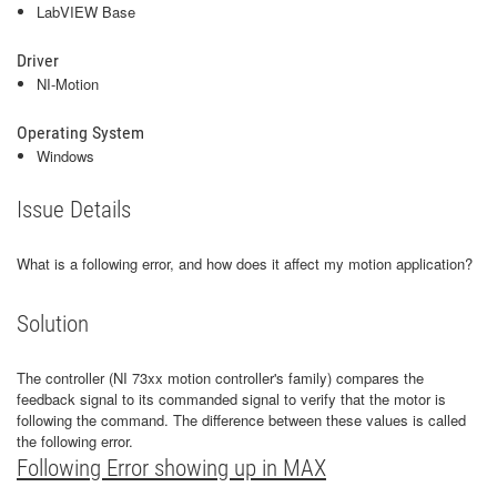
LabVIEW Base
Driver
NI-Motion
Operating System
Windows
Issue Details
What is a following error, and how does it affect my motion application?
Solution
The controller (NI 73xx motion controller's family) compares the
feedback signal to its commanded signal to verify that the motor is
following the command. The difference between these values is called
the following error.
Following Error showing up in MAX