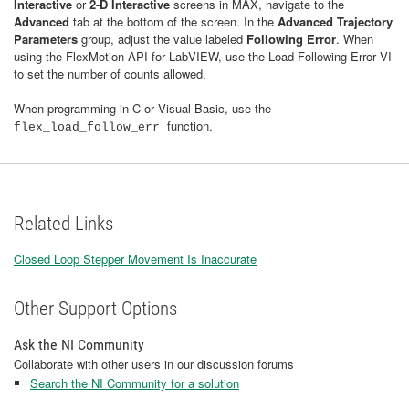
Interactive
or
2-D Interactive​
screens in MAX, navigate to the
Advanced
tab at the bottom of the screen. In the
Advanced Trajectory
Parameters
group, adjust the value labeled
Following Error
. When
using the FlexMotion API for LabVIEW, use the Load Following Error VI
to set the number of counts allowed.
When programming in C or Visual Basic, use the
function.
flex_load_follow_err
Related Links
Closed Loop Stepper Movement Is Inaccurate
Other Support Options
Ask the NI Community
Collaborate with other users in our discussion forums
Search the NI Community for a solution