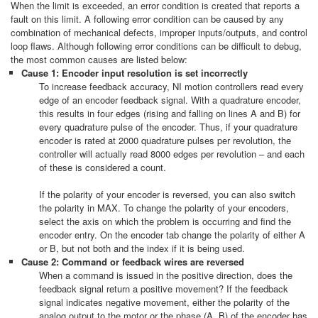
When the limit is exceeded, an error condition is created that reports a
fault on this limit. A following error condition can be caused by any
combination of mechanical defects, improper inputs/outputs, and control
loop flaws. Although following error conditions can be difficult to debug,
the most common causes are listed below:
Cause 1: Encoder input resolution is set incorrectly
To increase feedback accuracy, NI motion controllers read every
edge of an encoder feedback signal. With a quadrature encoder,
this results in four edges (rising and falling on lines A and B) for
every quadrature pulse of the encoder. Thus, if your quadrature
encoder is rated at 2000 quadrature pulses per revolution, the
controller will actually read 8000 edges per revolution – and each
of these is considered a count.​
If the polarity of your encoder is reversed, you can also switch
the polarity in MAX. To change the polarity of your encoders,
select the axis on which the problem is occurring and find the
encoder entry. On the encoder tab change the polarity of either A
or B, but not both and the index if it is being used.
Cause 2: Command or feedback wires are reversed
When a command is issued in the positive direction, does the
feedback signal return a positive movement? If the feedback
signal indicates negative movement, either the polarity of the
analog output to the motor or the phase (A, B) of the encoder has