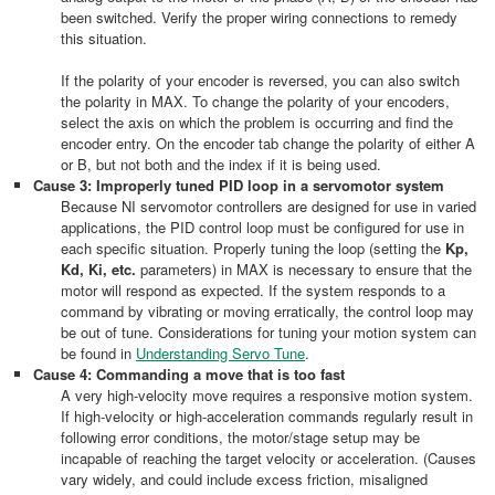
been switched. Verify the proper wiring connections to remedy
this situation.
If the polarity of your encoder is reversed, you can also switch
the polarity in MAX. To change the polarity of your encoders,
select the axis on which the problem is occurring and find the
encoder entry. On the encoder tab change the polarity of either A
or B, but not both and the index if it is being used.
Cause 3: Improperly tuned PID loop in a servomotor system
Because NI servomotor controllers are designed for use in varied
applications, the PID control loop must be configured for use in
each specific situation. Properly tuning the loop (setting the
Kp,
Kd, Ki, etc.
parameters) in MAX is necessary to ensure that the
motor will respond as expected. If the system responds to a
command by vibrating or moving erratically, the control loop may
be out of tune. Considerations for tuning your motion system can
be found in
Understanding Servo Tune
.
Cause 4: Commanding a move that is too fast
A very high-velocity move requires a responsive motion system.
If high-velocity or high-acceleration commands regularly result in
following error conditions, the motor/stage setup may be
incapable of reaching the target velocity or acceleration. (Causes
vary widely, and could include excess friction, misaligned