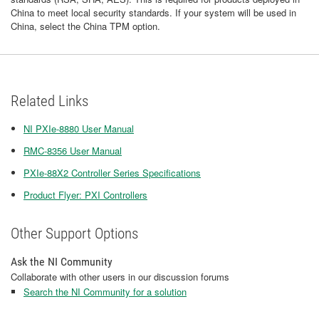
China to meet local security standards. If your system will be used in
China, select the China TPM option.
Related Links
NI PXIe-8880 User Manual
RMC-8356 User Manual
PXIe-88X2 Controller Series Specifications
Product Flyer: PXI Controllers
Other Support Options
Ask the NI Community
Collaborate with other users in our discussion forums
Search the NI Community for a solution