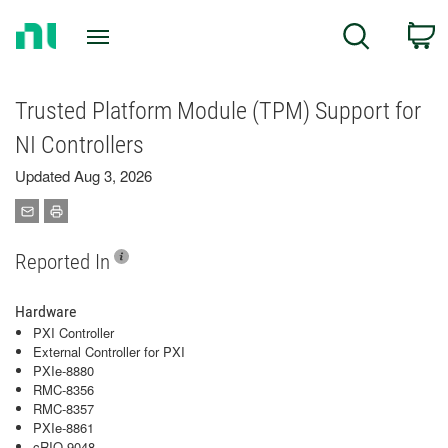
Return
C
Search
to
Home
Page
Trusted Platform Module (TPM) Support for
NI Controllers
Updated Aug 3, 2026
Reported In
Hardware
PXI Controller
External Controller for PXI
PXIe-8880
RMC-8356
RMC-8357
PXIe-8861
cRIO-9048