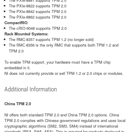
The PXIe-8881 supports TPM 2.0
The PXIe-8822 supports TPM 2.0
The PXIe-8842 supports TPM 2.0
The PXIe-8862 supports TPM 2.0
CompactRIO
:
The cRIO-9048 supports TPM 2.0
Rack Mounted Systems:
The RMC-8357 supports TPM 1.2 (no longer sold)
Th
-8356 is the only RMC that supports both TPM 1.2 and
e RMC
TPM 2.0
To enable TPM support, your hardware must have a TPM chip
embedded in it.
NI does not currently provide or sell TPM 1.2 or 2.0 chips or modules.
Additional Information
China TPM 2.0
NI offers both standard TPM 2.0 and China TPM 2.0 options. China
TPM 2.0 complies with Chinese government regulations and uses local
cryptographic algorithms (SM2, SM3, SM4) instead of international
standards (RSA, SHA, AES). This is required for products deployed in