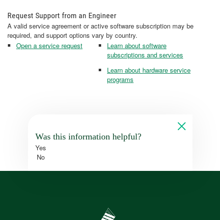
Request Support from an Engineer
A valid service agreement or active software subscription may be
required, and support options vary by country.
Open a service request
Learn about software
subscriptions and services
Learn about hardware service
programs
Was this information helpful?
Yes
No