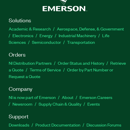
Solutions
Academic & Research
Aerospace, Defense, & Government
Electronics
Energy
Industrial Machinery
Life
Sciences
Semiconductor
Transportation
Orders
NI Distribution Partners
Order Status and History
Retrieve
a Quote
Terms of Service
Order by Part Number or
Request a Quote
Company
NI is now part of Emerson
About
Emerson Careers
Newsroom
Supply Chain & Quality
Events
Support
Downloads
Product Documentation
Discussion Forums