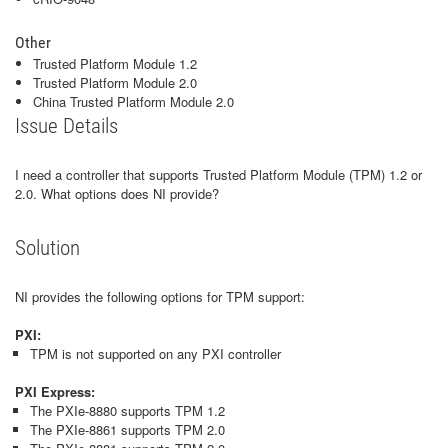
Other
Trusted Platform Module 1.2
Trusted Platform Module 2.0
China Trusted Platform Module 2.0
Issue Details
I need a controller that supports Trusted Platform Module (TPM) 1.2 or
2.0. What options does NI provide?
Solution
NI provides the following options for TPM support:
PXI:
TPM is not supported on any PXI controller
PXI Express:
The PXIe-8880 supports TPM 1.2
The PXIe-8861 supports TPM 2.0