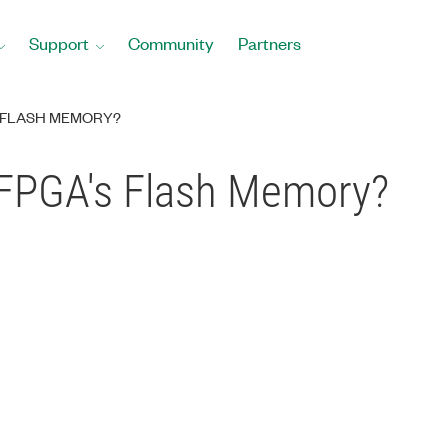
Support
Community
Partners
S FLASH MEMORY?
 FPGA's Flash Memory?