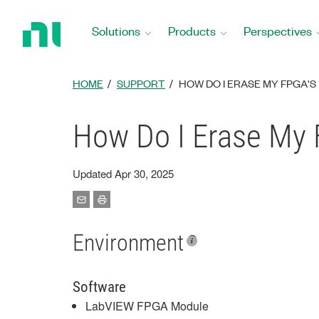
Return
to
Solutions
Products
Perspectives
Home
Page
HOME
SUPPORT
HOW DO I ERASE MY FPGA'
How Do I Erase My
Updated Apr 30, 2025
Environment
Software
LabVIEW FPGA Module