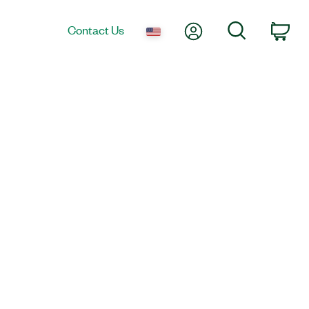
My Account
Search
Contact Us
Car