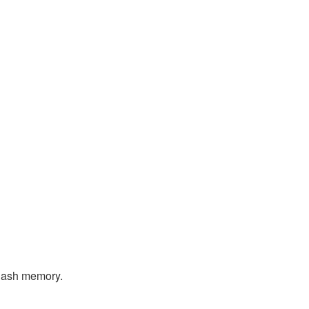
flash memory.