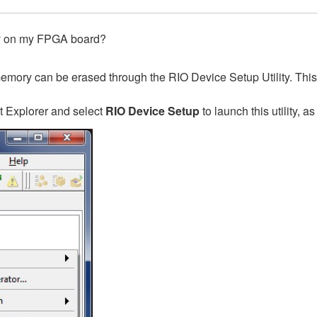
ry on my FPGA board?
h memory can be erased through the RIO Device Setup Utility. Thi
t Explorer and select
RIO Device Setup
to launch this utility, as