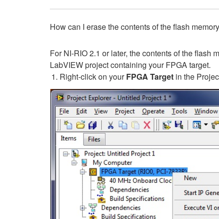
How can I erase the contents of the flash memo
For NI-RIO 2.1 or later, the contents of the flas
LabVIEW project containing your FPGA target.
Right-click on your
FPGA Target
in the Projec