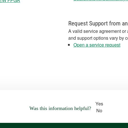
bVIEW FPGA
Request Support from an
A valid service agreement or 
and support options vary by c
Open a service request
Yes
Was this information helpful?
No