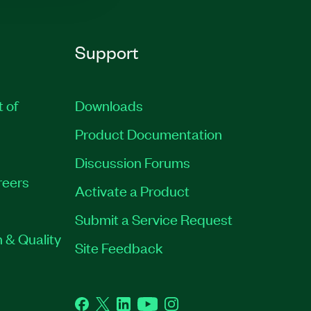
Support
t of
Downloads
Product Documentation
Discussion Forums
reers
Activate a Product
Submit a Service Request
 & Quality
Site Feedback
Facebook
Twitter
LinkedIn
YouTube
Instagram