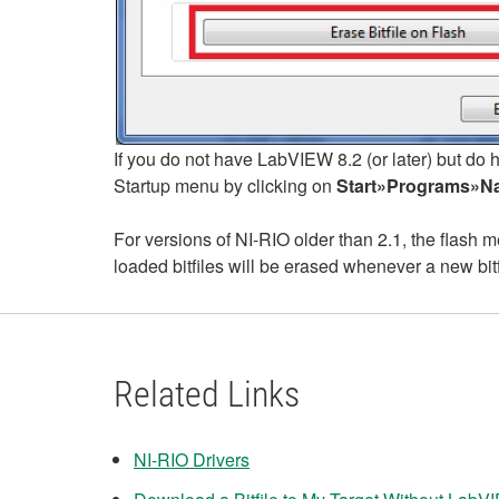
If you do not have LabVIEW 8.2 (or later) but do 
Startup menu by clicking on
Start»Programs»Nat
For versions of NI-RIO older than 2.1, the flash
loaded bitfiles will be erased whenever a new bit
Related Links
NI-RIO Drivers