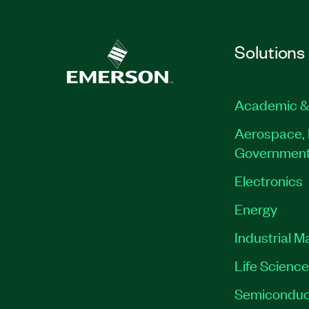
Solutions
Academic &
Aerospace, 
Governmen
Electronics
Energy
Industrial M
Life Scienc
Semiconduc