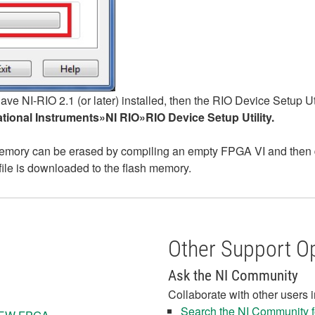
have NI-RIO 2.1 (or later) installed, then the RIO Device Setup
ional Instruments»NI RIO»RIO Device Setup Utility.
 memory can be erased by compiling an empty FPGA VI and then dow
file is downloaded to the flash memory.
Other Support O
Ask the NI Community
Collaborate with other users 
Search the NI Community fo