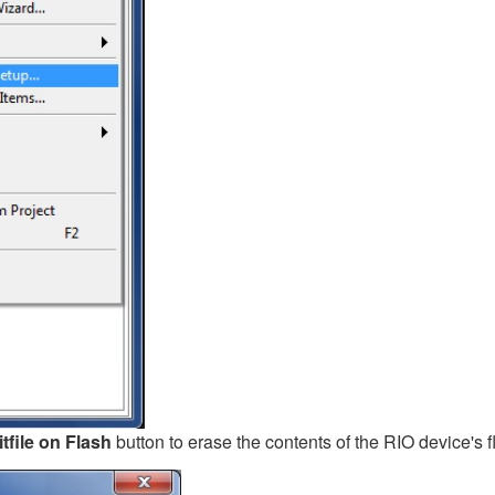
tfile on Flash
button to erase the contents of the RIO device's 