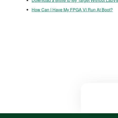
Download a Bitfile to My Target Without La
How Can I Have My FPGA VI Run At Boot?