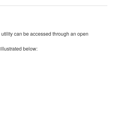
s utility can be accessed through an open
 illustrated below: