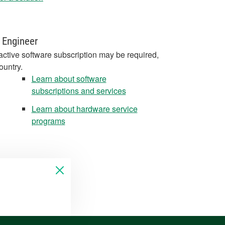
 Engineer
active software subscription may be required,
ountry.
Learn about software
subscriptions and services
Learn about hardware service
programs