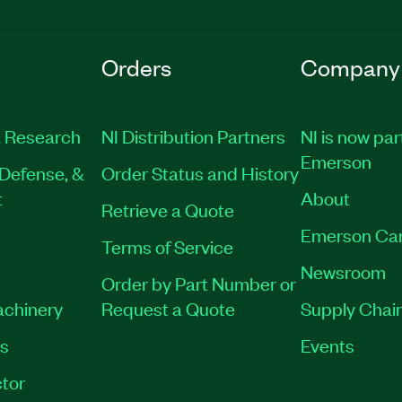
Orders
Company
 Research
NI Distribution Partners
NI is now par
Emerson
Defense, &
Order Status and History
t
About
Retrieve a Quote
Emerson Ca
Terms of Service
Newsroom
Order by Part Number or
achinery
Request a Quote
Supply Chain
es
Events
tor