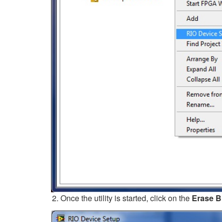
Once the utility is started, click on the
Erase Bi