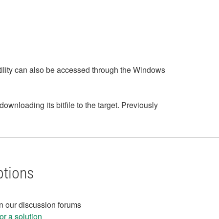
 Utility can also be accessed through the Windows
nloading its bitfile to the target. Previously
ptions
in our discussion forums
r a solution