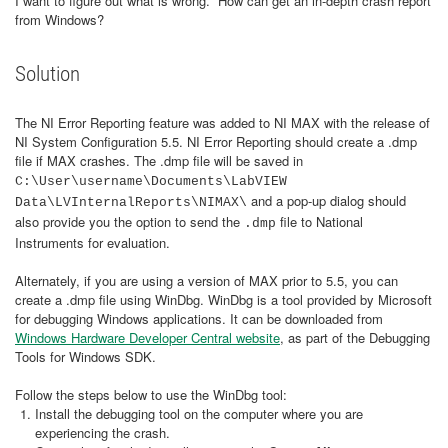
I want to figure out what is wrong. How can get an in-depth crash report
from Windows?
Solution
The NI Error Reporting feature was added to NI MAX with the release of
NI System Configuration 5.5. NI Error Reporting should create a .dmp
file if MAX crashes. The .dmp file will be saved in
C:\User\username\Documents\LabVIEW
and a pop-up dialog should
Data\LVInternalReports\NIMAX\
also provide you the option to send the
file to National
.dmp
Instruments for evaluation.
Alternately, if you are using a version of MAX prior to 5.5, you can
create a .dmp file using WinDbg. WinDbg is a tool provided by Microsoft
for debugging Windows applications. It can be downloaded from
Windows Hardware Developer Central website
, as part of the Debugging
Tools for Windows SDK.
Follow the steps below to use the WinDbg tool:
Install the debugging tool on the computer where you are
experiencing the crash.