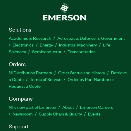
Solutions
Academic & Research
Aerospace, Defense, & Government
Electronics
Energy
Industrial Machinery
Life
Sciences
Semiconductor
Transportation
Orders
NI Distribution Partners
Order Status and History
Retrieve
a Quote
Terms of Service
Order by Part Number or
Request a Quote
Company
NI is now part of Emerson
About
Emerson Careers
Newsroom
Supply Chain & Quality
Events
Support