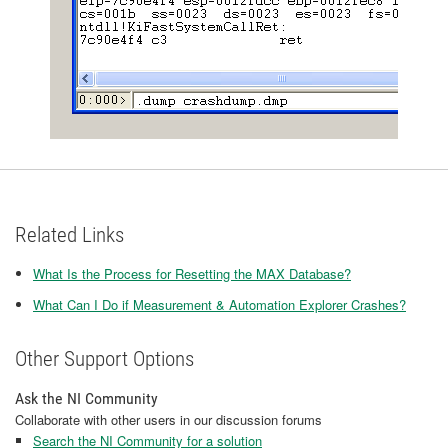
Related Links
What Is the Process for Resetting the MAX Database?
What Can I Do if Measurement & Automation Explorer Crashes?
Other Support Options
Ask the NI Community
Collaborate with other users in our discussion forums
Search the NI Community for a solution