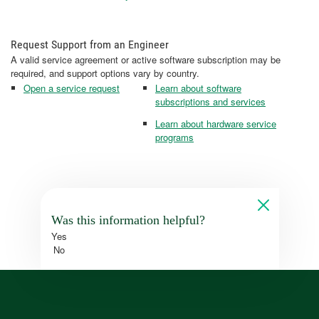
Request Support from an Engineer
A valid service agreement or active software subscription may be
required, and support options vary by country.
Open a service request
Learn about software
subscriptions and services
Learn about hardware service
programs
Was this information helpful?
Yes
No