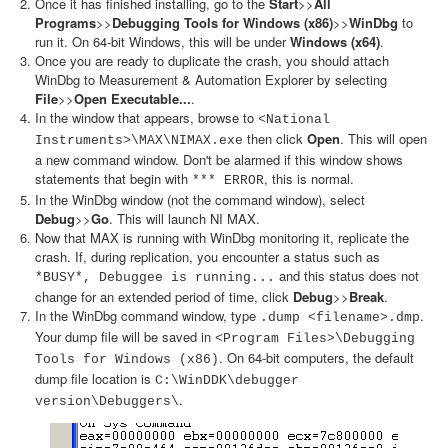
Once it has finished installing, go to the
Start
>>
All
Programs
>>
Debugging Tools for Windows (x86)
>>
WinDbg
to
run it. On 64-bit Windows, this will be under
Windows (x64)
.
Once you are ready to duplicate the crash, you should attach
WinDbg to Measurement & Automation Explorer by selecting
File
>>
Open Executable...
.
In the window that appears, browse to
<National
then click
Open
. This will open
Instruments>\MAX\NIMAX.exe
a new command window. Don't be alarmed if this window shows
statements that begin with
, this is normal.
*** ERROR
In the WinDbg window (not the command window), select
Debug
>>
Go
. This will launch NI MAX.
Now that MAX is running with WinDbg monitoring it, replicate the
crash. If, during replication, you encounter a status such as
and this status does not
*BUSY*, Debuggee is running...
change for an extended period of time, click
Debug
>>
Break
.
In the WinDbg command window, type
.
.dump <filename>.dmp
Your dump file will be saved in
<Program Files>\Debugging
. On 64-bit computers, the default
Tools for Windows (x86)
dump file location is
C:\WinDDK\debugger
.
version\Debuggers\