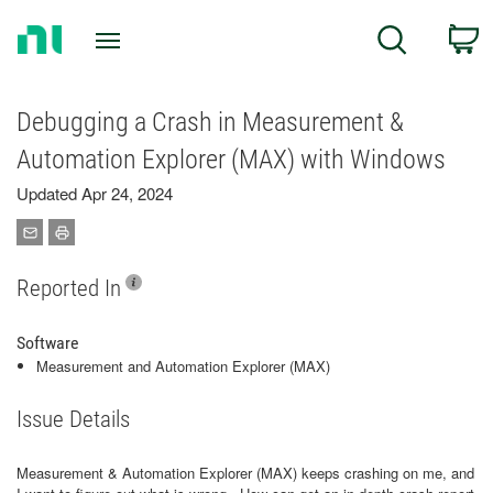
Return
C
Search
to
Home
Page
Debugging a Crash in Measurement &
Automation Explorer (MAX) with Windows
Updated Apr 24, 2024
Reported In
Software
Measurement and Automation Explorer (MAX)
Issue Details
Measurement & Automation Explorer (MAX) keeps crashing on me, and