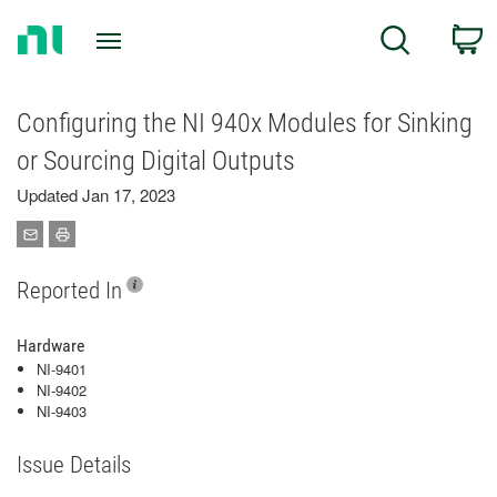
Return
C
Search
to
Home
Page
Configuring the NI 940x Modules for Sinking
or Sourcing Digital Outputs
Updated Jan 17, 2023
Reported In
Hardware
NI-9401
NI-9402
NI-9403
Issue Details