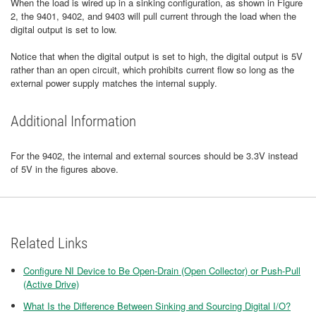
When the load is wired up in a sinking configuration, as shown in Figure
2, the 9401, 9402, and 9403 will pull current through the load when the
digital output is set to low.
Notice that when the digital output is set to high, the digital output is 5V
rather than an open circuit, which prohibits current flow so long as the
external power supply matches the internal supply.
Additional Information
For the 9402, the internal and external sources should be 3.3V instead
of 5V in the figures above.
Related Links
Configure NI Device to Be Open-Drain (Open Collector) or Push-Pull
(Active Drive)
What Is the Difference Between Sinking and Sourcing Digital I/O?