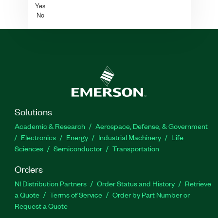
Yes
No
Solutions
Academic & Research
Aerospace, Defense, & Government
Electronics
Energy
Industrial Machinery
Life
Sciences
Semiconductor
Transportation
Orders
NI Distribution Partners
Order Status and History
Retrieve
a Quote
Terms of Service
Order by Part Number or
Request a Quote