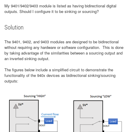
My 9401/9402/9403 module is listed as having bidirectional digital
outputs. Should I configure it to be sinking or sourcing?
Solution
The 9401, 9402, and 9403 modules are designed to be bidirectional
without requiring any hardware or software configuration. This is done
by taking advantage of the similarities between a sourcing output and
an inverted sinking output.
The figures below include a simplified circuit to demonstrate the
functionality of the 940x devices as bidirectional sinking/sourcing
outputs: