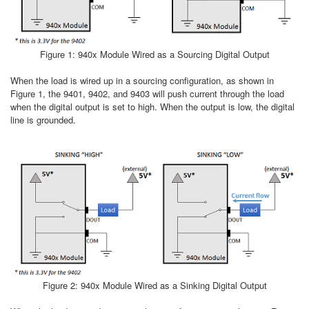
Figure 1: 940x Module Wired as a Sourcing Digital Output
When the load is wired up in a sourcing configuration, as shown in
Figure 1, the 9401, 9402, and 9403 will push current through the load
when the digital output is set to high. When the output is low, the digital
line is grounded.
Figure 2: 940x Module Wired as a Sinking Digital Output