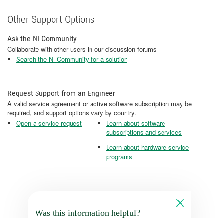
Other Support Options
Ask the NI Community
Collaborate with other users in our discussion forums
Search the NI Community for a solution
Request Support from an Engineer
A valid service agreement or active software subscription may be
required, and support options vary by country.
Open a service request
Learn about software
subscriptions and services
Learn about hardware service
programs
Was this information helpful?