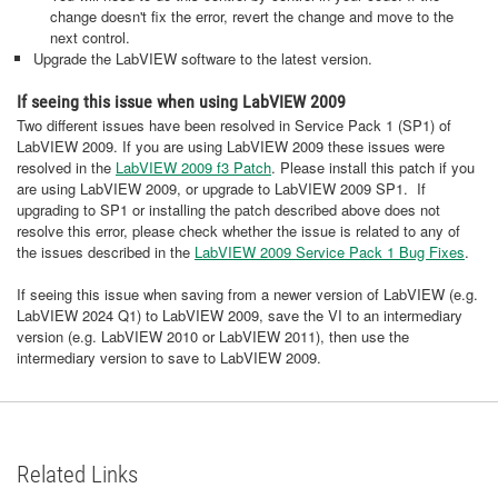
change doesn't fix the error, revert the change and move to the
next control.
Upgrade the LabVIEW software to the latest version.
If seeing this issue when using LabVIEW 2009
Two different issues have been resolved in Service Pack 1 (SP1) of
LabVIEW 2009. If you are using LabVIEW 2009 these issues were
resolved in the
LabVIEW 2009 f3 Patch
. Please install this patch if you
are using LabVIEW 2009, or upgrade to LabVIEW 2009 SP1. If
upgrading to SP1 or installing the patch described above does not
resolve this error, please check whether the issue is related to any of
the issues described in the
LabVIEW 2009 Service Pack 1 Bug Fixes
.
If seeing this issue when saving from a newer version of LabVIEW (e.g.
LabVIEW 2024 Q1) to LabVIEW 2009, save the VI to an intermediary
version (e.g. LabVIEW 2010 or LabVIEW 2011), then use the
intermediary version to save to LabVIEW 2009.
Related Links