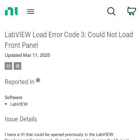
Return
C
Search
to
Home
Page
LabVIEW Load Error Code 3: Could Not Load
Front Panel
Updated Mar 11, 2025
Reported In
Software
LabVIEW
Issue Details
I have a VI that could be opened previously in the LabVIEW