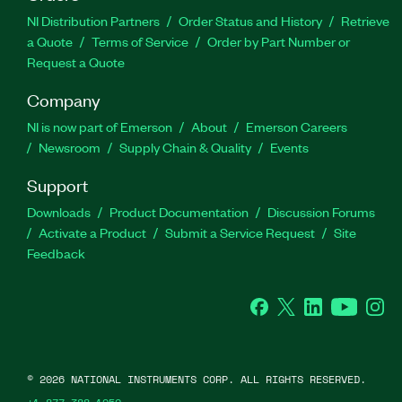
NI Distribution Partners
Order Status and History
Retrieve
a Quote
Terms of Service
Order by Part Number or
Request a Quote
Company
NI is now part of Emerson
About
Emerson Careers
Newsroom
Supply Chain & Quality
Events
Support
Downloads
Product Documentation
Discussion Forums
Activate a Product
Submit a Service Request
Site
Feedback
Facebook
Twitter
LinkedIn
YouTube
Ins
©
2026
NATIONAL INSTRUMENTS CORP. ALL RIGHTS RESERVED.