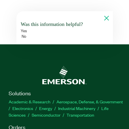
Was this information helpful?
Yes
No
Solutions
Academic & Research
Aerospace, Defense, & Government
Electronics
Energy
Industrial Machinery
Life
Sciences
Semiconductor
Transportation
Orders