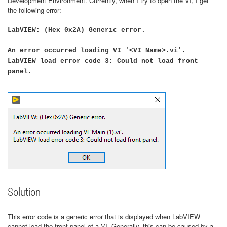
Development Environment. Currently, when I try to open the VI, I get
the following error:
LabVIEW: (Hex 0x2A) Generic error.
An error occurred loading VI '<VI Name>.vi'.
LabVIEW load error code 3: Could not load front
panel.
Solution
This error code is a generic error that is displayed when LabVIEW
cannot load the front panel of a VI. Generally, this can be caused by a