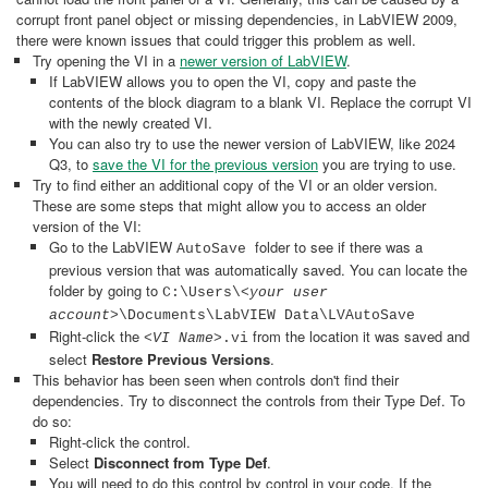
corrupt front panel object or missing dependencies, in LabVIEW 2009,
there were known issues that could trigger this problem as well.
Try opening the VI in a
newer version of LabVIEW
.
If LabVIEW allows you to open the VI, copy and paste the
contents of the block diagram to a blank VI. Replace the corrupt VI
with the newly created VI.
You can also try to use the newer version of LabVIEW, like 2024
Q3, to
save the VI for the previous version
you are trying to use.
Try to find either an additional copy of the VI or an older version.
These are some steps that might allow you to access an older
version of the VI:
Go to the LabVIEW
folder to see if there was a
AutoSave
previous version that was automatically saved. You can locate the
folder by going to
C:\Users\<
your user
account
>\Documents\LabVIEW Data\LVAutoSave
Right-click the
from the location it was saved and
<
VI Name
>.vi
select
Restore Previous Versions
.
This behavior has been seen when controls don't find their
dependencies. Try to disconnect the controls from their Type Def. To
do so:
Right-click the control.
Select
Disconnect from Type Def
.
You will need to do this control by control in your code. If the