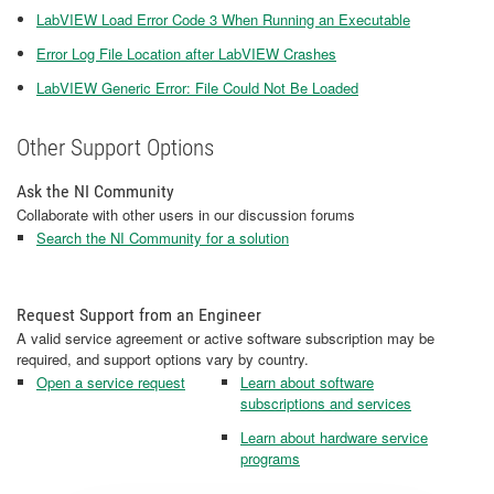
LabVIEW Load Error Code 3 When Running an Executable
Error Log File Location after LabVIEW Crashes
LabVIEW Generic Error: File Could Not Be Loaded
Other Support Options
Ask the NI Community
Collaborate with other users in our discussion forums
Search the NI Community for a solution
Request Support from an Engineer
A valid service agreement or active software subscription may be
required, and support options vary by country.
Open a service request
Learn about software
subscriptions and services
Learn about hardware service
programs