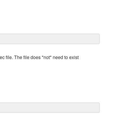
c file. The file does *not* need to exist