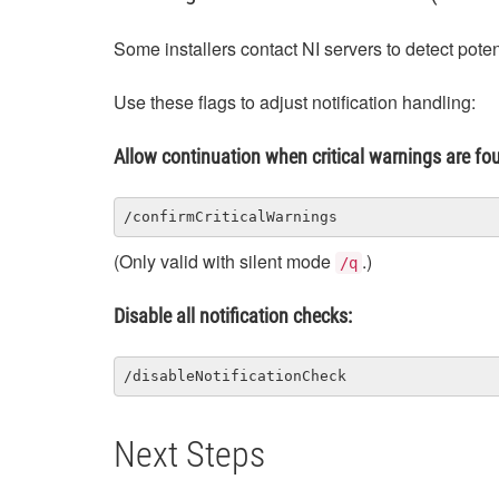
Some installers contact NI servers to detect potent
Use these flags to adjust notification handling:
Allow continuation when critical warnings are fo
/confirmCriticalWarnings
(Only valid with silent mode
.)
/q
Disable all notification checks:
/disableNotificationCheck
Next Steps