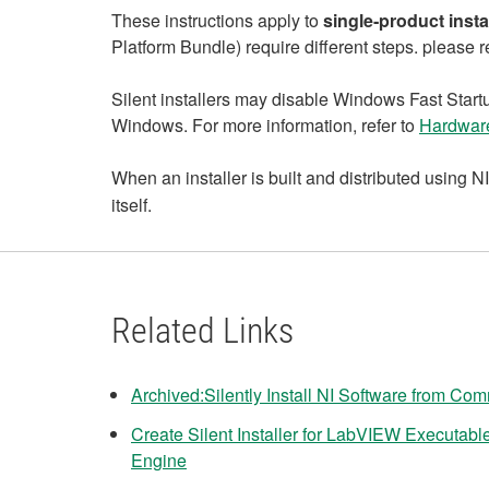
These instructions apply to
single‑product insta
Platform Bundle) require different steps. please re
Silent installers may disable Windows Fast Startup
Windows. For more information, refer to
Hardware
When an installer is built and distributed using
itself.
Related Links
Archived:Silently Install NI Software from C
Create Silent Installer for LabVIEW Executa
Engine