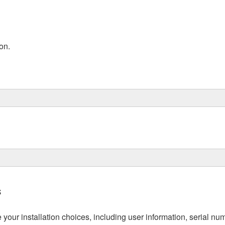
on.
s
re your installation choices, including user information, serial n