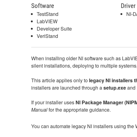
Software
Driver
TestStand
NI-
LabVIEW
Developer Suite
VeriStand
When installing older NI software such as LabVI
silent installations, deploying to multiple system
This article applies only to
legacy NI installers 
installers are launched through a
setup.exe
and 
If your installer uses
NI Package Manager (NIP
Manual
for the appropriate guidance.
You can automate legacy NI installers using the 