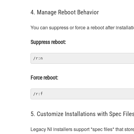
4. Manage Reboot Behavior
You can suppress or force a reboot after installati
Suppress reboot:
/r:n
Force reboot:
/r:f
5. Customize Installations with Spec File
Legacy NI installers support *spec files* that sto