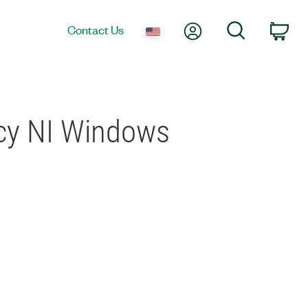
My Account
Search
Contact Us
Car
acy NI Windows