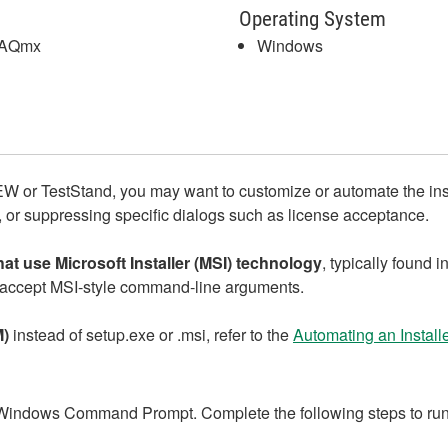
Operating System
DAQmx
Windows
EW or TestStand, you may want to customize or automate the in
s, or suppressing specific dialogs such as license acceptance.
that use Microsoft Installer (MSI) technology
, typically found i
accept MSI‑style command‑line arguments.
M)
instead of setup.exe or .msi, refer to the
Automating an Install
Windows Command Prompt. Complete the following steps to run th