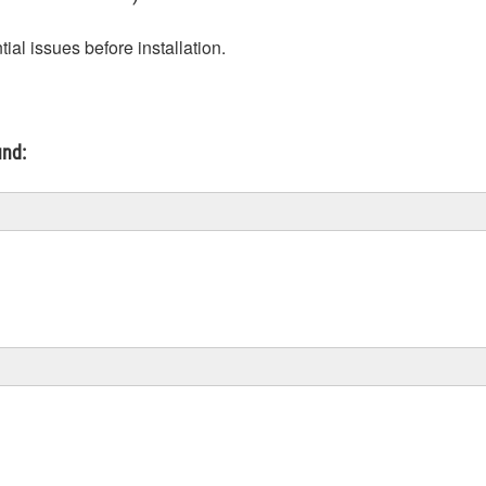
ial issues before installation.
und: