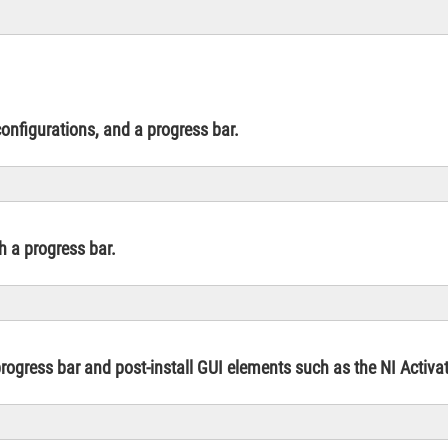
onfigurations, and a progress bar.
th a progress bar.
 progress bar and post-install GUI elements such as the NI Activ