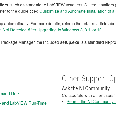
llers
, such as standalone LabVIEW installers. Suited installers
fer to the guide titled
Customize and Automate Installation of a S
 automatically. For more details, refer to the related article a
 Not Detected After Upgrading to Windows 8, 8.1, or 10
.
 NI Package Manager, the included
is a standard NI‑pro
setup.exe
Other Support O
Ask the NI Community
ommand Line
Collaborate with other users 
Search the NI Community fo
ble and LabVIEW Run-Time