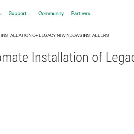
Support
Community
Partners
INSTALLATION OF LEGACY NI WINDOWS INSTALLERS
mate Installation of Leg