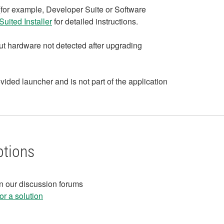
 (for example, Developer Suite or Software
uited Installer
for detailed instructions.
bout hardware not detected after upgrading
vided launcher and is not part of the application
ptions
in our discussion forums
r a solution