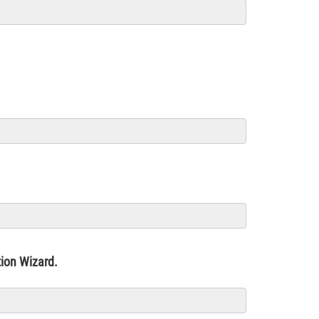
ation Wizard.