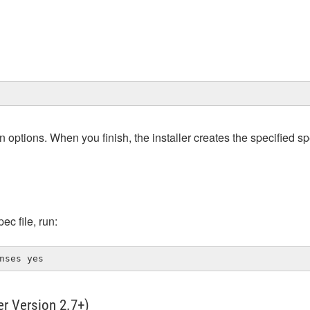
n options. When you finish, the installer creates the specified spe
ec file, run:
nses yes
ler Version 2.7+)