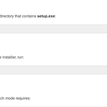
irectory that contains
setup.exe
:
installer, run:
Each mode requires: