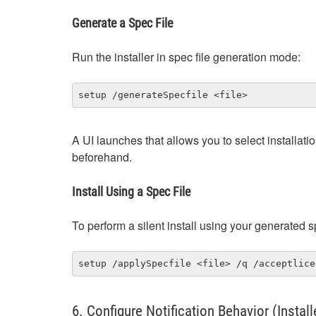
Generate a Spec File
Run the installer in spec file generation mode:
setup /generateSpecfile <file>
A UI launches that allows you to select installatio
beforehand.
Install Using a Spec File
To perform a silent install using your generated sp
setup /applySpecfile <file> /q /acceptlice
6. Configure Notification Behavior (Instal