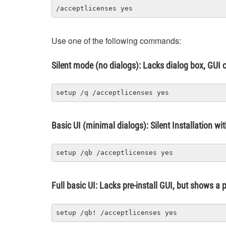
/acceptlicenses yes
Use one of the following commands:
Silent mode (no dialogs): Lacks dialog box, GUI c
setup /q /acceptlicenses yes
Basic UI (minimal dialogs): Silent Installation wi
setup /qb /acceptlicenses yes
Full basic UI: Lacks pre-install GUI, but shows a
setup /qb! /acceptlicenses yes