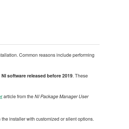
stallation. Common reasons include performing
n
NI software released before 2019
. These
er
article from the
NI Package Manager User
e installer with customized or silent options.