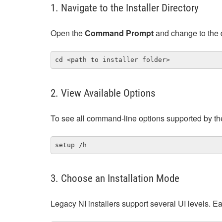
1. Navigate to the Installer Directory
Open the
Command Prompt
and change to the d
cd <path to installer folder>
2. View Available Options
To see all command‑line options supported by the 
setup /h
3. Choose an Installation Mode
Legacy NI installers support several UI levels. 