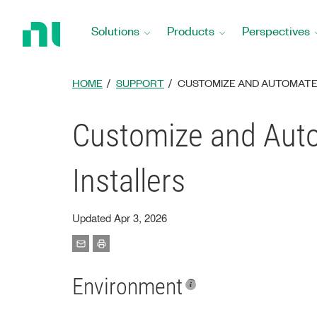
Return
to
Solutions
Products
Perspectives
Home
Page
HOME
SUPPORT
CUSTOMIZE AND AUTOMATE 
Customize and Auto
Installers
Updated Apr 3, 2026
Environment