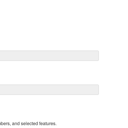
umbers, and selected features.