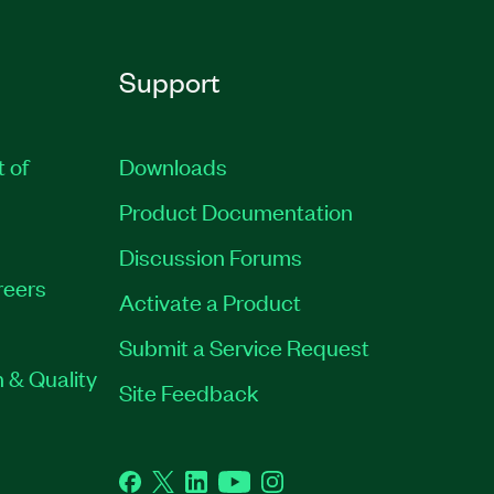
Support
t of
Downloads
Product Documentation
Discussion Forums
reers
Activate a Product
Submit a Service Request
 & Quality
Site Feedback
Facebook
Twitter
LinkedIn
YouTube
Instagram