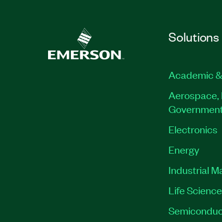
Solutions
Academic &
Aerospace, 
Governmen
Electronics
Energy
Industrial M
Life Scienc
Semiconduc