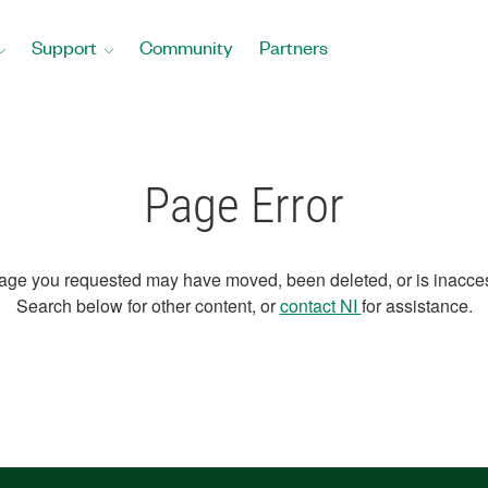
Support
Community
Partners
Page Error
age you requested may have moved, been deleted, or is inacces
Search below for other content, or
contact NI
for assistance.