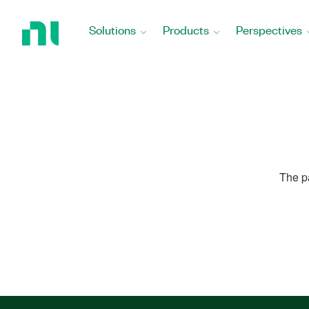
Return
to
Solutions
Products
Perspectives
Home
Page
The p