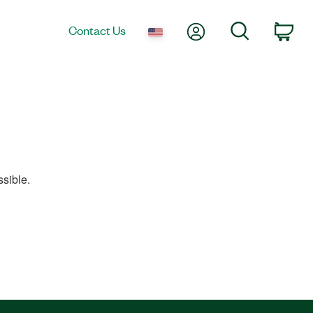
My Account
Search
Contact Us
Car
sible.