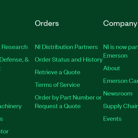
Orders
Company
 Research
NI Distribution Partners
NI is now par
Emerson
Defense, &
Order Status and History
t
About
Retrieve a Quote
Emerson Ca
Terms of Service
Newsroom
Order by Part Number or
achinery
Request a Quote
Supply Chain
es
Events
tor