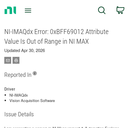
Return
C
Search
to
Home
Page
NI-IMAQdx Error: 0xBFF69012 Attribute
Value Is Out of Range in NI MAX
Updated Apr 30, 2026
Reported In
Driver
NI-IMAQdx
Vision Acquisition Software
Issue Details