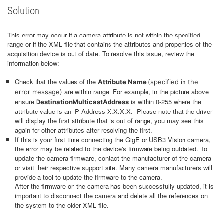
Solution
This error may occur if a camera attribute is not within the specified
range or if the XML file that contains the attributes and properties of the
acquisition device is out of date. To resolve this issue, review the
information below:
Check that the values of the
Attribute Name
(specified in the
are within range. For example, in the picture above
error message)
ensure
is within 0-255 where the
DestinationMulticastAddress
attribute value is an IP Address X.X.X.X. Please note that the driver
will display the first attribute that is out of range, you may see this
again for other attributes after resolving the first.
If this is your first time connecting the GigE or USB3 Vision camera,
the error may be related to the device's firmware being outdated. To
update the camera firmware, contact the manufacturer of the camera
or visit their respective support site. Many camera manufacturers will
provide a tool to update the firmware to the camera.
After the firmware on the camera has been successfully updated, it is
important to disconnect the camera and delete all the references on
the system to the older XML file.