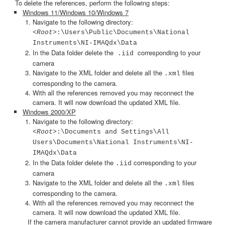
To delete the references, perform the following steps:
Windows 11/Windows 10/Windows 7
Navigate to the following directory:
<Root>
:\Users\Public\Documents\National
Instruments\NI-IMAQdx\Data
In the Data folder delete the
corresponding to your
.iid
camera
Navigate to the
XML folder and delete all the
files
.xml
corresponding to the camera.
With all the references removed you may reconnect the
camera. It will now download the updated XML file.
Windows 2000/XP
Navigate to the following directory:
<Root>
:\Documents and Settings\All
Users\Documents\National Instruments\NI-
IMAQdx\Data
In the Data folder delete the
corresponding to your
.iid
camera
Navigate to the
XML folder and delete all the
files
.xml
corresponding to the camera.
With all the references removed you may reconnect the
camera. It will now download the updated XML file.
If the camera manufacturer cannot provide an updated firmware