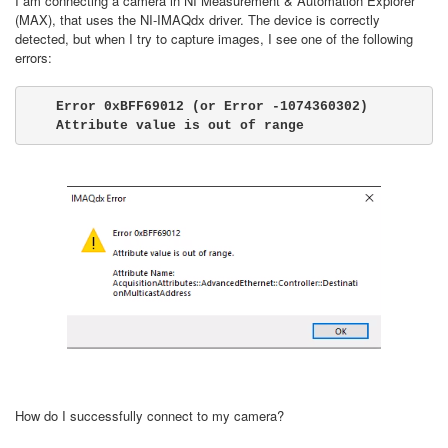
I am connecting a camera in NI Measurement & Automation Explorer
(MAX), that uses the NI-IMAQdx driver. The device is correctly
detected, but when I try to capture images, I see one of the following
errors:
Error 0xBFF69012 (or Error -1074360302) 
Attribute value is out of range
How do I successfully connect to my camera?