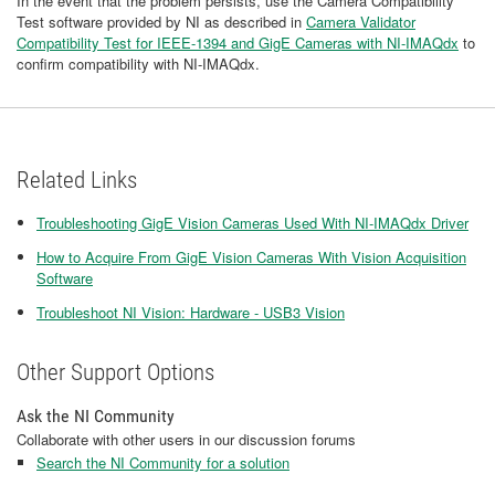
In the event that the problem persists, use the Camera Compatibility
Test software provided by NI as described in
Camera Validator
Compatibility Test for IEEE-1394 and GigE Cameras with NI-IMAQdx
to
confirm compatibility with NI-IMAQdx.
Related Links
Troubleshooting GigE Vision Cameras Used With NI-IMAQdx Driver
How to Acquire From GigE Vision Cameras With Vision Acquisition
Software
Troubleshoot NI Vision: Hardware - USB3 Vision
Other Support Options
Ask the NI Community
Collaborate with other users in our discussion forums
Search the NI Community for a solution