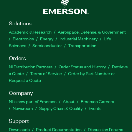
Solutions
Academic & Research
Aerospace, Defense, & Government
Electronics
Energy
Industrial Machinery
Life
Sciences
Semiconductor
Transportation
Orders
NI Distribution Partners
Order Status and History
Retrieve
a Quote
Terms of Service
Order by Part Number or
Request a Quote
Company
NI is now part of Emerson
About
Emerson Careers
Newsroom
Supply Chain & Quality
Events
Support
Downloads
Product Documentation
Discussion Forums