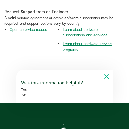
Request Support from an Engineer
A valid service agreement or active software subscription may be
required, and support options vary by country.
Open a service request
Learn about software
subscriptions and services
Learn about hardware service
programs
Was this information helpful?
Yes
No