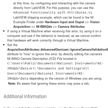
at this time, try configuring and interacting with the camera
directly from LabVIEW. For this purpose, you can use the
Advanced Functionality with Attributes.vi
LabVIEW shipping example, which can be found in the NI
Example Finder under
Hardware Input and Ouput >> Vision
Acquisition >> NI-IMAQdx >> Camera Attributes
.
If using a Virtual Machine when receiving this error, try using it on a
computer and see if the behavior is resolved, as we cannot confirm
that hardware will work correctly through a Virtual Machine.
Set the
AcquisitionAttributes::AdvancedGenicam::IgnoreCameraValidationE
attribute to "true" to ignore this error, by directly editing the camera's
NI-IMAQ Camera Description (ICD) File located in
C:\Users\Public\Documents\National Instruments\NI-
or
IMAQdx\Data
C:\Documents and Settings\All
Users\Documents\National Instruments\NI-
depending on the version of Windows you are using.
IMAQdx\Data
Note:
Be aware that ignoring these errors may pose a risk.
Additional Information