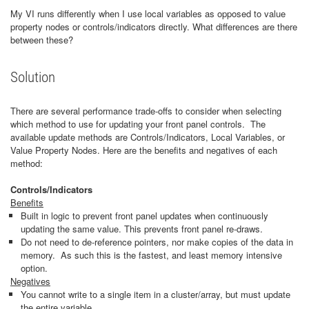
My VI runs differently when I use local variables as opposed to value
property nodes or controls/indicators directly. What differences are there
between these?
Solution
There are several performance trade-offs to consider when selecting
which method to use for updating your front panel controls. The
available update methods are Controls/Indicators, Local Variables, or
Value Property Nodes. Here are the benefits and negatives of each
method:
Controls/Indicators
Benefits
Built in logic to prevent front panel updates when continuously
updating the same value. This prevents front panel re-draws.
Do not need to de-reference pointers, nor make copies of the data in
memory. As such this is the fastest, and least memory intensive
option.
Negatives
You cannot write to a single item in a cluster/array, but must update
the entire variable