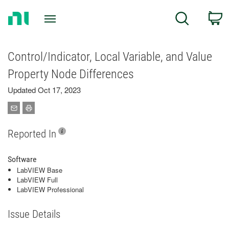
Return
C
Search
to
Home
Page
Control/Indicator, Local Variable, and Value
Property Node Differences
Updated Oct 17, 2023
Reported In
Software
LabVIEW Base
LabVIEW Full
LabVIEW Professional
Issue Details