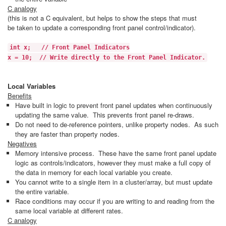
C analogy
(this is not a C equivalent, but helps to show the steps that must
be taken to update a corresponding front panel control/indicator).
int x; // Front Panel Indicators
x = 10; // Write directly to the Front Panel Indicator.
Local Variables
Benefits
Have built in logic to prevent front panel updates when continuously
updating the same value. This prevents front panel re-draws.
Do not need to de-reference pointers, unlike property nodes. As such
they are faster than property nodes.
Negatives
Memory intensive process. These have the same front panel update
logic as controls/indicators, however they must make a full copy of
the data in memory for each local variable you create.
You cannot write to a single item in a cluster/array, but must update
the entire variable.
Race conditions may occur if you are writing to and reading from the
same local variable at different rates.
C analogy