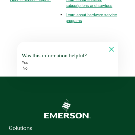
subscriptions and services
Learn about hardware service
programs
Was this information helpful?
Yes
No
Solutions