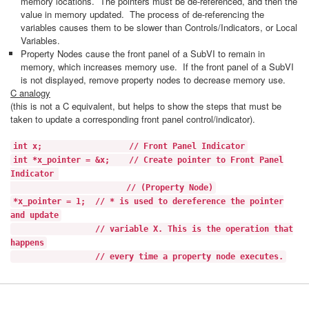
memory locations. The pointers must be de-referenced, and then the
value in memory updated. The process of de-referencing the
variables causes them to be slower than Controls/Indicators, or Local
Variables.
Property Nodes cause the front panel of a SubVI to remain in
memory, which increases memory use. If the front panel of a SubVI
is not displayed, remove property nodes to decrease memory use.
C analogy
(this is not a C equivalent, but helps to show the steps that must be
taken to update a corresponding front panel control/indicator).
int x; // Front Panel Indicator
int *x_pointer = &x; // Create pointer to Front Panel
Indicator
// (Property Node)
*x_pointer = 1; // * is used to dereference the pointer
and update
// variable X. This is the operation that
happens
// every time a property node executes.