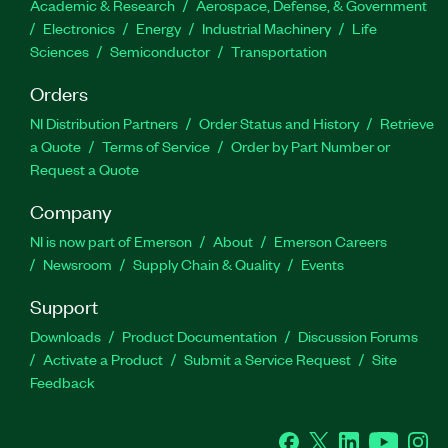
Academic & Research
Aerospace, Defense, & Government
Electronics
Energy
Industrial Machinery
Life
Sciences
Semiconductor
Transportation
Orders
NI Distribution Partners
Order Status and History
Retrieve
a Quote
Terms of Service
Order by Part Number or
Request a Quote
Company
NI is now part of Emerson
About
Emerson Careers
Newsroom
Supply Chain & Quality
Events
Support
Downloads
Product Documentation
Discussion Forums
Activate a Product
Submit a Service Request
Site
Feedback
Facebook
Twitter
LinkedIn
YouTube
Ins