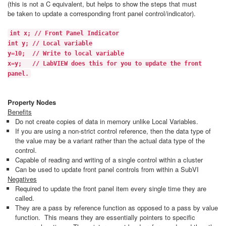
(this is not a C equivalent, but helps to show the steps that must
be taken to update a corresponding front panel control/indicator).
int x; // Front Panel Indicator
int y; // Local variable
y=10; // Write to local variable
x=y; // LabVIEW does this for you to update the front
panel.
Property Nodes
Benefits
Do not create copies of data in memory unlike Local Variables.
If you are using a non-strict control reference, then the data type of
the value may be a variant rather than the actual data type of the
control.
Capable of reading and writing of a single control within a cluster
Can be used to update front panel controls from within a SubVI
Negatives
Required to update the front panel item every single time they are
called.
They are a pass by reference function as opposed to a pass by value
function. This means they are essentially pointers to specific