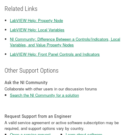
Related Links
LabVIEW Help: Property Node
LabVIEW Help: Local Variables
NI Community: Difference Between a Controls/Indicators, Local
Variables, and Value Property Nodes
LabVIEW Help: Front Panel Controls and Indicators
Other Support Options
Ask the NI Community
Collaborate with other users in our discussion forums
Search the NI Community for a solution
Request Support from an Engineer
A valid service agreement or active software subscription may be
required, and support options vary by country.
Open a service request
Learn about software