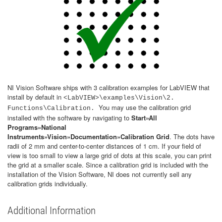
NI Vision Software ships with 3 calibration examples for LabVIEW that
install by default in
<LabVIEW>\examples\Vision\2.
You may use the calibration grid
Functions\Calibration.
installed with the software by navigating to
Start»All
Programs»National
Instruments»Vision»Documentation»Calibration Grid
. The dots have
radii of 2 mm and center-to-center distances of 1 cm. If your field of
view is too small to view a large grid of dots at this scale, you can print
the grid at a smaller scale. Since a calibration grid is included with the
installation of the Vision Software, NI does not currently sell any
calibration grids individually.
Additional Information