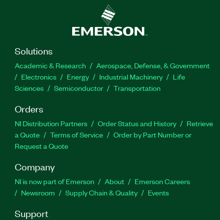
Solutions
Academic & Research
Aerospace, Defense, & Government
Electronics
Energy
Industrial Machinery
Life
Sciences
Semiconductor
Transportation
Orders
NI Distribution Partners
Order Status and History
Retrieve
a Quote
Terms of Service
Order by Part Number or
Request a Quote
Company
NI is now part of Emerson
About
Emerson Careers
Newsroom
Supply Chain & Quality
Events
Support