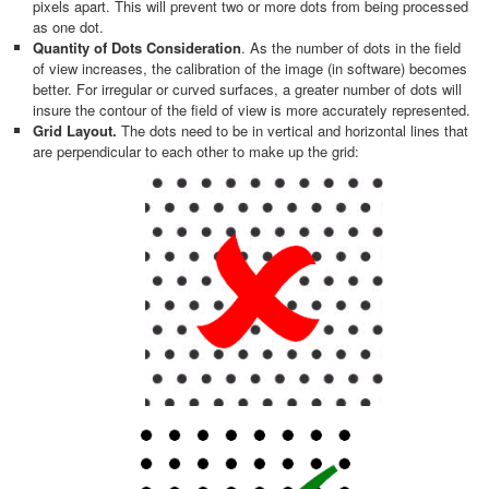
pixels apart. This will prevent two or more dots from being processed
as one dot.
Quantity of Dots Consideration
. As the number of dots in the field
of view increases, the calibration of the image (in software) becomes
better. For irregular or curved surfaces, a greater number of dots will
insure the contour of the field of view is more accurately represented.
Grid Layout.
The dots need to be in vertical and horizontal lines that
are perpendicular to each other to make up the grid: