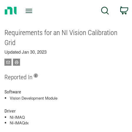
Return
C
Search
to
Home
Page
Requirements for an NI Vision Calibration
Grid
Updated Jan 30, 2023
Reported In
Software
Vision Development Module
Driver
NI-IMAQ
NI-IMAQdx