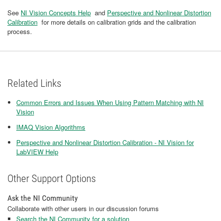
See
NI Vision Concepts Help
and
Perspective and Nonlinear Distortion
Calibration
for more details on calibration grids and the calibration
process.
Related Links
Common Errors and Issues When Using Pattern Matching with NI
Vision
IMAQ Vision Algorithms
Perspective and Nonlinear Distortion Calibration - NI Vision for
LabVIEW Help
Other Support Options
Ask the NI Community
Collaborate with other users in our discussion forums
Search the NI Community for a solution