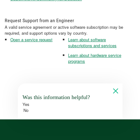
Request Support from an Engineer
A valid service agreement or active software subscription may be
required, and support options vary by country.
Open a service request
Learn about software
subscriptions and services
Learn about hardware service
programs
Was this information helpful?
Yes
No