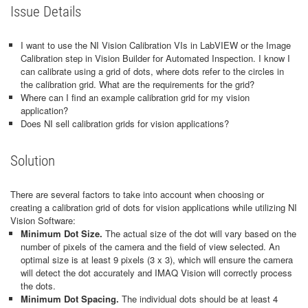
Issue Details
I want to use the NI Vision Calibration VIs in LabVIEW or the Image
Calibration step in Vision Builder for Automated Inspection. I know I
can calibrate using a grid of dots, where dots refer to the circles in
the calibration grid. What are the requirements for the grid?
Where can I find an example calibration grid for my vision
application?
Does NI sell calibration grids for vision applications?
Solution
There are several factors to take into account when choosing or
creating a calibration grid of dots for vision applications while utilizing NI
Vision Software:
Minimum Dot Size.
The actual size of the dot will vary based on the
number of pixels of the camera and the field of view selected. An
optimal size is at least 9 pixels (3 x 3), which will ensure the camera
will detect the dot accurately and IMAQ Vision will correctly process
the dots.
Minimum Dot Spacing.
The individual dots should be at least 4