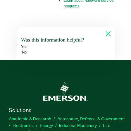
Learn about hardware service
programs
Was this information helpful?
Yes
No
Solutions
Academic & Research
Aerospace, Defense, & Government
Electronics
Energy
Industrial Machinery
Life