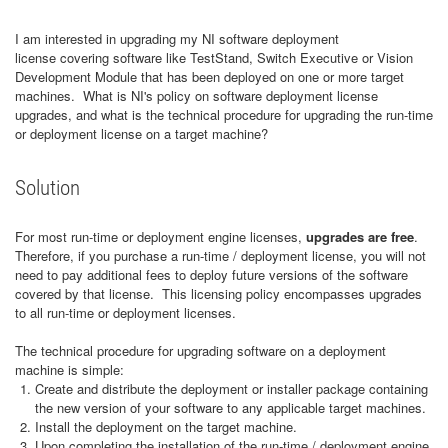
I am interested in upgrading my NI software deployment
license covering software like TestStand, Switch Executive or Vision
Development Module that has been deployed on one or more target
machines. What is NI's policy on software deployment license
upgrades, and what is the technical procedure for upgrading the run-time
or deployment license on a target machine?
Solution
For most run-time or deployment engine licenses,
upgrades are free
.
Therefore, if you purchase a run-time / deployment license, you will not
need to pay additional fees to deploy future versions of the software
covered by that license. This licensing policy encompasses upgrades
to all run-time or deployment licenses.
The technical procedure for upgrading software on a deployment
machine is simple:
Create and distribute the deployment or installer package containing
the new version of your software to any applicable target machines.
Install the deployment on the target machine.
Upon completing the installation of the run-time / deployment engine,