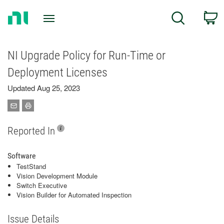
Return
C
Search
to
Home
Page
NI Upgrade Policy for Run-Time or
Deployment Licenses
Updated Aug 25, 2023
Reported In
Software
TestStand
Vision Development Module
Switch Executive
Vision Builder for Automated Inspection
Issue Details