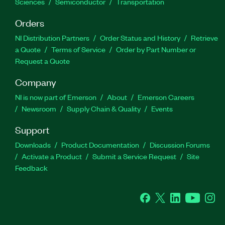
Sciences
Semiconductor
Transportation
Orders
NI Distribution Partners
Order Status and History
Retrieve
a Quote
Terms of Service
Order by Part Number or
Request a Quote
Company
NI is now part of Emerson
About
Emerson Careers
Newsroom
Supply Chain & Quality
Events
Support
Downloads
Product Documentation
Discussion Forums
Activate a Product
Submit a Service Request
Site
Feedback
Facebook
Twitter
LinkedIn
YouTube
Ins