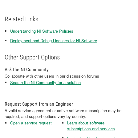
Related Links
Understanding NI Software Policies
Deployment and Debug Licenses for NI Software
Other Support Options
Ask the NI Community
Collaborate with other users in our discussion forums
Search the NI Community for a solution
Request Support from an Engineer
A valid service agreement or active software subscription may be
required, and support options vary by country.
Open a service request
Learn about software
subscriptions and services