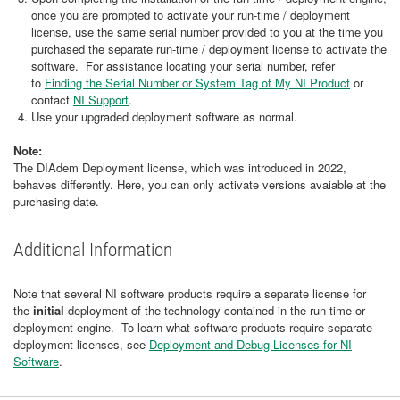
once you are prompted to activate your run-time / deployment
license, use the same serial number provided to you at the time you
purchased the separate run-time / deployment license to activate the
software. For assistance locating your serial number, refer
to
Finding the Serial Number or System Tag of My NI Product
or
contact
NI Support
.
Use your upgraded deployment software as normal.
Note:
The DIAdem Deployment license, which was introduced in 2022,
behaves differently. Here, you can only activate versions avaiable at the
purchasing date.
Additional Information
Note that several NI software products require a separate license for
the
initial
deployment of the technology contained in the run-time or
deployment engine. To learn what software products require separate
deployment licenses, see
Deployment and Debug Licenses for NI
Software
.