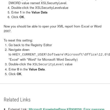
DWORD value named XSLSecurityLevel.
4. Double-click the XSLSecurityLevelvalue
5. Enter
1
in the
Value Data
6. Click
OK
.
Now you should be able to open your XML report from Excel or Word
2007.
To reset this setting:
Go back to the Registry Editor
Navigate down
to
HKEY_CURRENT_USER\Software\Microsoft\Office\12.0
"Excel" with "Word" for Microsoft Word Security)
Double-click the
value
XSLSecurityLevel
Enter
0
in the
Value Data
.
Click
OK
.
Related Links
External Link:
Microsoft KnowledgeBase KB908556: Error message