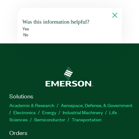
Was this information helpful?
Yes
No
Solutions
Academic & Research
Aerospace, Defense, & Government
Electronics
Energy
Industrial Machinery
Life
Sciences
Semiconductor
Transportation
Orders