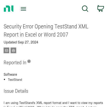
Return
C
Search
to
Home
Page
Security Error Opening TestStand XML
Report in Excel or Word 2007
Updated Sep 27, 2024
Reported In
Software
TestStand
Issue Details
I am using TestStand's XML report format and I want to view my reports