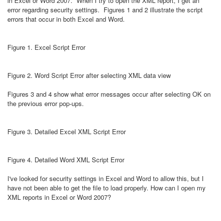
in Excel or Word 2007. When I try to open the XML report, I get an
error regarding security settings. Figures 1 and 2 illustrate the script
errors that occur in both Excel and Word.
Figure 1. Excel Script Error
Figure 2. Word Script Error after selecting XML data view
Figures 3 and 4 show what error messages occur after selecting OK on
the previous error pop-ups.
Figure 3. Detailed Excel XML Script Error
Figure 4. Detailed Word XML Script Error
I've looked for security settings in Excel and Word to allow this, but I
have not been able to get the file to load properly. How can I open my
XML reports in Excel or Word 2007?