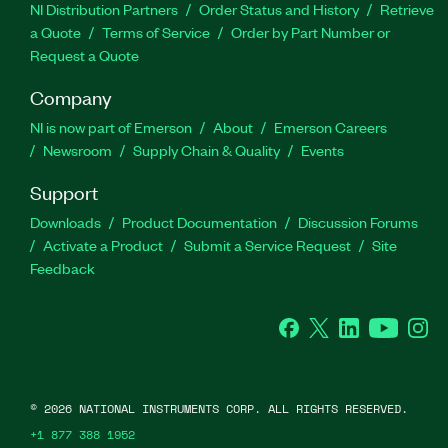
NI Distribution Partners
Order Status and History
Retrieve
a Quote
Terms of Service
Order by Part Number or
Request a Quote
Company
NI is now part of Emerson
About
Emerson Careers
Newsroom
Supply Chain & Quality
Events
Support
Downloads
Product Documentation
Discussion Forums
Activate a Product
Submit a Service Request
Site
Feedback
Facebook
Twitter
LinkedIn
YouTube
Ins
©
2026
NATIONAL INSTRUMENTS CORP. ALL RIGHTS RESERVED.
+1 877 388 1952