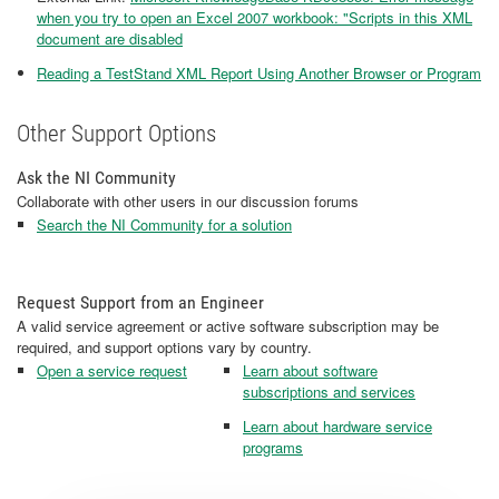
when you try to open an Excel 2007 workbook: "Scripts in this XML
document are disabled
Reading a TestStand XML Report Using Another Browser or Program
Other Support Options
Ask the NI Community
Collaborate with other users in our discussion forums
Search the NI Community for a solution
Request Support from an Engineer
A valid service agreement or active software subscription may be
required, and support options vary by country.
Open a service request
Learn about software
subscriptions and services
Learn about hardware service
programs