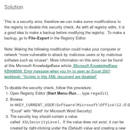
Solution
This is a security error, therefore we can make some modifications to
the registry to disable this security check. As with all registry edits, it is
a good idea to make a backup before modifying the registry. To make a
backup, go to
File»Export
in the Registry Editor.
Note: Making the following modification could make your computer or
network "more vulnerable to attack by malicious users or by malicious
software such as viruses". More information on this error can be found
at this Microsoft KnowledgeBase article:
Microsoft KnowledgeBase
KB908556: Error message when you try to open an Excel 2007
workbook: "Scripts in this XML document are disabled"
To disable the security check, follow this procedure:
Open Registry Editor (
Start Menu»Run
..., type
).
regedit
Browse
to
HKEY_CURRENT_USER\Software\Microsoft\Office\12.0\
"Excel" with "Word" for Microsoft Word Security)
The security key should contain a value
called
If the value does not exist, it can be
XSLSecurityLevel.
created by right-clicking under the (Default) value and creating a new